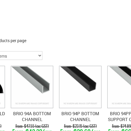
ducts per page
LD
BRIO 94A BOTTOM
BRIO 94P BOTTOM
BRIO 94P
CHANNEL
CHANNEL
SUPPORT 
POLYPROPYLENE
WI
)
$47.55 (exc GST)
$23.15 (exc GST)
$74.89
POLYPRO