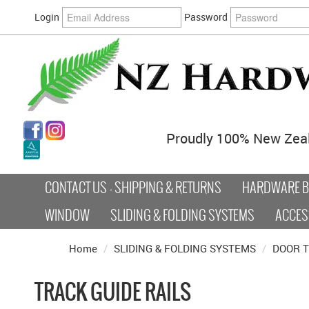
Login
Password
Proudly 100% New Zea
CONTACT US - SHIPPING & RETURNS
HARDWARE BY
WINDOW
SLIDING & FOLDING SYSTEMS
ACCES
Home
/
SLIDING & FOLDING SYSTEMS
/
DOOR 
TRACK GUIDE RAILS