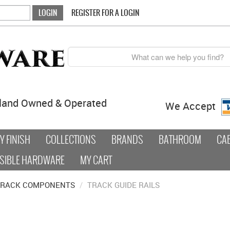
REGISTER FOR A LOGIN
land Owned & Operated
We Accept
 FINISH
COLLECTIONS
BRANDS
BATHROOM
CA
SIBLE HARDWARE
MY CART
TRACK COMPONENTS
/
TRACK GUIDE RAILS