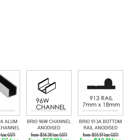
PA ALUM
BRIO 96W CHANNEL
BRIO 913A BOTTOM
CHANNEL
ANODISED
RAIL ANODISED
TH
ALUMINIUM
 (exc GST)
$56.38 (exc GST)
$55.97 (exc GST)
PYLENE