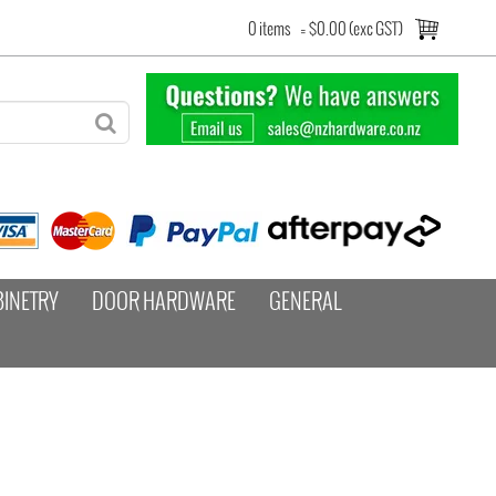
0 items
=
$0.00 (exc GST)
BINETRY
DOOR HARDWARE
GENERAL