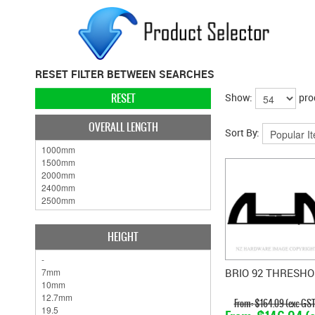
RESET FILTER BETWEEN SEARCHES
RESET
Show:
pro
OVERALL LENGTH
Sort By:
HEIGHT
BRIO 92 THRESHO
$164.09 (exc GST