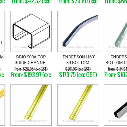
exc
$42.32 (exc
$20.60 (exc
$66
GST)
GST)
GS
OM
BRIO 900A TOP
HENDERSON H601
HENDERS
GUIDE CHANNEL
89 BOTTOM
BOTTOM 
CHANNEL CURVE
STE
)
$217.95 (exc GST)
$201.96 (exc GST)
$114.94
xc
$193.97 (exc
$179.75 (exc GST)
$102
GST)
GS