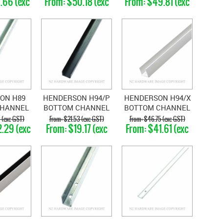
.66 (exc
$50.18 (exc
$49.81 (exc
T)
GST)
GST)
ON H89
HENDERSON H94/P
HENDERSON H94/X
CHANNEL
BOTTOM CHANNEL
BOTTOM CHANNEL
EL
POLYPROPLENE
ALUMINIUM
 (exc GST)
$21.53 (exc GST)
$46.75 (exc GST)
.29 (exc
$19.17 (exc
$41.61 (exc
T)
GST)
GST)