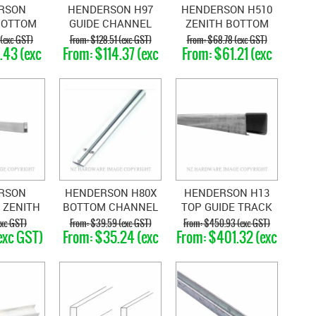
RSON
HENDERSON H97
HENDERSON H510
BOTTOM
GUIDE CHANNEL
ZENITH BOTTOM
CHANNEL
GALVANISED STEEL
RAIL
 (exc GST)
$128.51 (exc GST)
$68.78 (exc GST)
.43 (exc
$114.37 (exc
$61.21 (exc
TH
T)
GST)
GST)
OPLENE
RSON
HENDERSON H80X
HENDERSON H13
 ZENITH
BOTTOM CHANNEL
TOP GUIDE TRACK
 RAIL
xc GST)
$39.59 (exc GST)
$450.93 (exc GST)
exc GST)
$35.24 (exc
$401.32 (exc
GST)
GST)