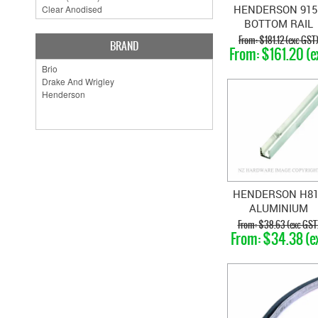
HENDERSON 915
BOTTOM RAIL
BRASS
$181.12 (exc GST
BRAND
$161.20 (e
GST)
HENDERSON H8
ALUMINIUM
BOTTOM CHANN
$38.63 (exc GST
$34.38 (e
GST)