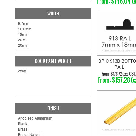
$146.04 (
GST)
WIDTH
DOOR PANEL WEIGHT
BRIO 913B BOTT
RAIL
$176.72 (exc GST
$157.28 (e
GST)
FINISH