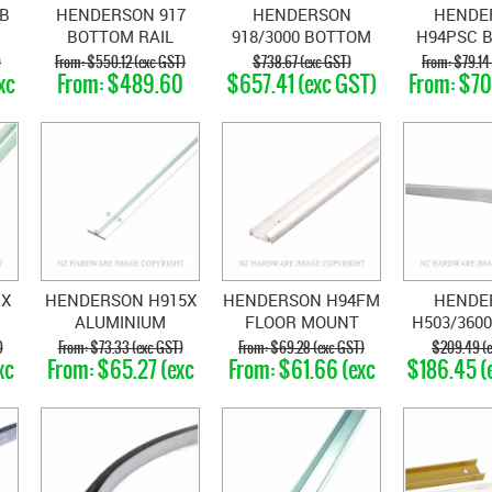
B
HENDERSON 917
HENDERSON
HENDE
BOTTOM RAIL
918/3000 BOTTOM
H94PSC 
BRASS
RAIL BRASS
SUPPORT 
)
$550.12 (exc GST)
$738.67 (exc GST)
$79.14
xc
$489.60
$657.41 (exc GST)
$70
WI
(exc GST)
GS
POLYPR
1X
HENDERSON H915X
HENDERSON H94FM
HENDE
ALUMINIUM
FLOOR MOUNT
H503/3600
EL
BOTTOM RAIL
CHANNEL MILL
3600MM
)
$73.33 (exc GST)
$69.28 (exc GST)
$209.49 (e
xc
$65.27 (exc
$61.66 (exc
$186.45 (
ANODISED
FINISH
GST)
GST)