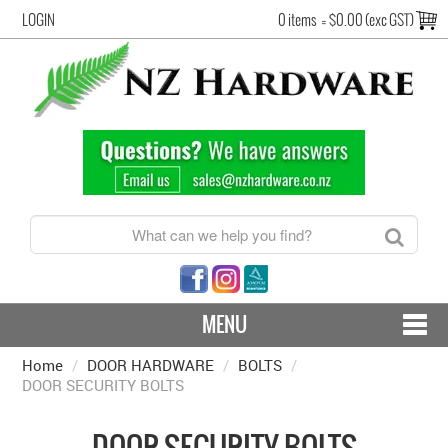
LOGIN
0 items
=
$0.00 (exc GST)
MENU
Home
/
DOOR HARDWARE
CONTACT US - SHIPPING & RETURNS
/
BOLTS
/
DOOR SECURITY BOLTS
HARDWARE BY FINISH
DOOR SECURITY BOLTS