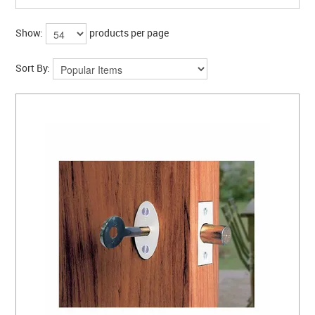
Show:
products per page
Sort By: