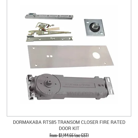
DORMAKABA RTS85 TRANSOM CLOSER FIRE RATED
DOOR KIT
$1,144.66 (exc GST)