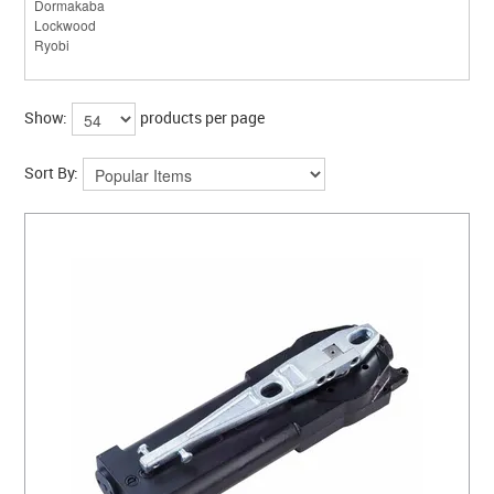
Show:
products per page
Sort By: