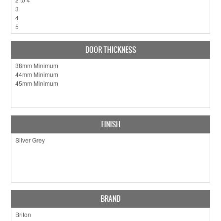
DOOR THICKNESS
FINISH
BRAND