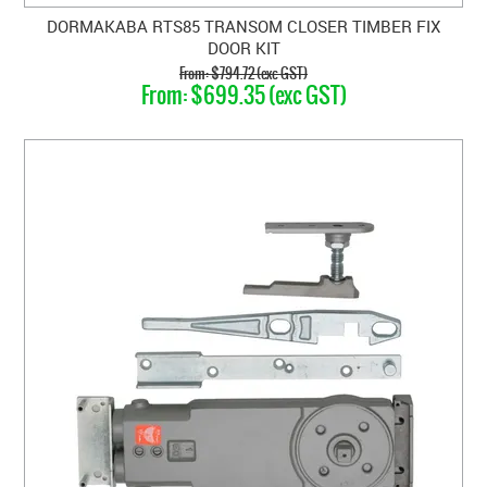
DORMAKABA RTS85 TRANSOM CLOSER TIMBER FIX
DOOR KIT
$794.72 (exc GST)
$699.35 (exc GST)