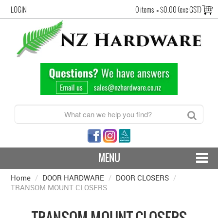
LOGIN
0 items
=
$0.00 (exc GST)
MENU
Home
/
DOOR HARDWARE
CONTACT US - SHIPPING & RETURNS
/
DOOR CLOSERS
/
TRANSOM MOUNT CLOSERS
HARDWARE BY FINISH
TRANSOM MOUNT CLOSERS