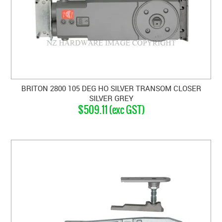
BRITON 2800 105 DEG HO SILVER TRANSOM CLOSER
SILVER GREY
$509.11 (exc GST)