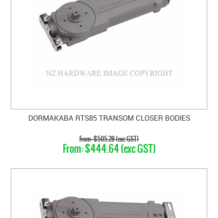
DORMAKABA RTS85 TRANSOM CLOSER BODIES
$505.28 (exc GST)
$444.64 (exc GST)