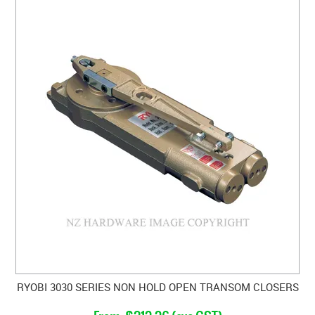
RYOBI 3030 SERIES NON HOLD OPEN TRANSOM CLOSERS