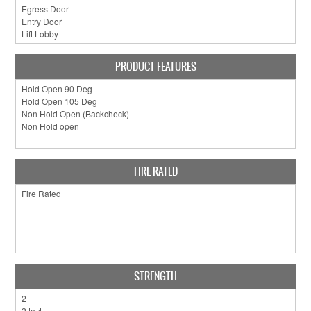
PRODUCT FEATURES
FIRE RATED
STRENGTH