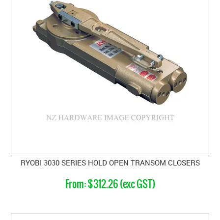
RYOBI 3030 SERIES HOLD OPEN TRANSOM CLOSERS
$312.26 (exc GST)