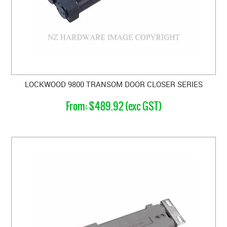
LOCKWOOD 9800 TRANSOM DOOR CLOSER SERIES
$489.92 (exc GST)