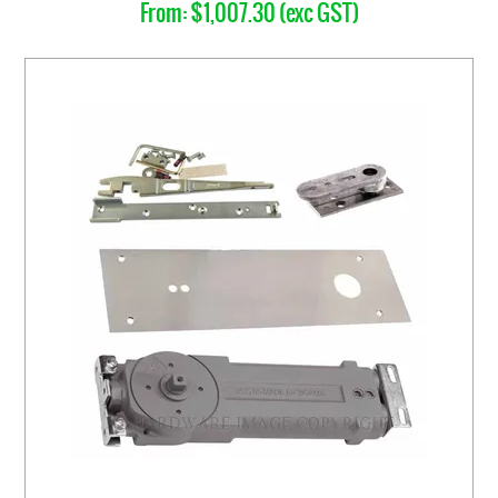
$1,007.30 (exc GST)