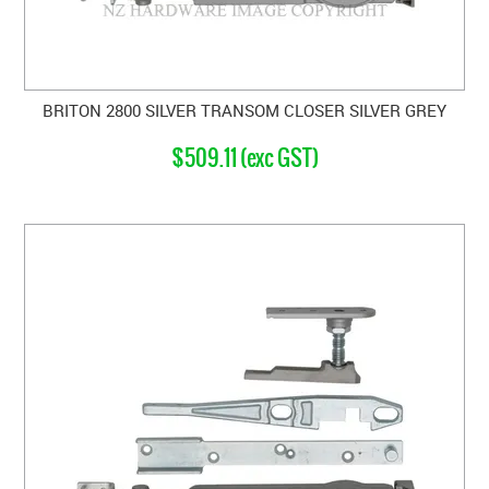
BRITON 2800 SILVER TRANSOM CLOSER SILVER GREY
$509.11 (exc GST)