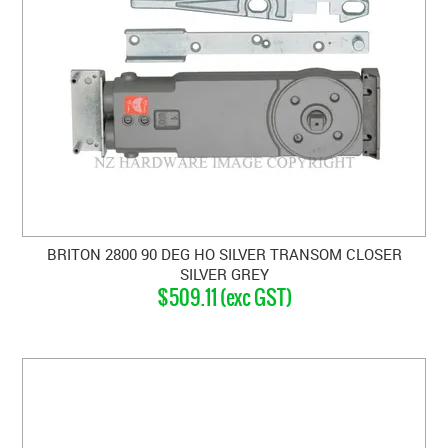
BRITON 2800 90 DEG HO SILVER TRANSOM CLOSER
SILVER GREY
$509.11 (exc GST)