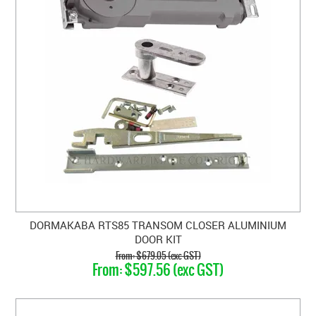
DORMAKABA RTS85 TRANSOM CLOSER ALUMINIUM
DOOR KIT
$679.05 (exc GST)
$597.56 (exc GST)