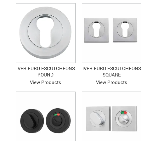
IVER EURO ESCUTCHEONS
IVER EURO ESCUTCHEONS
ROUND
SQUARE
View Products
View Products