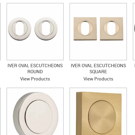
IVER OVAL ESCUTCHEONS
IVER OVAL ESCUTCHEONS
ROUND
SQUARE
View Products
View Products