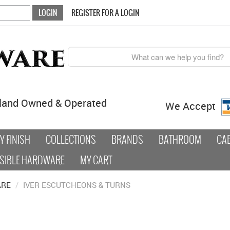
REGISTER FOR A LOGIN
land Owned & Operated
We Accept
 FINISH
COLLECTIONS
BRANDS
BATHROOM
CA
SIBLE HARDWARE
MY CART
ARE
/
IVER ESCUTCHEONS & TURNS