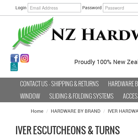
Login
Password
Proudly 100% New Zea
CONTACT US - SHIPPING & RETURNS
HARDWARE BY
WINDOW
SLIDING & FOLDING SYSTEMS
ACCES
Home
/
HARDWARE BY BRAND
/
IVER HARDW
IVER ESCUTCHEONS & TURNS