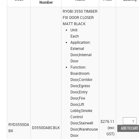
Number
RYOBI 3550 TIMBER
FIX DOOR CLOSER
MATT BLACK
Unit:
Each
Application:
External
Door,Internal
Door
Function:
Boardroom
Door,Corridor
Door,Egress
Door,Entry
Door,Fire
Door,Lift
Lobby,Smoke
Control
$276.11
Door,Stairwell
RYD3550DA
D3550DABCBLK
(exc
Door,Warehouse
BK
GST)
Door