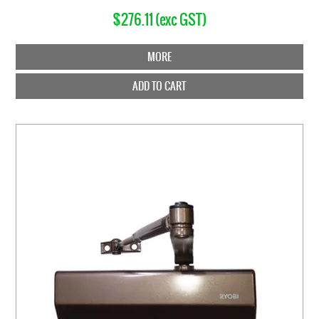
$276.11 (exc GST)
MORE
ADD TO CART