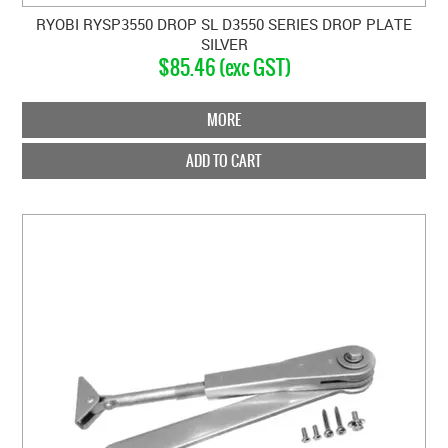
RYOBI RYSP3550 DROP SL D3550 SERIES DROP PLATE
SILVER
$85.46 (exc GST)
MORE
ADD TO CART