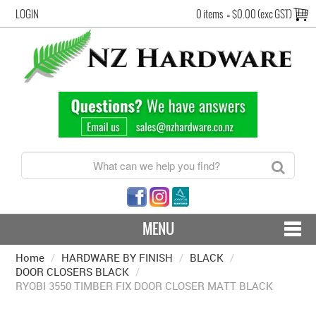
LOGIN
0 items
=
$0.00 (exc GST)
MENU
Home
/
HARDWARE BY FINISH
CONTACT US - SHIPPING & RETURNS
/
BLACK
/
DOOR CLOSERS BLACK
/
RYOBI 3550 TIMBER FIX DOOR CLOSER MATT BLACK
HARDWARE BY FINISH