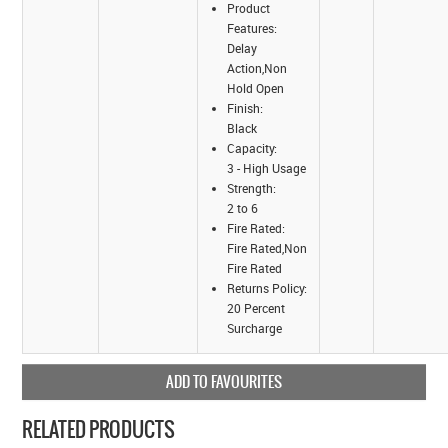
Product
Features:
Delay
Action,Non
Hold Open
Finish:
Black
Capacity:
3 - High Usage
Strength:
2 to 6
Fire Rated:
Fire Rated,Non
Fire Rated
Returns Policy:
20 Percent
Surcharge
ADD TO FAVOURITES
RELATED PRODUCTS