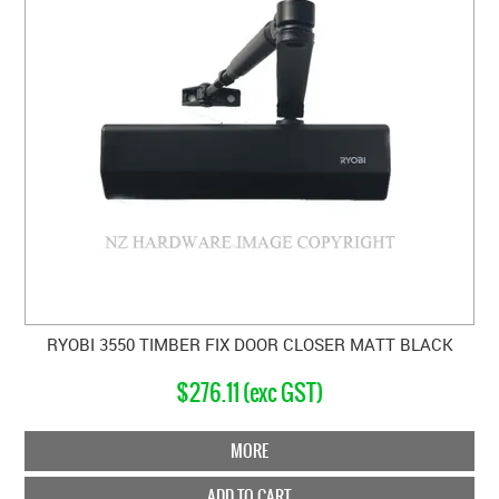
RYOBI 3550 TIMBER FIX DOOR CLOSER MATT BLACK
$276.11 (exc GST)
MORE
ADD TO CART