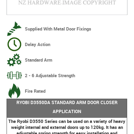
Supplied With Metal Door Fixings
Delay Action
Standard Arm
2 - 6 Adjustable Strength
Fire Rated
RYOBI D3550DA STANDARD ARM DOOR CLOSER
APPLICATION
The Ryobi D3550 Series can be used on a variety of heavy
weight internal and external doors up to 120kg. It has an
adjustable spring strength for easy installation and