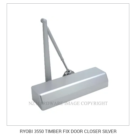
RYOBI 3550 TIMBER FIX DOOR CLOSER SILVER