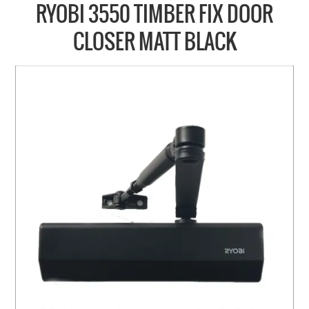
COLLECTIONS
RYOBI 3550 TIMBER FIX DOOR
BRANDS
CLOSER MATT BLACK
BATHROOM
CABINETRY
DOOR HARDWARE
GENERAL
WINDOW
SLIDING & FOLDING SYSTEMS
ACCESSIBLE HARDWARE
MY CART