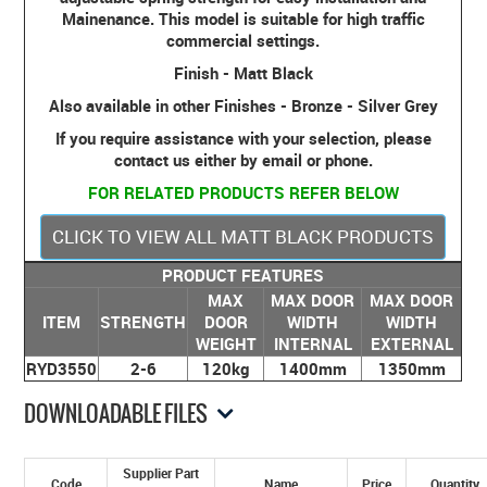
Mainenance. This model is suitable for high traffic
commercial settings.
Finish - Matt Black
Also available in other Finishes - Bronze - Silver Grey
If you require assistance with your selection, please
contact us either by email or phone.
FOR RELATED PRODUCTS REFER BELOW
CLICK TO VIEW ALL MATT BLACK PRODUCTS
PRODUCT FEATURES
MAX
MAX DOOR
MAX DOOR
ITEM
STRENGTH
DOOR
WIDTH
WIDTH
WEIGHT
INTERNAL
EXTERNAL
RYD3550
2-6
120kg
1400mm
1350mm
DOWNLOADABLE FILES
Supplier Part
Code
Name
Price
Quantity