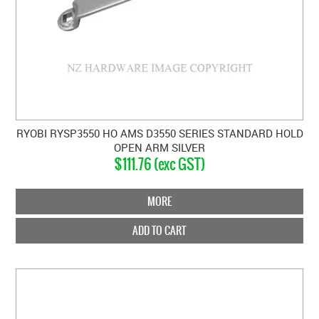
RYOBI RYSP3550 HO AMS D3550 SERIES STANDARD HOLD
OPEN ARM SILVER
$111.76 (exc GST)
MORE
ADD TO CART