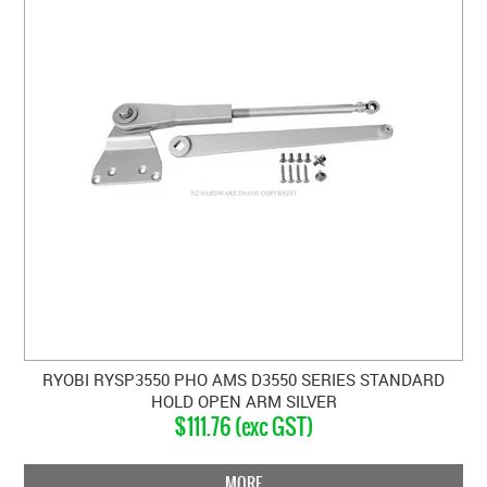
RYOBI RYSP3550 PHO AMS D3550 SERIES STANDARD
HOLD OPEN ARM SILVER
$111.76 (exc GST)
MORE