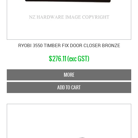
RYOBI 3550 TIMBER FIX DOOR CLOSER BRONZE
$276.11 (exc GST)
MORE
ADD TO CART