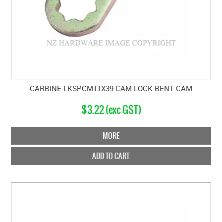
CARBINE LKSPCM11X39 CAM LOCK BENT CAM
$3.22 (exc GST)
MORE
ADD TO CART