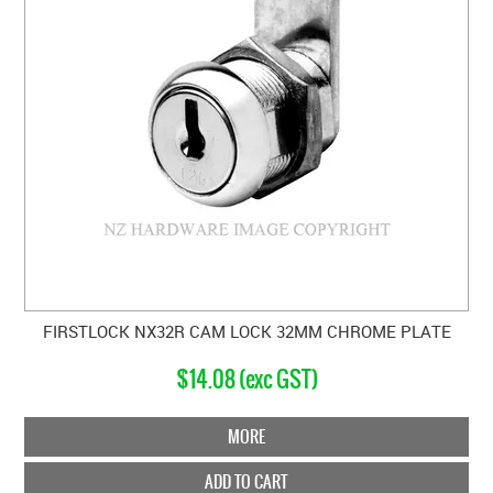
FIRSTLOCK NX32R CAM LOCK 32MM CHROME PLATE
$14.08 (exc GST)
MORE
ADD TO CART