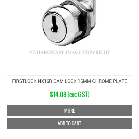
FIRSTLOCK NX16R CAM LOCK 16MM CHROME PLATE
$14.08 (exc GST)
MORE
ADD TO CART