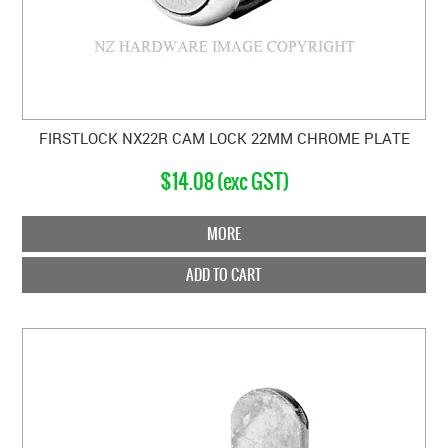
FIRSTLOCK NX22R CAM LOCK 22MM CHROME PLATE
$14.08 (exc GST)
MORE
ADD TO CART