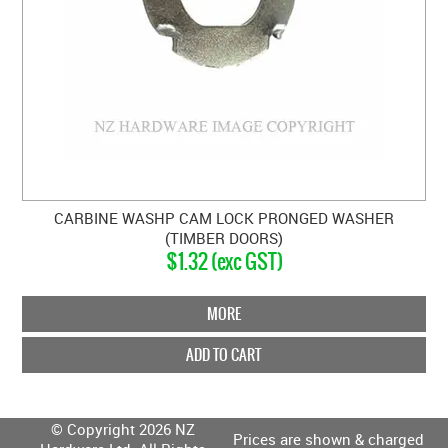
CARBINE WASHP CAM LOCK PRONGED WASHER
(TIMBER DOORS)
$1.32 (exc GST)
MORE
ADD TO CART
© Copyright 2026 NZ
Prices are shown & charged