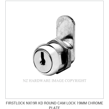
FIRSTLOCK NX19R KD ROUND CAM LOCK 19MM CHROME
PLATE