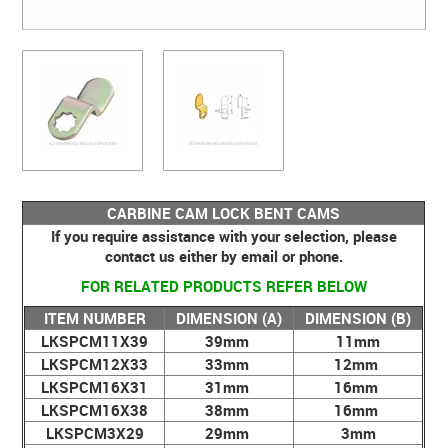
CARBINE CAM LOCK BENT CAMS
If you require assistance with your selection, please
contact us either by email or phone.
FOR RELATED PRODUCTS REFER BELOW
ITEM NUMBER
DIMENSION (A)
DIMENSION (B)
LKSPCM11X39
39mm
11mm
LKSPCM12X33
33mm
12mm
LKSPCM16X31
31mm
16mm
LKSPCM16X38
38mm
16mm
LKSPCM3X29
29mm
3mm