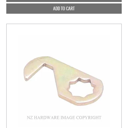
ADD TO CART