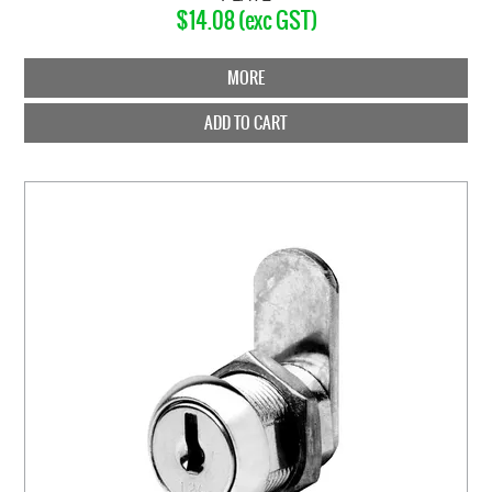
$14.08 (exc GST)
MORE
ADD TO CART