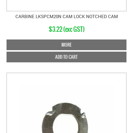
CARBINE LKSPCM20N CAM LOCK NOTCHED CAM
$3.22 (exc GST)
MORE
ADD TO CART