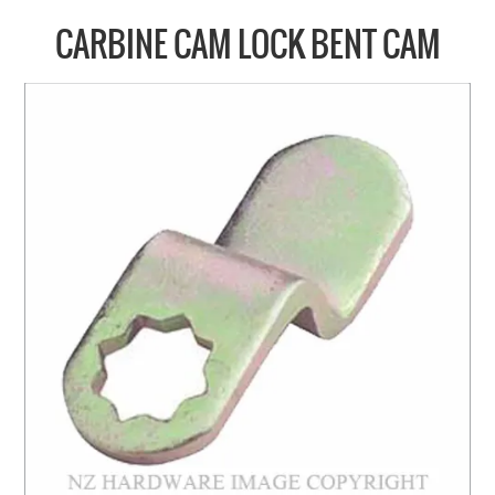
COLLECTIONS
CARBINE CAM LOCK BENT CAM
BRANDS
BATHROOM
CABINETRY
DOOR HARDWARE
GENERAL
WINDOW
SLIDING & FOLDING SYSTEMS
ACCESSIBLE HARDWARE
MY CART