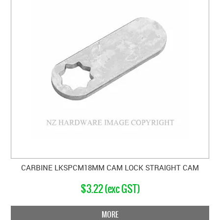
CARBINE LKSPCM18MM CAM LOCK STRAIGHT CAM
$3.22 (exc GST)
MORE