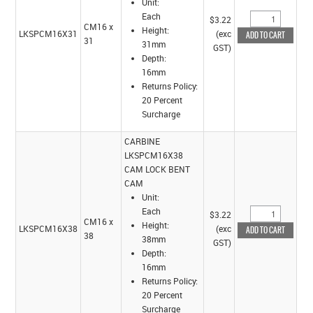
Unit:
Each
$3.22
CM16 x
Height:
LKSPCM16X31
(exc
31
31mm
GST)
Depth:
16mm
Returns Policy:
20 Percent
Surcharge
CARBINE
LKSPCM16X38
CAM LOCK BENT
CAM
Unit:
Each
$3.22
CM16 x
Height:
LKSPCM16X38
(exc
38
38mm
GST)
Depth:
16mm
Returns Policy:
20 Percent
Surcharge