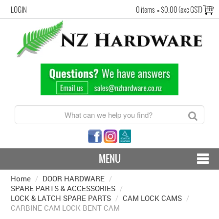
LOGIN
0 items
=
$0.00 (exc GST)
MENU
Home
/
DOOR HARDWARE
CONTACT US - SHIPPING & RETURNS
/
SPARE PARTS & ACCESSORIES
/
LOCK & LATCH SPARE PARTS
/
CAM LOCK CAMS
/
HARDWARE BY FINISH
CARBINE CAM LOCK BENT CAM