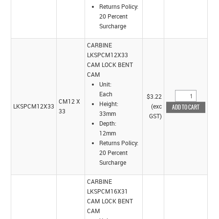
Returns Policy:
20 Percent
Surcharge
CARBINE
LKSPCM12X33
CAM LOCK BENT
CAM
Unit:
Each
$3.22
CM12 X
Height:
LKSPCM12X33
(exc
33
33mm
GST)
Depth:
12mm
Returns Policy:
20 Percent
Surcharge
CARBINE
LKSPCM16X31
CAM LOCK BENT
CAM