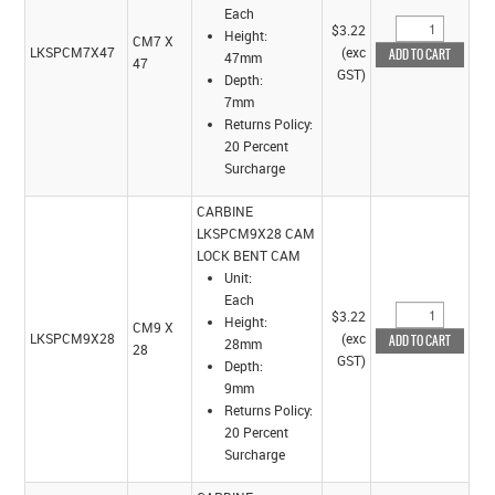
Each
$3.22
Height:
CM7 X
LKSPCM7X47
(exc
47mm
47
GST)
Depth:
7mm
Returns Policy:
20 Percent
Surcharge
CARBINE
LKSPCM9X28 CAM
LOCK BENT CAM
Unit:
Each
$3.22
Height:
CM9 X
LKSPCM9X28
(exc
28mm
28
GST)
Depth:
9mm
Returns Policy:
20 Percent
Surcharge