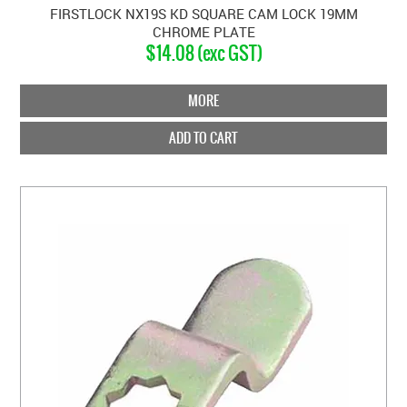
FIRSTLOCK NX19S KD SQUARE CAM LOCK 19MM
CHROME PLATE
$14.08 (exc GST)
MORE
ADD TO CART