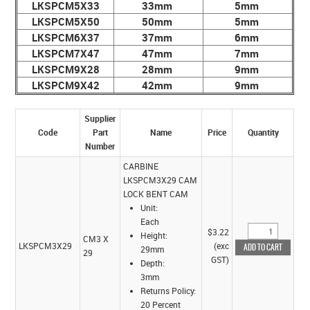
LKSPCM5X33
33mm
5mm
LKSPCM5X50
50mm
5mm
LKSPCM6X37
37mm
6mm
LKSPCM7X47
47mm
7mm
LKSPCM9X28
28mm
9mm
LKSPCM9X42
42mm
9mm
Supplier
Code
Part
Name
Price
Quantity
Number
CARBINE
LKSPCM3X29 CAM
LOCK BENT CAM
Unit:
Each
$3.22
Height:
CM3 X
LKSPCM3X29
(exc
29mm
29
GST)
Depth:
3mm
Returns Policy:
20 Percent