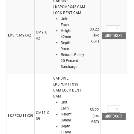
CARBINE
LKSPCM9X42 CAM
LOCK BENT CAM
Unit:
Each
$3.22
Height:
CM9 X
LKSPCM9X42
(exc
42mm
42
GST)
Depth:
9mm
Returns Policy:
20 Percent
Surcharge
CARBINE
LKSPCM11X39
CAM LOCK BENT
CAM
Unit:
Each
$3.22
CM11 X
Height:
LKSPCM11X39
(exc
39
39mm
GST)
Depth:
11mm