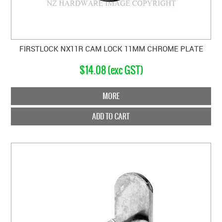
FIRSTLOCK NX11R CAM LOCK 11MM CHROME PLATE
$14.08 (exc GST)
MORE
ADD TO CART