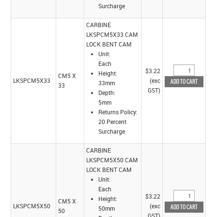
Surcharge
CARBINE
LKSPCM5X33 CAM
LOCK BENT CAM
Unit:
Each
$3.22
Height:
CM5 X
LKSPCM5X33
(exc
33mm
33
GST)
Depth:
5mm
Returns Policy:
20 Percent
Surcharge
CARBINE
LKSPCM5X50 CAM
LOCK BENT CAM
Unit:
Each
$3.22
Height:
CM5 X
LKSPCM5X50
(exc
50mm
50
GST)