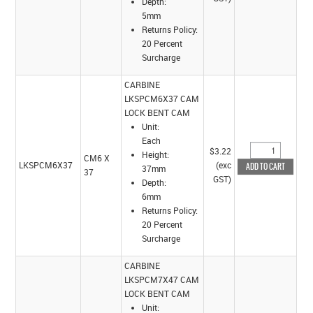
Depth:
5mm
Returns Policy:
20 Percent
Surcharge
CARBINE
LKSPCM6X37 CAM
LOCK BENT CAM
Unit:
Each
$3.22
Height:
CM6 X
LKSPCM6X37
(exc
37mm
37
GST)
Depth:
6mm
Returns Policy:
20 Percent
Surcharge
CARBINE
LKSPCM7X47 CAM
LOCK BENT CAM
Unit: