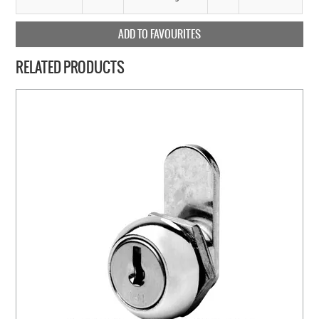
ADD TO FAVOURITES
RELATED PRODUCTS