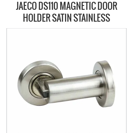
COLLECTIONS
JAECO DS110 MAGNETIC DOOR
BRANDS
HOLDER SATIN STAINLESS
BATHROOM
CABINETRY
DOOR HARDWARE
GENERAL
WINDOW
SLIDING & FOLDING SYSTEMS
ACCESSIBLE HARDWARE
MY CART