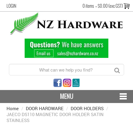
LOGIN
0 items
=
$0.00 (exc GST)
MENU
Home
/
DOOR HARDWARE
CONTACT US - SHIPPING & RETURNS
/
DOOR HOLDERS
/
JAECO DS110 MAGNETIC DOOR HOLDER SATIN
STAINLESS
HARDWARE BY FINISH