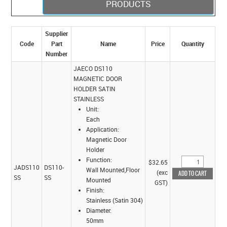
PRODUCTS
Supplier
Code
Part
Name
Price
Quantity
Number
JAECO DS110
MAGNETIC DOOR
HOLDER SATIN
STAINLESS
Unit:
Each
Application:
Magnetic Door
Holder
Function:
$32.65
JADS110
DS110-
Wall Mounted,Floor
(exc
SS
SS
Mounted
GST)
Finish:
Stainless (Satin 304)
Diameter:
50mm