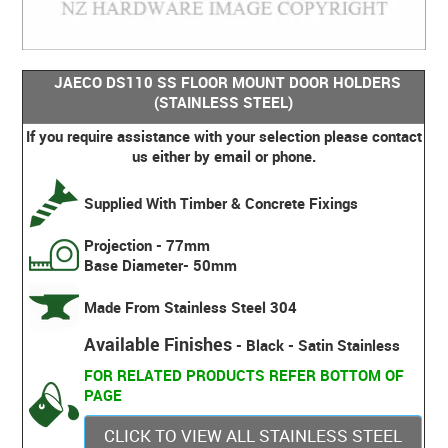
JAECO DS110 SS FLOOR MOUNT DOOR HOLDERS
(STAINLESS STEEL)
If you require assistance with your selection please contact
us either by email or phone.
Supplied With Timber & Concrete Fixings
Projection - 77mm
Base Diameter- 50mm
Made From Stainless Steel 304
Available Finishes
- Black - Satin Stainless
FOR RELATED PRODUCTS REFER BOTTOM OF
PAGE
CLICK TO VIEW ALL STAINLESS STEEL