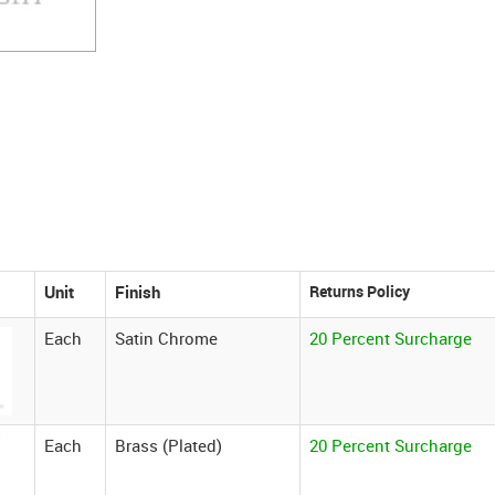
Unit
Finish
Each
Satin Chrome
20 Percent Surcharge
Each
Brass (Plated)
20 Percent Surcharge