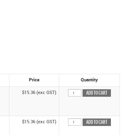
Price
Quantity
$15.36 (exc GST)
$15.36 (exc GST)