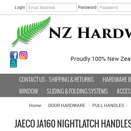
Login
Password
Proudly 100% New Zea
CONTACT US - SHIPPING & RETURNS
HARDWARE BY
WINDOW
SLIDING & FOLDING SYSTEMS
ACCES
Home
/
DOOR HARDWARE
/
PULL HANDLES
/
JAECO JA160 NIGHTLATCH HANDLE