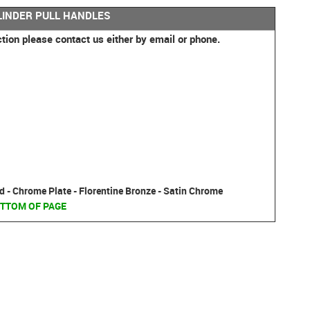
LINDER PULL HANDLES
ction please contact us either by email or phone.
d - Chrome Plate - Florentine Bronze - Satin Chrome
TTOM OF PAGE