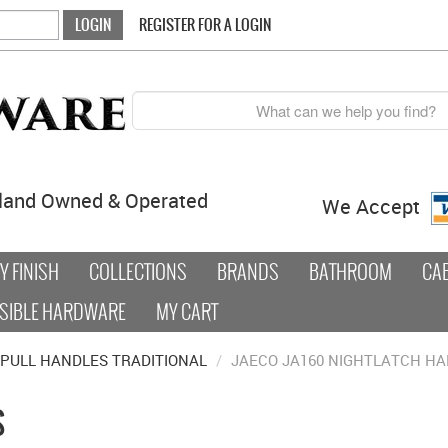
REGISTER FOR A LOGIN
land Owned & Operated
We Accept
 FINISH
COLLECTIONS
BRANDS
BATHROOM
CA
SIBLE HARDWARE
MY CART
PULL HANDLES TRADITIONAL
/
JAECO JA160 NIGHTLATCH H
S