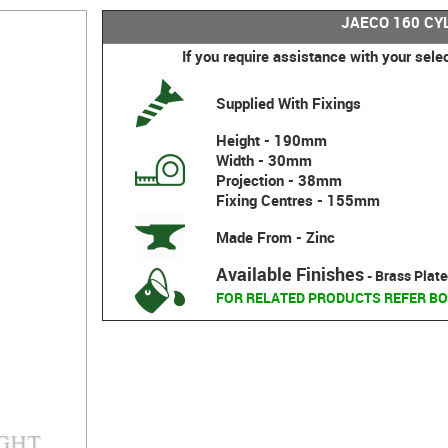
JAECO 160 CY
If you require assistance with your sele
Supplied With Fixings
Height - 190mm
Width - 30mm
Projection - 38mm
Fixing Centres - 155mm
Made From - Zinc
Available Finishes
- Brass Plate
FOR RELATED PRODUCTS REFER BO