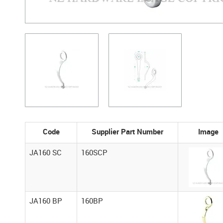
Code
Supplier Part Number
Image
JA160 SC
160SCP
JA160 BP
160BP