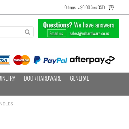
0 items
=
$0.00 (exc GST)
BINETRY
DOOR HARDWARE
GENERAL
ANDLES