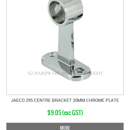
JAECO 295 CENTRE BRACKET 20MM CHROME PLATE
$9.05 (exc GST)
MORE