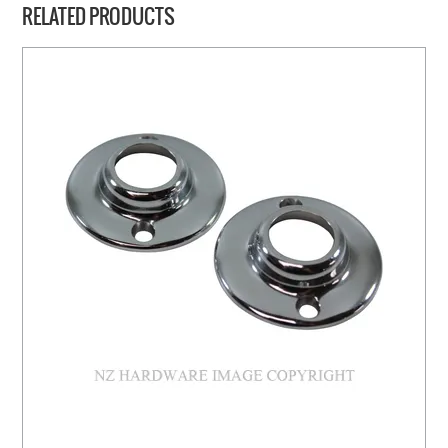
RELATED PRODUCTS