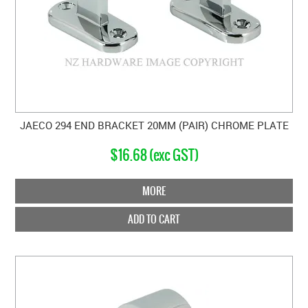
JAECO 294 END BRACKET 20MM (PAIR) CHROME PLATE
$16.68 (exc GST)
MORE
ADD TO CART