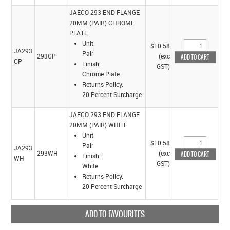
JAECO 293 END FLANGE
20MM (PAIR) CHROME
PLATE
Unit:
$10.58
JA293
Pair
293CP
(exc
CP
Finish:
GST)
Chrome Plate
Returns Policy:
20 Percent Surcharge
JAECO 293 END FLANGE
20MM (PAIR) WHITE
Unit:
$10.58
Pair
JA293
293WH
(exc
Finish:
WH
GST)
White
Returns Policy:
20 Percent Surcharge
ADD TO FAVOURITES