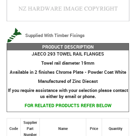
Supplied With Timber Fixings
PRODUCT DESCRIPTION
JAECO 293 TOWEL RAIL FLANGES
Towel rail diameter 19mm
Available in 2 finishes Chrome Plate - Powder Coat White
Manufactured of Zinc Diecast
If you require assistance with your selection please contact
us either by email or phone.
FOR RELATED PRODUCTS REFER BELOW
Supplier
Code
Part
Name
Price
Quantity
Number