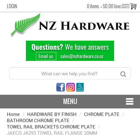
LOGIN
0 items
=
$0.00 (exc GST)
MENU
Home
/
HARDWARE BY FINISH
CONTACT US - SHIPPING & RETURNS
/
CHROME PLATE
/
BATHROOM CHROME PLATE
/
TOWEL RAIL BRACKETS CHROME PLATE
/
HARDWARE BY FINISH
JAECO JA293 TOWEL RAIL FLANGE 20MM