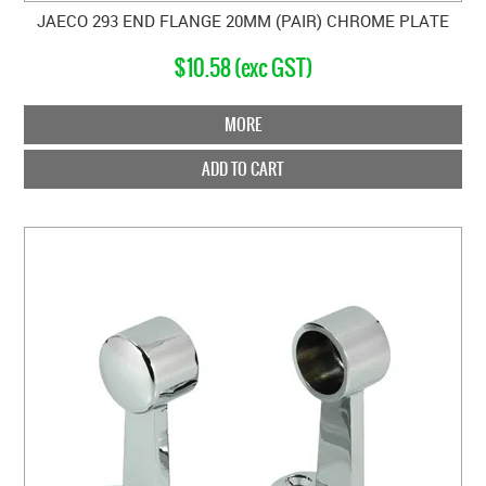
JAECO 293 END FLANGE 20MM (PAIR) CHROME PLATE
$10.58 (exc GST)
MORE
ADD TO CART