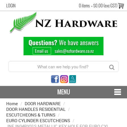
LOGIN
0 items
=
$0.00 (exc GST)
MENU
Home
/
DOOR HARDWARE
CONTACT US - SHIPPING & RETURNS
/
DOOR HANDLES RESIDENTIAL
/
ESCUTCHEONS & TURNS
/
HARDWARE BY FINISH
EURO CYLINDER ESCUTCHEONS
/
JNF IN04RY01S METALLIC KEY HOLE FOR EURO CYL