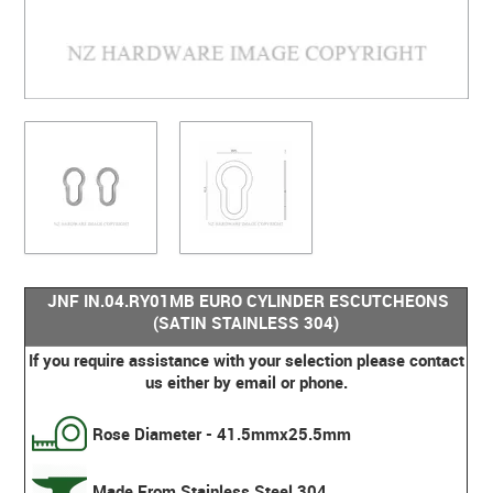
JNF IN.04.RY01MB EURO CYLINDER ESCUTCHEONS
(SATIN STAINLESS 304)
If you require assistance with your selection please contact
us either by email or phone.
Rose Diameter - 41.5mmx25.5mm
Made From Stainless Steel 304