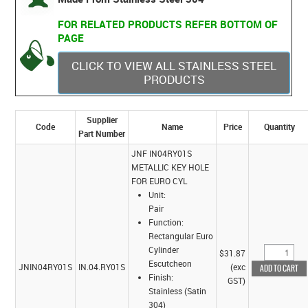
FOR RELATED PRODUCTS REFER BOTTOM OF
PAGE
CLICK TO VIEW ALL STAINLESS STEEL
PRODUCTS
Supplier
Code
Name
Price
Quantity
Part Number
JNF IN04RY01S
METALLIC KEY HOLE
FOR EURO CYL
Unit:
Pair
Function:
Rectangular Euro
Cylinder
$31.87
Escutcheon
JNIN04RY01S
IN.04.RY01S
(exc
Finish:
GST)
Stainless (Satin
304)