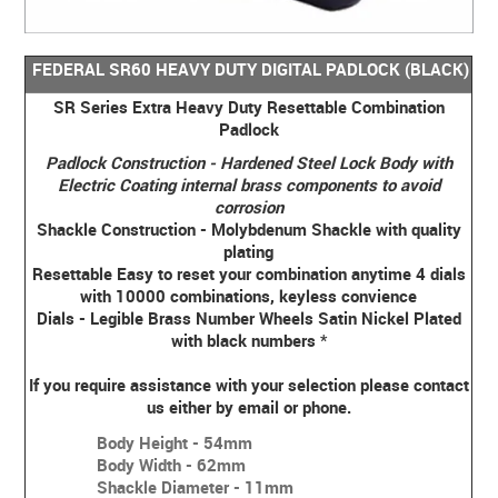
FEDERAL SR60 HEAVY DUTY DIGITAL PADLOCK (BLACK)
SR Series Extra Heavy Duty Resettable Combination
Padlock
Padlock Construction - Hardened Steel Lock Body with
Electric Coating internal brass components to avoid
corrosion
Shackle Construction - Molybdenum Shackle with quality
plating
Resettable Easy to reset your combination anytime 4 dials
with 10000 combinations, keyless convience
Dials - Legible Brass Number Wheels Satin Nickel Plated
with black numbers
*
If you require assistance with your selection please contact
us either by email or phone.
Body Height - 54mm
Body Width - 62mm
Shackle Diameter - 11mm