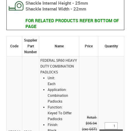
Shackle Internal Height - 25mm
Shackle Internal Width - 22mm
FOR RELATED PRODUCTS REFER BOTTOM OF
PAGE
Supplier
Code
Part
Name
Price
Quantity
Number
FEDERAL SR60 HEAVY
DUTY COMBINATION
PADLOCKS
Unit:
Each
Application:
Combination
Padlocks
Function:
Keyed To Differ
Retail:
Padlocks
$95.94
Finish:
(exc GST)
Black