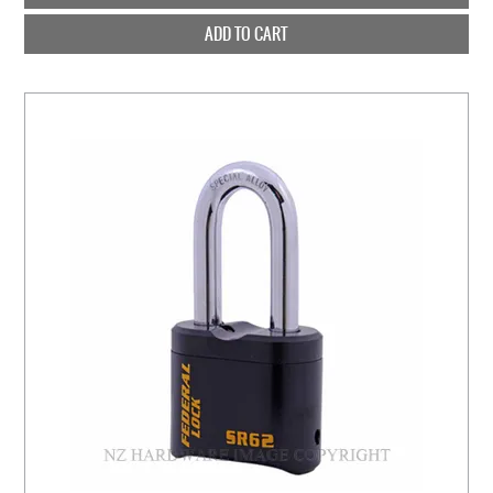
ADD TO CART