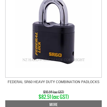
FEDERAL SR60 HEAVY DUTY COMBINATION PADLOCKS
$95.94 (exc GST)
$82.51 (exc GST)
MORE