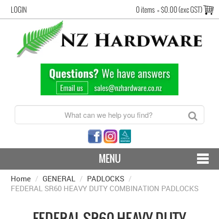
LOGIN
0 items
=
$0.00 (exc GST)
MENU
Home
/
GENERAL
CONTACT US - SHIPPING & RETURNS
/
PADLOCKS
/
FEDERAL SR60 HEAVY DUTY COMBINATION PADLOCKS
HARDWARE BY FINISH
FEDERAL SR60 HEAVY DUTY