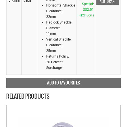
GTSR60
SR60
Special:
Horizontal Shackle
$82.51
Clearance:
(exc GST)
22mm
Padlock Shackle
Diameter:
11mm
Vertical Shackle
Clearance:
25mm
Returns Policy:
20 Percent
Surcharge
ADD TO FAVOURITES
RELATED PRODUCTS