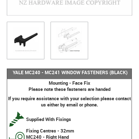
YALE MC240 - MC241 WINDOW FASTENERS (BLACK)
Mounting - Face Fix
Please note these fasteners are handed
If you require assistance with your selection please contact
us either by email or phone.
Supplied With Fixings
Fixing Centres - 32mm
MC240 - Right Hand