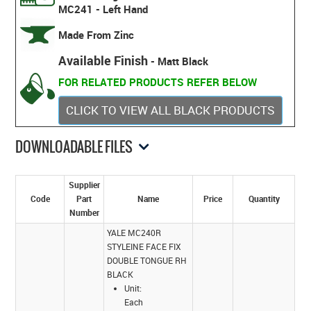
MC241 - Left Hand
Made From Zinc
Available Finish
- Matt Black
FOR RELATED PRODUCTS REFER BELOW
CLICK TO VIEW ALL BLACK PRODUCTS
DOWNLOADABLE FILES
Supplier
Code
Part
Name
Price
Quantity
Number
YALE MC240R
STYLEINE FACE FIX
DOUBLE TONGUE RH
BLACK
Unit:
Each