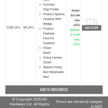
Function:
High Profile
Retail:
Product Options:
$21.84
Fastener With
(exc
Wedge
GST)
YLMC241L
MC241L
Product
Special:
Features:
$19.44
Face Fix
(exc
Fastener
GST)
Finish:
Black
Fixing Centres:
32mm
Returns Policy:
Non Returnable
Item
ADD TO FAVOURITES
© Copyright 2026 NZ
Prices are shown & charged
Hardware Ltd. All Rights
in NZD