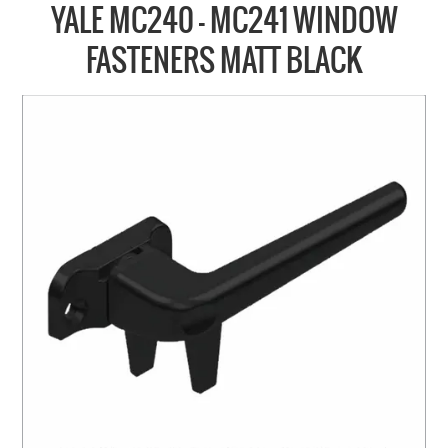
COLLECTIONS
YALE MC240 - MC241 WINDOW
BRANDS
FASTENERS MATT BLACK
BATHROOM
CABINETRY
DOOR HARDWARE
GENERAL
WINDOW
SLIDING & FOLDING SYSTEMS
ACCESSIBLE HARDWARE
MY CART