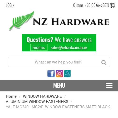
LOGIN
0 items
=
$0.00 (exc GST)
MENU
Home
/
WINDOW HARDWARE
CONTACT US - SHIPPING & RETURNS
/
ALUMINIUM WINDOW FASTENERS
/
YALE MC240 - MC241 WINDOW FASTENERS MATT BLACK
HARDWARE BY FINISH