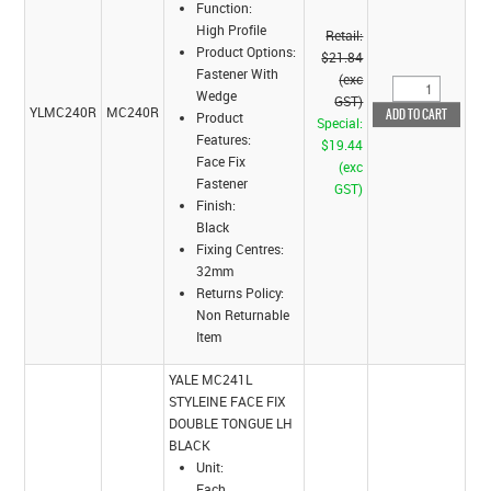
Function:
High Profile
Retail:
Product Options:
$21.84
Fastener With
(exc
Wedge
GST)
YLMC240R
MC240R
Product
Special:
Features:
$19.44
Face Fix
(exc
Fastener
GST)
Finish:
Black
Fixing Centres:
32mm
Returns Policy:
Non Returnable
Item
YALE MC241L
STYLEINE FACE FIX
DOUBLE TONGUE LH
BLACK
Unit:
Each