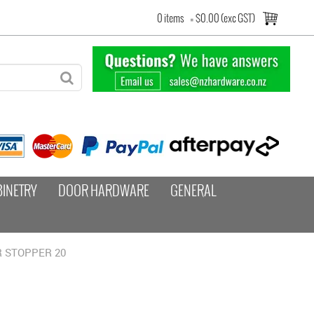
0 items
=
$0.00 (exc GST)
BINETRY
DOOR HARDWARE
GENERAL
OR STOPPER 20