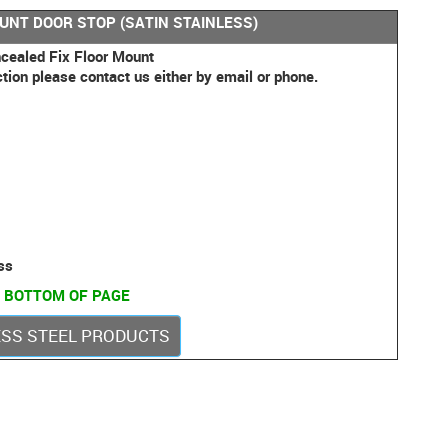
OUNT DOOR STOP (SATIN STAINLESS)
cealed Fix Floor Mount
ction please contact us either by email or phone.
ss
 BOTTOM OF PAGE
LESS STEEL PRODUCTS