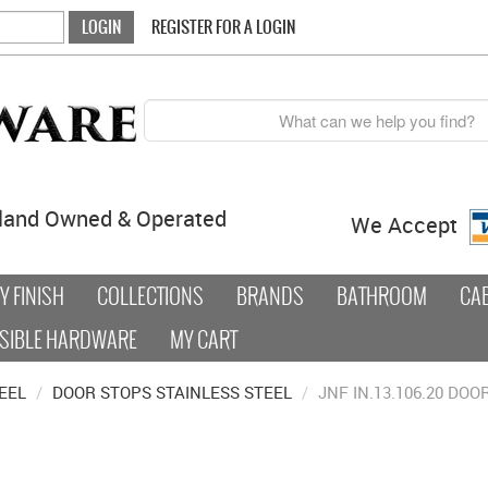
REGISTER FOR A LOGIN
land Owned & Operated
We Accept
 FINISH
COLLECTIONS
BRANDS
BATHROOM
CA
SIBLE HARDWARE
MY CART
EEL
/
DOOR STOPS STAINLESS STEEL
/
JNF IN.13.106.20 DO
0