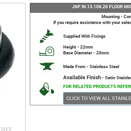
JNF IN.13.106.20 FLOOR M
Mounting - Con
If you require assistance with your sele
Supplied With Fixings
Height - 22mm
Base Diameter - 20mm
Made From - Stainless Steel
Available Finish
- Satin Stainle
FOR RELATED PRODUCTS REFER
CLICK TO VIEW ALL STAIN