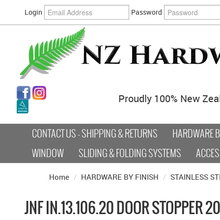
Login
Password
Proudly 100% New Zea
CONTACT US - SHIPPING & RETURNS
HARDWARE BY
WINDOW
SLIDING & FOLDING SYSTEMS
ACCES
Home
/
HARDWARE BY FINISH
/
STAINLESS ST
JNF IN.13.106.20 DOOR STOPPER 2