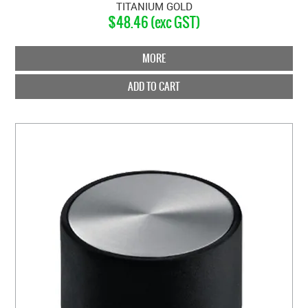
TITANIUM GOLD
$48.46 (exc GST)
MORE
ADD TO CART