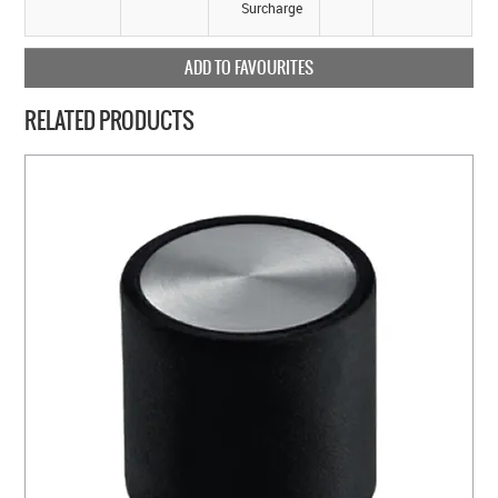
Surcharge
ADD TO FAVOURITES
RELATED PRODUCTS