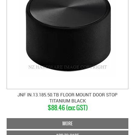
JNF IN.13.185.50.TB FLOOR MOUNT DOOR STOP
TITANIUM BLACK
$88.46 (exc GST)
MORE