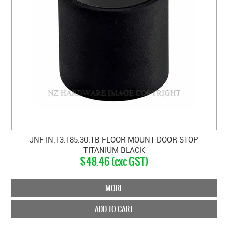
JNF IN.13.185.30.TB FLOOR MOUNT DOOR STOP
TITANIUM BLACK
$48.46 (exc GST)
MORE
ADD TO CART