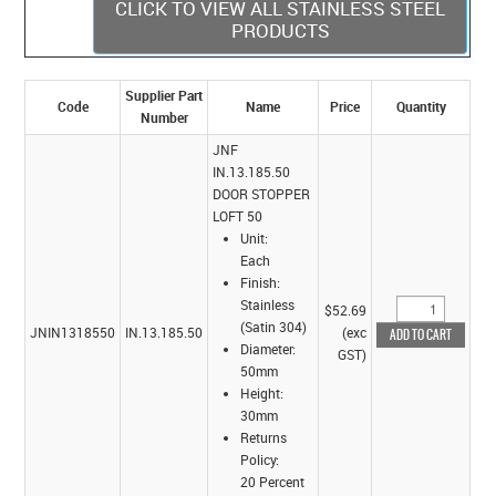
CLICK TO VIEW ALL STAINLESS STEEL
PRODUCTS
Supplier Part
Code
Name
Price
Quantity
Number
JNF
IN.13.185.50
DOOR STOPPER
LOFT 50
Unit:
Each
Finish:
Stainless
$52.69
(Satin 304)
JNIN1318550
IN.13.185.50
(exc
Diameter:
GST)
50mm
Height:
30mm
Returns
Policy:
20 Percent