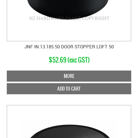
JNF IN.13.185.50 DOOR STOPPER LOFT 50
$52.69 (exc GST)
MORE
ADD TO CART