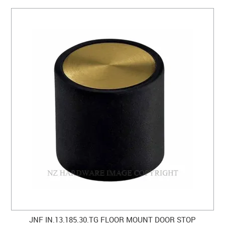
JNF IN.13.185.30.TG FLOOR MOUNT DOOR STOP