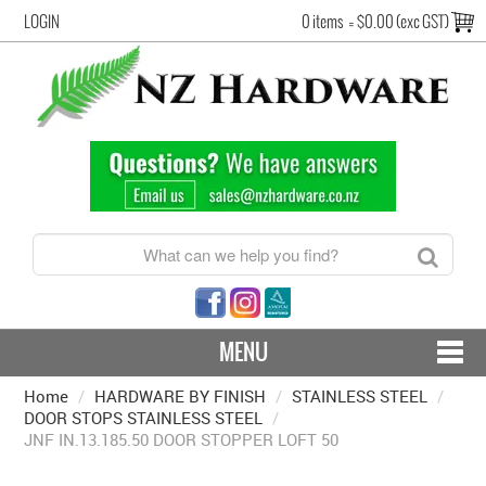
LOGIN
0 items
=
$0.00 (exc GST)
MENU
Home
/
HARDWARE BY FINISH
CONTACT US - SHIPPING & RETURNS
/
STAINLESS STEEL
/
DOOR STOPS STAINLESS STEEL
/
JNF IN.13.185.50 DOOR STOPPER LOFT 50
HARDWARE BY FINISH