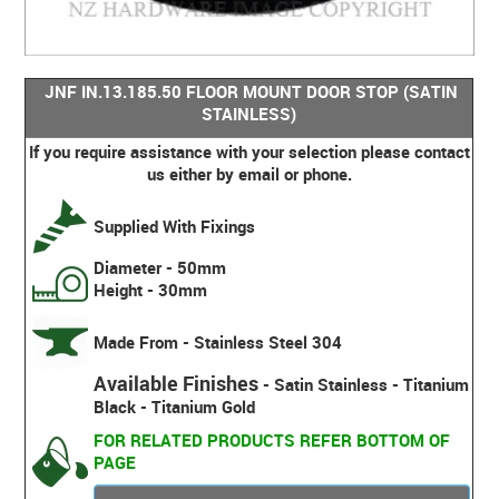
JNF IN.13.185.50 FLOOR MOUNT DOOR STOP (SATIN
STAINLESS)
If you require assistance with your selection please contact
us either by email or phone.
Supplied With Fixings
Diameter - 50mm
Height - 30mm
Made From - Stainless Steel 304
Available Finishes
- Satin Stainless - Titanium
Black - Titanium Gold
FOR RELATED PRODUCTS REFER BOTTOM OF
PAGE