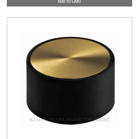
ADD TO CART