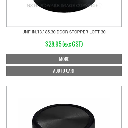
JNF IN.13.185.30 DOOR STOPPER LOFT 30
$28.95 (exc GST)
MORE
ADD TO CART