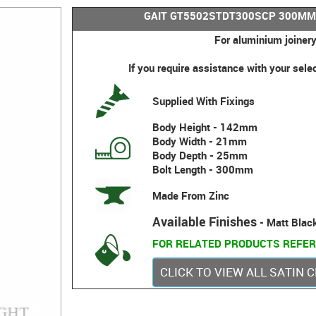
GAIT GT5502STDT300SCP 300MM
For aluminium joinery
If you require assistance with your sele
Supplied With Fixings
Body Height - 142mm
Body Width - 21mm
Body Depth - 25mm
Bolt Length - 300mm
Made From Zinc
Available Finishes
- Matt Blac
FOR RELATED PRODUCTS REFER
CLICK TO VIEW ALL SATIN