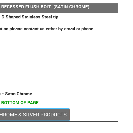
 RECESSED FLUSH BOLT (SATIN CHROME)
 D Shaped Stainless Steel tip
ction please contact us either by email or phone.
k - Satin Chrome
 BOTTOM OF PAGE
 CHROME & SILVER PRODUCTS