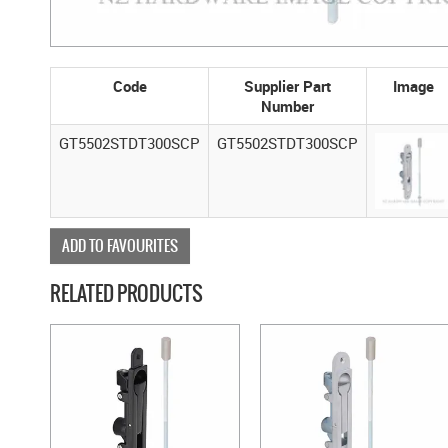
Code
Supplier Part
Image
Number
GT5502STDT300SCP
GT5502STDT300SCP
ADD TO FAVOURITES
RELATED PRODUCTS