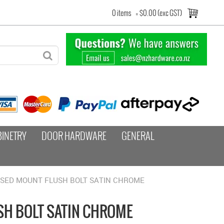
0 items
=
$0.00 (exc GST)
BINETRY
DOOR HARDWARE
GENERAL
SSED MOUNT FLUSH BOLT SATIN CHROME
H BOLT SATIN CHROME