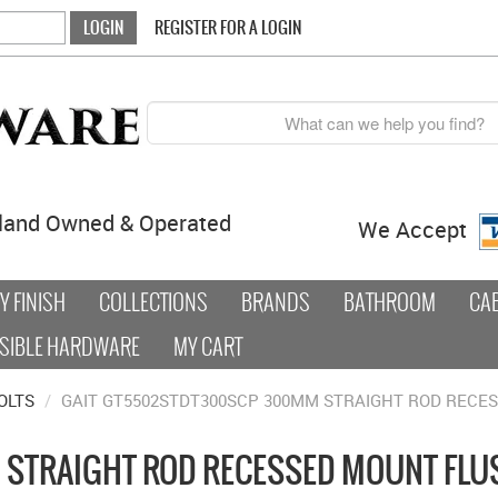
REGISTER FOR A LOGIN
land Owned & Operated
We Accept
 FINISH
COLLECTIONS
BRANDS
BATHROOM
CA
SIBLE HARDWARE
MY CART
OLTS
/
GAIT GT5502STDT300SCP 300MM STRAIGHT ROD RECE
STRAIGHT ROD RECESSED MOUNT FLUS