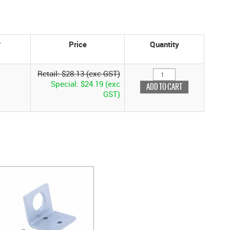
Price
Quantity
Retail: $28.13 (exc GST)
Special: $24.19 (exc
GST)