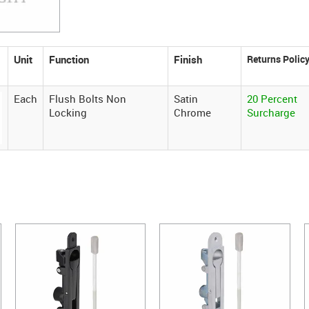
Unit
Function
Finish
Each
Flush Bolts Non
Satin
20 Percent
Locking
Chrome
Surcharge