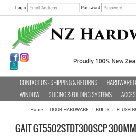
Login
Password
Proudly 100% New Zea
CONTACT US - SHIPPING & RETURNS
HARDWARE BY
WINDOW
SLIDING & FOLDING SYSTEMS
ACCES
Home
/
DOOR HARDWARE
/
BOLTS
/
FLUSH B
GAIT GT5502STDT300SCP 300MM 