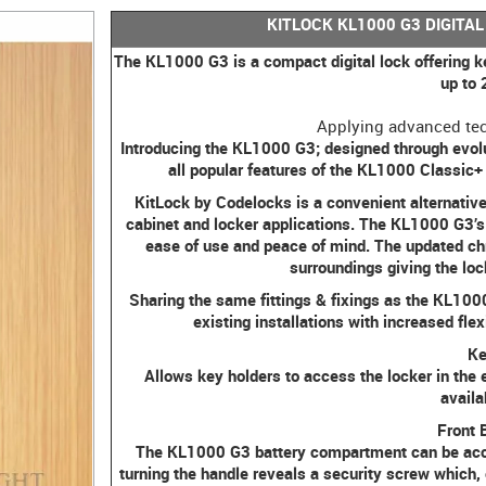
KITLOCK KL1000 G3 DIGITAL
The KL1000 G3 is a compact digital lock offering k
up to
Applying advanced tec
Introducing the KL1000 G3; designed through evolu
all popular features of the KL1000 Classic
KitLock by Codelocks is a convenient alternative 
cabinet and locker applications. The KL1000 G3’s 
ease of use and peace of mind. The updated chr
surroundings giving the loc
Sharing the same fittings & fixings as the KL1000 
existing installations with increased fle
Ke
Allows key holders to access the locker in the 
availa
Front 
The KL1000 G3 battery compartment can be access
turning the handle reveals a security screw which, 