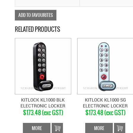
ADD TO FAVOURITES
RELATED PRODUCTS
KITLOCK KL1000 BLK
KITLOCK KL1000 SG
ELECTRONIC LOCKER
ELECTRONIC LOCKER
$173.48 (exc GST)
$173.48 (exc GST)
LOCK VERTICAL MATT
LOCK VERTICAL SILVER
BLACK
MORE
MORE