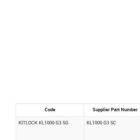
Code
Supplier Part Number
KITLOCK KL1000 G3 SG
KL1000 G3 SC