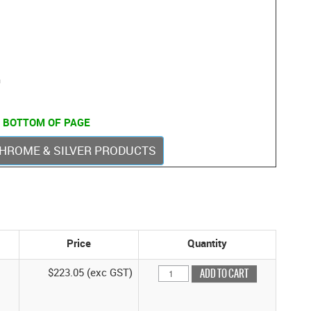
m
 BOTTOM OF PAGE
 CHROME & SILVER PRODUCTS
Price
Quantity
$223.05 (exc GST)