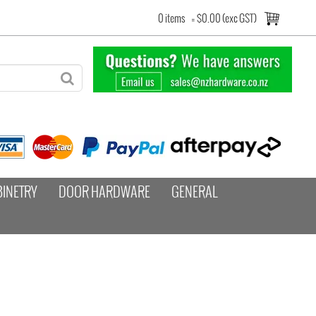
0 items
=
$0.00 (exc GST)
BINETRY
DOOR HARDWARE
GENERAL