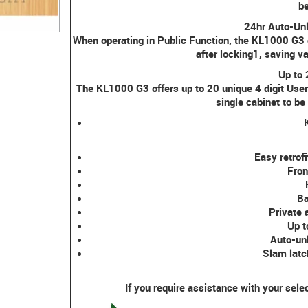
be
24hr Auto-Un
When operating in Public Function, the KL1000 G3
after locking1, saving 
Up to
The KL1000 G3 offers up to 20 unique 4 digit User
single cabinet to be
Easy retrofi
Fron
Ba
Private 
Up t
Auto-unl
Slam latc
If you require assistance with your sele