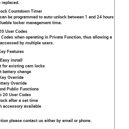
 replaced.
lock Countdown Timer
 can be programmed to auto-unlock between 1 and 24 hours
valuable locker management time.
 20 User Codes
 Codes when operating in Private Function, thus allowing a
 accessed by multiple users.
Key Features
Easy install
t for existing cam locks
t battery change
Key Override
ttery Override
and Public Functions
o 20 User Codes
ock after a set time
h accessory available
ction please contact us either by email or phone.