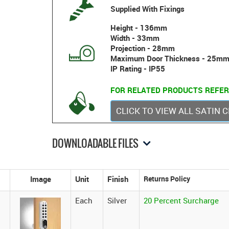
Supplied With Fixings
Height - 136mm
Width - 33mm
Projection - 28mm
Maximum Door Thickness - 25m
IP Rating - IP55
FOR RELATED PRODUCTS REFER
CLICK TO VIEW ALL SATIN
DOWNLOADABLE FILES
Image
Unit
Finish
Each
Silver
20 Percent Surcharge