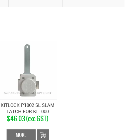
KITLOCK P1002 SL SLAM
LATCH FOR KL1000
$46.03 (exc GST)
MORE