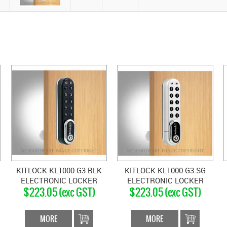
KITLOCK KL1000 G3 BLK
KITLOCK KL1000 G3 SG
ELECTRONIC LOCKER
ELECTRONIC LOCKER
$223.05 (exc GST)
$223.05 (exc GST)
LOCK VERTICAL MATT
LOCK VERTICAL SILVER
BLACK
MORE
MORE