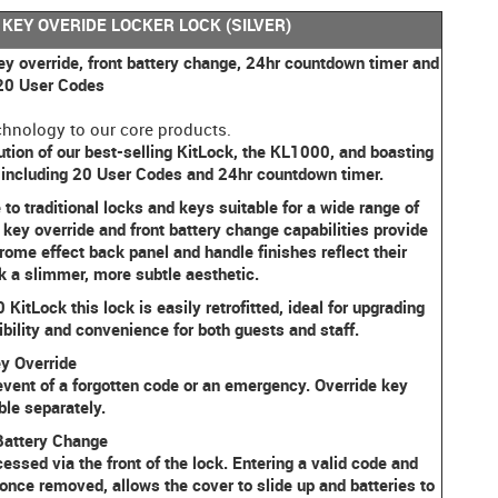
 KEY OVERIDE LOCKER LOCK (SILVER)
ey override, front battery change, 24hr countdown timer and
 20 User Codes
hnology to our core products.
tion of our best-selling KitLock, the KL1000, and boasting
+ including 20 User Codes and 24hr countdown timer.
to traditional locks and keys suitable for a wide range of
key override and front battery change capabilities provide
ome effect back panel and handle finishes reflect their
k a slimmer, more subtle aesthetic.
KitLock this lock is easily retrofitted, ideal for upgrading
xibility and convenience for both guests and staff.
y Override
event of a forgotten code or an emergency. Override key
ble separately.
Battery Change
ed via the front of the lock. Entering a valid code and
once removed, allows the cover to slide up and batteries to