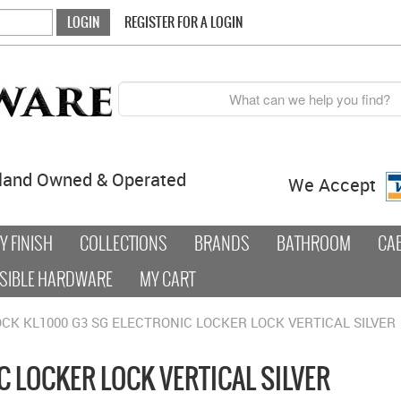
REGISTER FOR A LOGIN
land Owned & Operated
We Accept
 FINISH
COLLECTIONS
BRANDS
BATHROOM
CA
SIBLE HARDWARE
MY CART
OCK KL1000 G3 SG ELECTRONIC LOCKER LOCK VERTICAL SILVER
C LOCKER LOCK VERTICAL SILVER