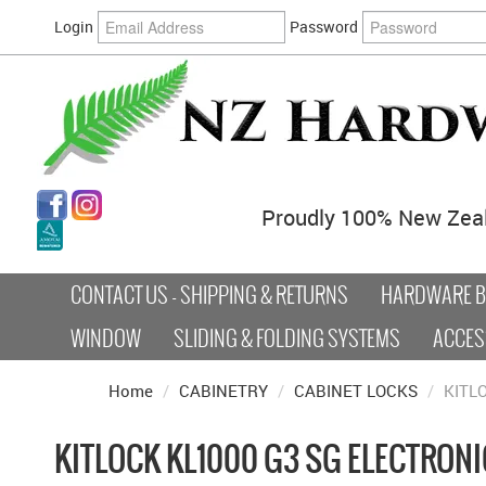
Login
Password
Proudly 100% New Zea
CONTACT US - SHIPPING & RETURNS
HARDWARE BY
WINDOW
SLIDING & FOLDING SYSTEMS
ACCES
Home
/
CABINETRY
/
CABINET LOCKS
/
KITL
KITLOCK KL1000 G3 SG ELECTRONI