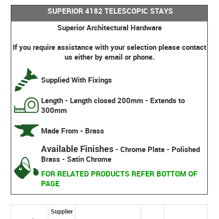
SUPERIOR 4182 TELESCOPIC STAYS
Superior Architectural Hardware
If you require assistance with your selection please contact
us either by email or phone.
Supplied With Fixings
Length - Length closed 200mm - Extends to
300mm
Made From - Brass
Available Finishes
- Chrome Plate - Polished
Brass - Satin Chrome
FOR RELATED PRODUCTS REFER BOTTOM OF
PAGE
Supplier