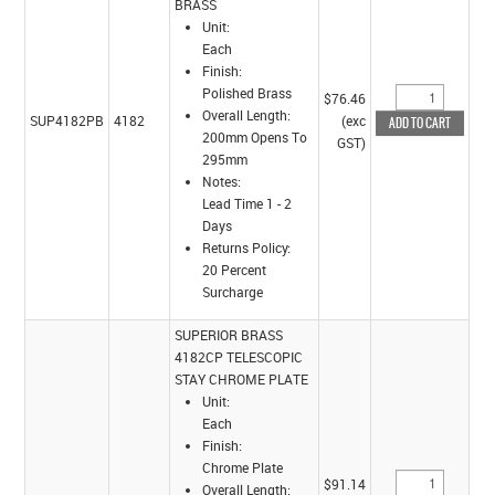
BRASS
Unit:
Each
Finish:
Polished Brass
$76.46
Overall Length:
SUP4182PB
4182
(exc
200mm Opens To
GST)
295mm
Notes:
Lead Time 1 - 2
Days
Returns Policy:
20 Percent
Surcharge
SUPERIOR BRASS
4182CP TELESCOPIC
STAY CHROME PLATE
Unit:
Each
Finish:
Chrome Plate
$91.14
Overall Length: