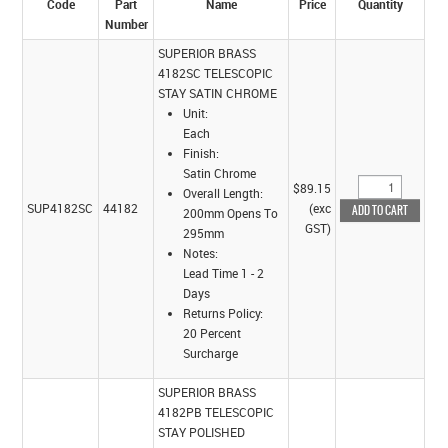
Code
Part
Name
Price
Quantity
Number
SUPERIOR BRASS
4182SC TELESCOPIC
STAY SATIN CHROME
Unit:
Each
Finish:
Satin Chrome
$89.15
Overall Length:
SUP4182SC
44182
(exc
200mm Opens To
GST)
295mm
Notes:
Lead Time 1 - 2
Days
Returns Policy:
20 Percent
Surcharge
SUPERIOR BRASS
4182PB TELESCOPIC
STAY POLISHED