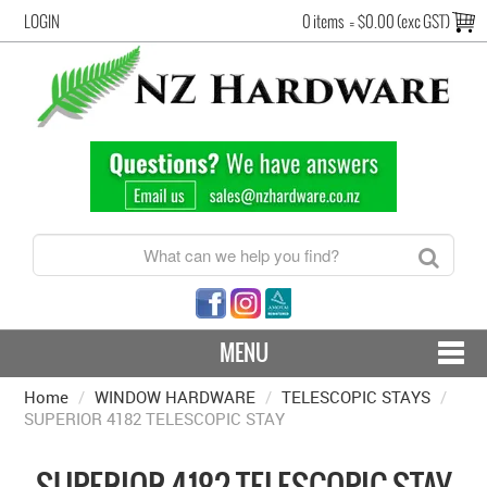
LOGIN
0 items
=
$0.00 (exc GST)
MENU
Home
/
WINDOW HARDWARE
CONTACT US - SHIPPING & RETURNS
/
TELESCOPIC STAYS
/
SUPERIOR 4182 TELESCOPIC STAY
HARDWARE BY FINISH
SUPERIOR 4182 TELESCOPIC STAY