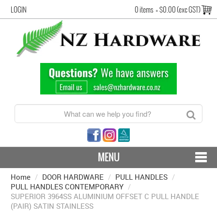
LOGIN
0 items
=
$0.00 (exc GST)
MENU
Home
/
DOOR HARDWARE
CONTACT US - SHIPPING & RETURNS
/
PULL HANDLES
/
PULL HANDLES CONTEMPORARY
/
SUPERIOR 3964SS ALUMINIUM OFFSET C PULL HANDLE
HARDWARE BY FINISH
(PAIR) SATIN STAINLESS