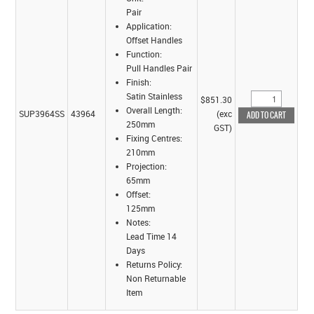
Pair
Application:
Offset Handles
Function:
Pull Handles Pair
Finish:
Satin Stainless
$851.30
Overall Length:
SUP3964SS
43964
(exc
250mm
GST)
Fixing Centres:
210mm
Projection:
65mm
Offset:
125mm
Notes:
Lead Time 14
Days
Returns Policy:
Non Returnable
Item