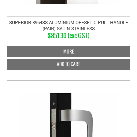
SUPERIOR 3964SS ALUMINIUM OFFSET C PULL HANDLE
(PAIR) SATIN STAINLESS
$851.30 (exc GST)
MORE
ADD TO CART