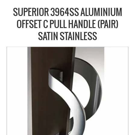
COLLECTIONS
SUPERIOR 3964SS ALUMINIUM
BRANDS
OFFSET C PULL HANDLE (PAIR)
BATHROOM
SATIN STAINLESS
CABINETRY
DOOR HARDWARE
GENERAL
WINDOW
SLIDING & FOLDING SYSTEMS
ACCESSIBLE HARDWARE
MY CART