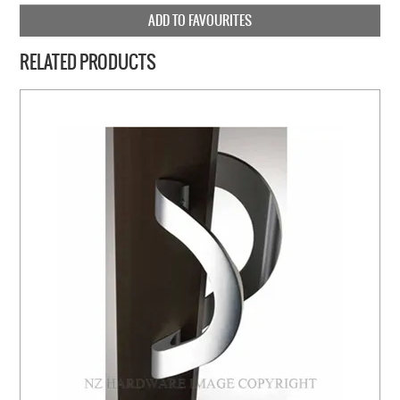
ADD TO FAVOURITES
RELATED PRODUCTS