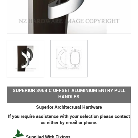
SUPERIOR 3964 C OFFSET ALUMINIUM ENTRY PULL
HANDLES
Superior Architectural Hardware
If you require assistance with your selection please contact
us either by email or phone.
Supplied With Fixings