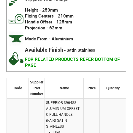
Height - 250mm
Fixing Centers - 210mm
Handle Offset - 125mm
Projection - 62mm
Made From - Aluminium
Available Finish
- Satin Stainless
FOR RELATED PRODUCTS REFER BOTTOM OF
PAGE
Supplier
Code
Part
Name
Price
Quantity
Number
SUPERIOR 3964SS
ALUMINIUM OFFSET
C PULL HANDLE
(PAIR) SATIN
STAINLESS
Unit: