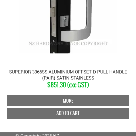
SUPERIOR 3966SS ALUMINIUM OFFSET D PULL HANDLE
(PAIR) SATIN STAINLESS
$851.30 (exc GST)
MORE
ADD TO CART
© Copyright 2026 NZ