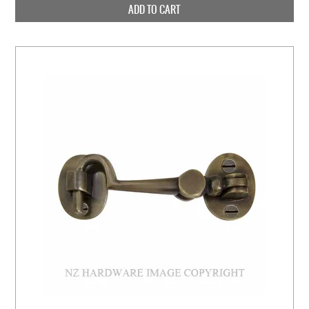
ADD TO CART