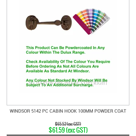
WINDSOR 5142 PC CABIN HOOK 100MM POWDER COAT
$65.52 (exc GST)
$61.59 (exc GST)