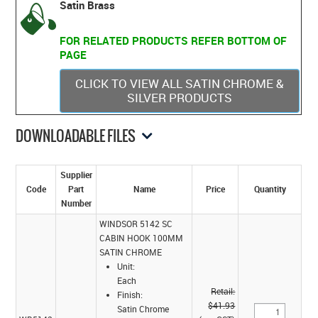
Satin Brass
FOR RELATED PRODUCTS REFER BOTTOM OF
PAGE
CLICK TO VIEW ALL SATIN CHROME &
SILVER PRODUCTS
DOWNLOADABLE FILES
Supplier
Code
Part
Name
Price
Quantity
Number
WINDSOR 5142 SC
CABIN HOOK 100MM
SATIN CHROME
Unit:
Each
Retail:
Finish:
$41.93
Satin Chrome