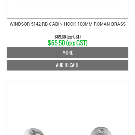
WINDSOR 5142 RB CABIN HOOK 100MM ROMAN BRASS
$69.68 (exc GST)
$65.50 (exc GST)
MORE
ADD TO CART