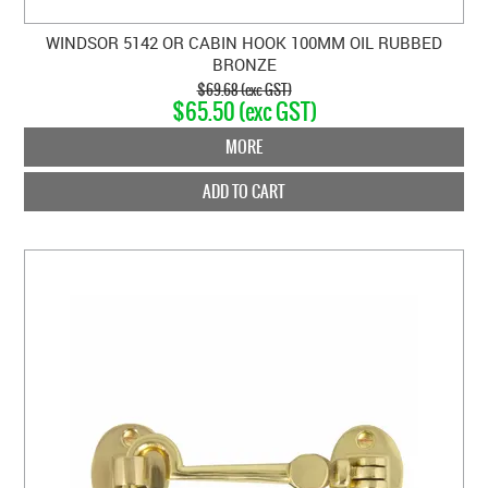
WINDSOR 5142 OR CABIN HOOK 100MM OIL RUBBED
BRONZE
$69.68 (exc GST)
$65.50 (exc GST)
MORE
ADD TO CART