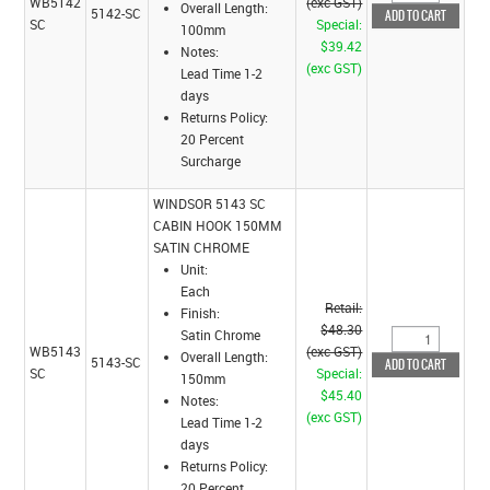
WB5142
(exc GST)
Overall Length:
5142-SC
SC
Special:
100mm
$39.42
Notes:
(exc GST)
Lead Time 1-2
days
Returns Policy:
20 Percent
Surcharge
WINDSOR 5143 SC
CABIN HOOK 150MM
SATIN CHROME
Unit:
Each
Retail:
Finish:
$48.30
Satin Chrome
WB5143
(exc GST)
Overall Length:
5143-SC
SC
Special:
150mm
$45.40
Notes:
(exc GST)
Lead Time 1-2
days
Returns Policy:
20 Percent