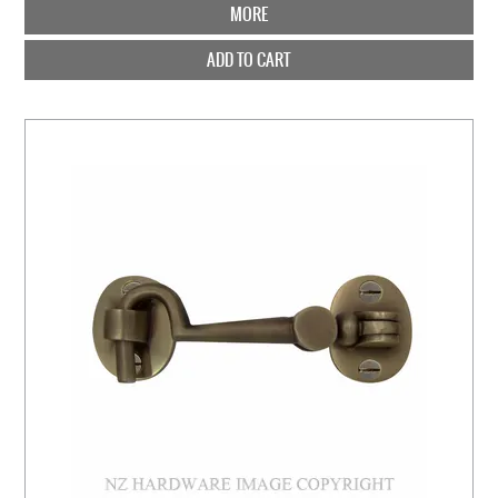
MORE
ADD TO CART