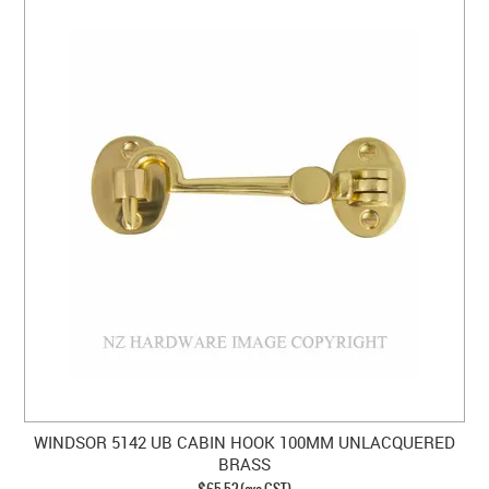
WINDSOR 5142 UB CABIN HOOK 100MM UNLACQUERED
BRASS