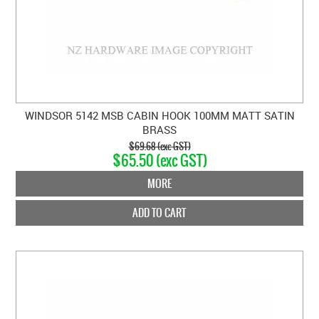
WINDSOR 5142 MSB CABIN HOOK 100MM MATT SATIN
BRASS
$69.68 (exc GST)
$65.50 (exc GST)
MORE
ADD TO CART