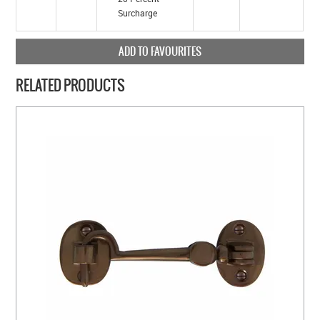
Surcharge
ADD TO FAVOURITES
RELATED PRODUCTS