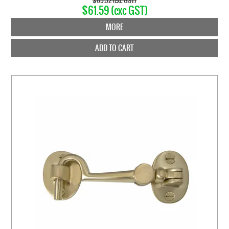
$65.52 (exc GST)
$61.59 (exc GST)
MORE
ADD TO CART