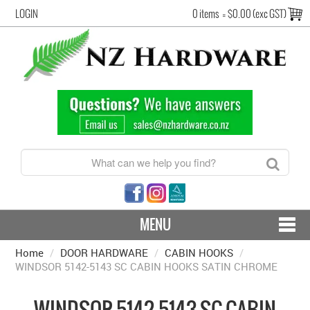
LOGIN
0 items
=
$0.00 (exc GST)
MENU
Home
/
DOOR HARDWARE
CONTACT US - SHIPPING & RETURNS
/
CABIN HOOKS
/
WINDSOR 5142-5143 SC CABIN HOOKS SATIN CHROME
HARDWARE BY FINISH
WINDSOR 5142-5143 SC CABIN