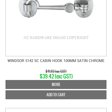
WINDSOR 5142 SC CABIN HOOK 100MM SATIN CHROME
$41.93 (exc GST)
$39.42 (exc GST)
MORE
ADD TO CART