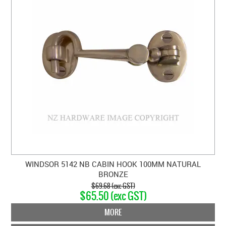
WINDSOR 5142 NB CABIN HOOK 100MM NATURAL
BRONZE
$69.68 (exc GST)
$65.50 (exc GST)
MORE