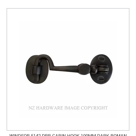
WINDSOR 5142 DRB CABIN HOOK 100MM DARK ROMAN