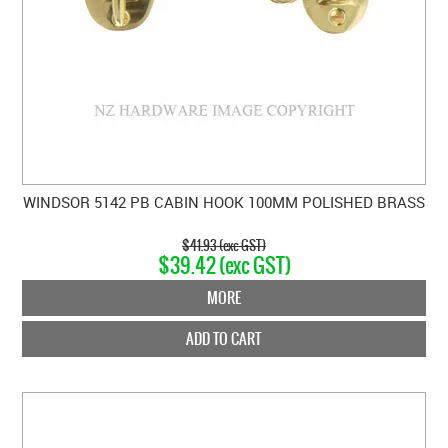
WINDSOR 5142 PB CABIN HOOK 100MM POLISHED BRASS
$41.93 (exc GST)
$39.42 (exc GST)
MORE
ADD TO CART