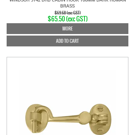
BRASS
$69.68 (exc GST)
$65.50 (exc GST)
MORE
ADD TO CART