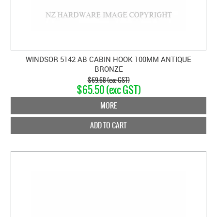
WINDSOR 5142 AB CABIN HOOK 100MM ANTIQUE
BRONZE
$69.68 (exc GST)
$65.50 (exc GST)
MORE
ADD TO CART