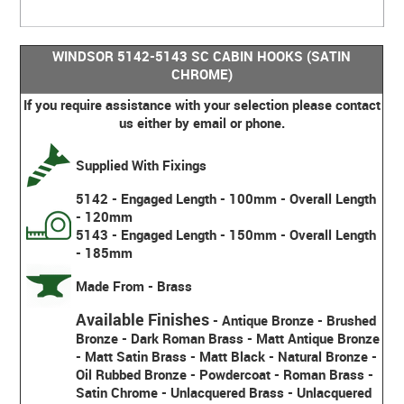
WINDSOR 5142-5143 SC CABIN HOOKS (SATIN
CHROME)
If you require assistance with your selection please contact
us either by email or phone.
Supplied With Fixings
5142 - Engaged Length - 100mm - Overall Length
- 120mm
5143 - Engaged Length - 150mm - Overall Length
- 185mm
Made From - Brass
Available Finishes
-
Antique Bronze - Brushed
Bronze - Dark Roman Brass - Matt Antique Bronze
- Matt Satin Brass - Matt Black - Natural Bronze -
Oil Rubbed Bronze - Powdercoat - Roman Brass -
Satin Chrome - Unlacquered Brass - Unlacquered