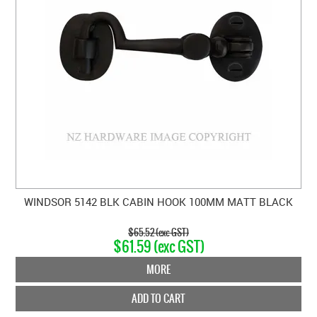
WINDSOR 5142 BLK CABIN HOOK 100MM MATT BLACK
$65.52 (exc GST)
$61.59 (exc GST)
MORE
ADD TO CART