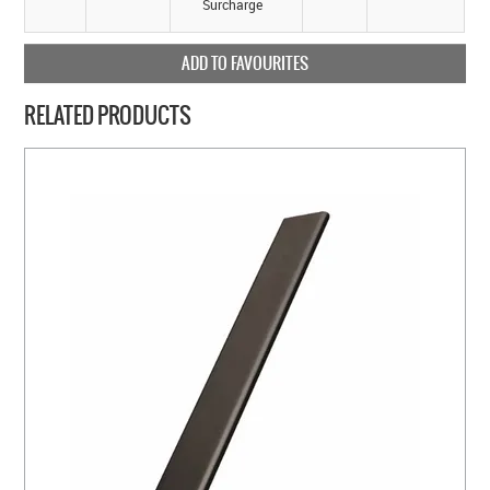
Surcharge
ADD TO FAVOURITES
RELATED PRODUCTS