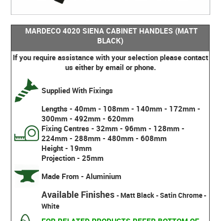
MARDECO 4020 SIENA CABINET HANDLES (MATT
BLACK)
If you require assistance with your selection please contact
us either by email or phone.
Supplied With Fixings
Lengths - 40mm - 108mm - 140mm - 172mm -
300mm - 492mm - 620mm
Fixing Centres - 32mm - 96mm - 128mm -
224mm - 288mm - 480mm - 608mm
Height - 19mm
Projection - 25mm
Made From - Aluminium
Available Finishes
- Matt Black - Satin Chrome -
White