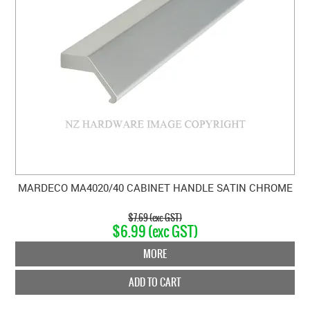
MARDECO MA4020/40 CABINET HANDLE SATIN CHROME
$7.69 (exc GST)
$6.99 (exc GST)
MORE
ADD TO CART