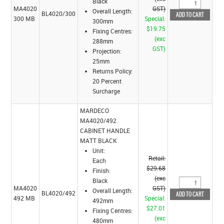
Black
MA4020
GST)
Overall Length:
BL4020/300
300 MB
Special:
300mm
$19.75
Fixing Centres:
(exc
288mm
GST)
Projection:
25mm
Returns Policy:
20 Percent
Surcharge
MARDECO
MA4020/492
CABINET HANDLE
MATT BLACK
Unit:
Retail:
Each
$29.68
Finish:
(exc
Black
MA4020
GST)
Overall Length:
BL4020/492
492 MB
Special:
492mm
$27.01
Fixing Centres:
(exc
480mm