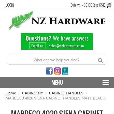
LOGIN
0 items
=
$0.00 (exc GST)
MENU
Home
/
CABINETRY
CONTACT US - SHIPPING & RETURNS
/
CABINET HANDLES
/
MARDECO 4020 SIENA CABINET HANDLES MATT BLACK
HARDWARE BY FINISH
MARDECO 4020 SIENA CABINET