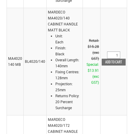
Surcharge
MARDECO
MA4020/140
CABINET HANDLE
MATT BLACK
Unit:
Retail:
Each
$15.28
Finish:
(exc
Black
MA4020
GST)
Overall Length:
BL4020/140
140 MB
Special:
140mm
$13.91
Fixing Centres:
(exc
128mm
GST)
Projection:
25mm
Returns Policy:
20 Percent
Surcharge
MARDECO
MA4020/172
CABINET HANDLE