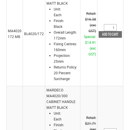
MATT BLACK
Unit:
Retail:
Each
$16.38
Finish:
(exc
Black
MA4020
GST)
Overall Length:
BL4020/172
172 MB
Special:
172mm
$14.91
Fixing Centres:
(exc
160mm
GST)
Projection:
25mm
Returns Policy:
20 Percent
Surcharge
MARDECO
MA4020/300
CABINET HANDLE
MATT BLACK
Unit:
Retail:
Each
$21.71
Finish:
(exc