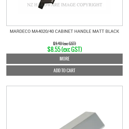
MARDECO MA4020/40 CABINET HANDLE MATT BLACK
$9.40 (exc GST)
$8.55 (exc GST)
MORE
ADD TO CART