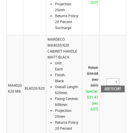
GST)
Projection:
25mm
Returns Policy:
20 Percent
Surcharge
MARDECO
MA4020/620
CABINET HANDLE
MATT BLACK
Unit:
Retail:
Each
$34.58
Finish:
(exc
Black
MA4020
GST)
Overall Length:
BL4020/620
620 MB
Special:
620mm
$31.47
Fixing Centres:
(exc
608mm
GST)
Projection:
25mm
Returns Policy:
20 Percent