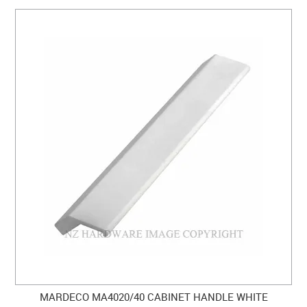
MARDECO MA4020/40 CABINET HANDLE WHITE