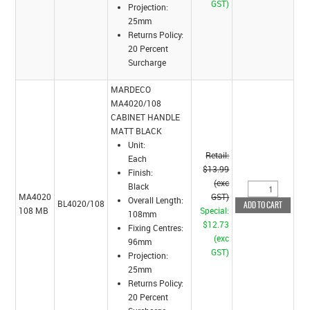
GST)
Projection:
25mm
Returns Policy:
20 Percent
Surcharge
MARDECO
MA4020/108
CABINET HANDLE
MATT BLACK
Unit:
Retail:
Each
$13.99
Finish:
(exc
Black
MA4020
GST)
Overall Length:
BL4020/108
108 MB
Special:
108mm
$12.73
Fixing Centres:
(exc
96mm
GST)
Projection:
25mm
Returns Policy:
20 Percent