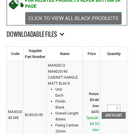
FOR RELATED PRODUCTS REFER BOTTOM OF
PAGE
CLICK TO VIEW ALL BLACK PRODUCTS
DOWNLOADABLE FILES
Supplier
Code
Name
Price
Quantity
Part Number
MARDECO
MA4020/40
CABINET HANDLE
MATT BLACK
Unit:
Retail:
Each
$9.40
Finish:
(exc
Black
MA4020
GST)
Overall Length:
BL4020/40
40 MB
Special:
40mm
$8.55
Fixing Centres:
(exc
32mm