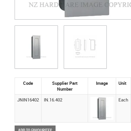
Code
Supplier Part
Image
Unit
Number
JNIN16402
IN.16.402
Each
ADD TO FAVOURITES