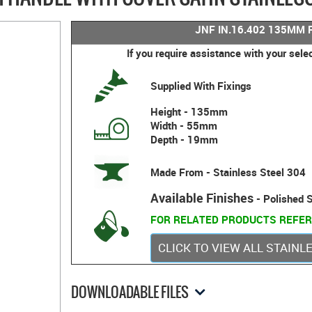
JNF IN.16.402 135MM 
If you require assistance with your sele
Supplied With Fixings
Height - 135mm
Width - 55mm
Depth - 19mm
Made From - Stainless Steel 304
Available Finishes
- Polished S
FOR RELATED PRODUCTS REFER
CLICK TO VIEW ALL STAIN
DOWNLOADABLE FILES