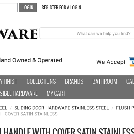
REGISTER FOR A LOGIN
land Owned & Operated
We Accept
 FINISH
COLLECTIONS
BRANDS
BATHROOM
CA
SIBLE HARDWARE
MY CART
EEL
/
SLIDING DOOR HARDWARE STAINLESS STEEL
/
FLUSH P
TH COVER SATIN STAINLESS
H HANDLE WITH COVER SATIN STAINLES