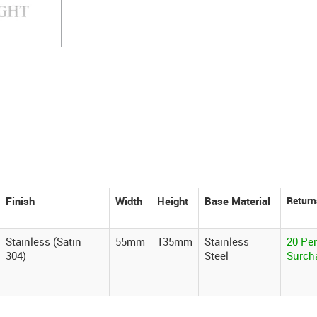
Finish
Width
Height
Base Material
Stainless (Satin
55mm
135mm
Stainless
20 Pe
304)
Steel
Surch