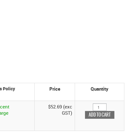
Price
Quantity
rcent
$52.69 (exc
arge
GST)