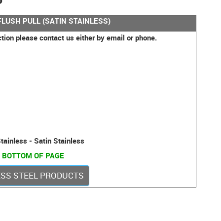
FLUSH PULL (SATIN STAINLESS)
ction please contact us either by email or phone.
tainless - Satin Stainless
 BOTTOM OF PAGE
LESS STEEL PRODUCTS