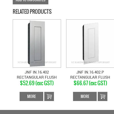
RELATED PRODUCTS
JNF IN.16.402
JNF IN.16.402.P
RECTANGULAR FLUSH
RECTANGULAR FLUSH
$52.69 (exc GST)
$66.67 (exc GST)
HANDLE WITH COVER
HANDLE WITH COVER
SATIN STAINLESS
POLISHED STAINLESS
MORE
MORE