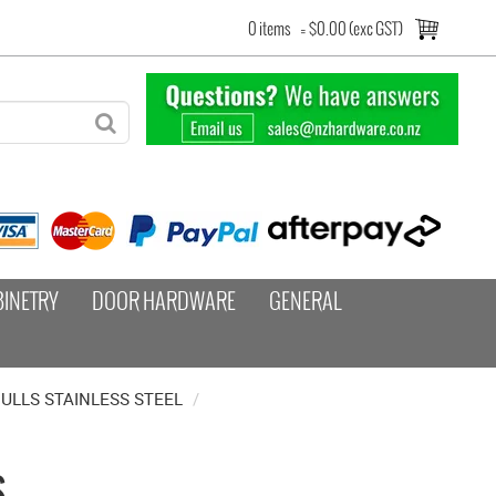
0 items
=
$0.00 (exc GST)
BINETRY
DOOR HARDWARE
GENERAL
ULLS STAINLESS STEEL
/
S