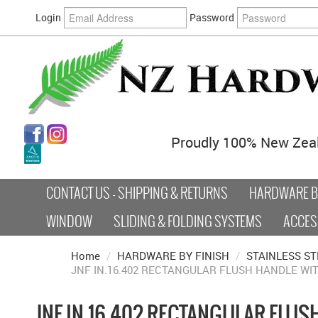
Login
Password
Proudly 100% New Zea
CONTACT US - SHIPPING & RETURNS
HARDWARE BY
WINDOW
SLIDING & FOLDING SYSTEMS
ACCES
Home
/
HARDWARE BY FINISH
/
STAINLESS ST
JNF IN.16.402 RECTANGULAR FLUSH HANDLE WI
JNF IN.16.402 RECTANGULAR FLUS