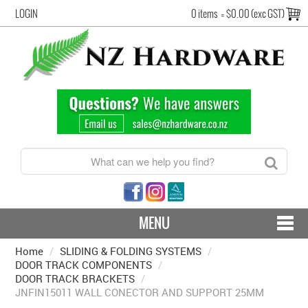
LOGIN
0 items
=
$0.00 (exc GST)
MENU
Home
/
SLIDING & FOLDING SYSTEMS
CONTACT US - SHIPPING & RETURNS
/
DOOR TRACK COMPONENTS
/
DOOR TRACK BRACKETS
/
HARDWARE BY FINISH
JNFIN15011 WALL CONECTOR AND SUPPORT 25MM