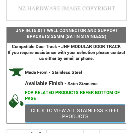
JNF IN.15.011 WALL CONNECTOR AND SUPPORT
BRACKETS 25MM (SATIN STAINLESS)
Compatible Door Track - JNF MODULAR DOOR TRACK
If you require assistance with your selection please contact
us either by email or phone.
Made From - Stainless Steel
Available Finish
- Satin Stainless
FOR RELATED PRODUCTS REFER BOTTOM OF
PAGE
CLICK TO VIEW ALL STAINLESS STEEL
PRODUCTS