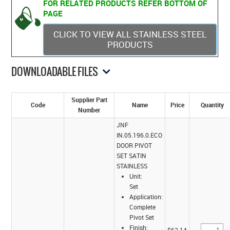
FOR RELATED PRODUCTS REFER BOTTOM OF
PAGE
CLICK TO VIEW ALL STAINLESS STEEL
PRODUCTS
DOWNLOADABLE FILES
Supplier Part
Code
Name
Price
Quantity
Number
JNF
IN.05.196.0.ECO
DOOR PIVOT
SET SATIN
STAINLESS
Unit:
Set
Application:
Complete
Pivot Set
Finish: