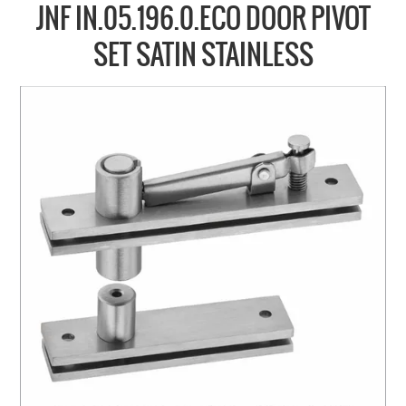
COLLECTIONS
JNF IN.05.196.0.ECO DOOR PIVOT
BRANDS
SET SATIN STAINLESS
BATHROOM
CABINETRY
DOOR HARDWARE
GENERAL
WINDOW
SLIDING & FOLDING SYSTEMS
ACCESSIBLE HARDWARE
MY CART