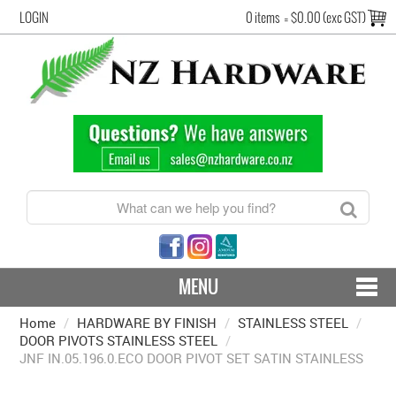
LOGIN
0 items
=
$0.00 (exc GST)
MENU
Home
/
HARDWARE BY FINISH
CONTACT US - SHIPPING & RETURNS
/
STAINLESS STEEL
/
DOOR PIVOTS STAINLESS STEEL
/
JNF IN.05.196.0.ECO DOOR PIVOT SET SATIN STAINLESS
HARDWARE BY FINISH