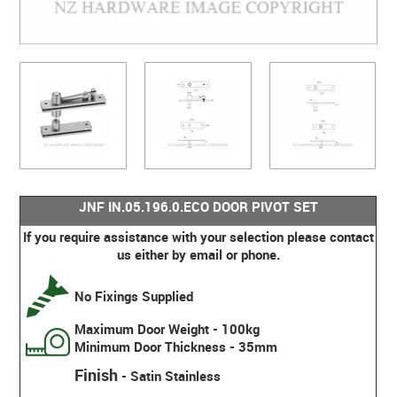
JNF IN.05.196.0.ECO DOOR PIVOT SET
If you require assistance with your selection please contact
us either by email or phone.
No Fixings Supplied
Maximum Door Weight - 100kg
Minimum Door Thickness - 35mm
Finish
- Satin Stainless