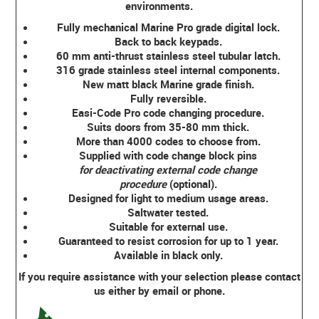
environments.
Fully mechanical Marine Pro grade digital lock.
Back to back keypads.
60 mm anti-thrust stainless steel tubular latch.
316 grade stainless steel internal components.
New matt black Marine grade finish.
Fully reversible.
Easi-Code Pro code changing procedure.
Suits doors from 35-80 mm thick.
More than 4000 codes to choose from.
Supplied with code change block pins
for deactivating external code change
procedure
(optional).
Designed for light to medium usage areas.
Saltwater tested.
Suitable for external use.
Guaranteed to resist corrosion for up to 1 year.
Available in black only.
If you require assistance with your selection please contact
us either by email or phone.