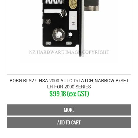
BORG BLS27LHSA 2000 AUTO D/LATCH NARROW B/SET
LH FOR 2000 SERIES
$99.18 (exc GST)
MORE
ADD TO CART