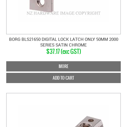
BORG BLS21650 DIGITAL LOCK LATCH ONLY 50MM 2000
SERIES SATIN CHROME
$37.17 (exc GST)
MORE
ADD TO CART