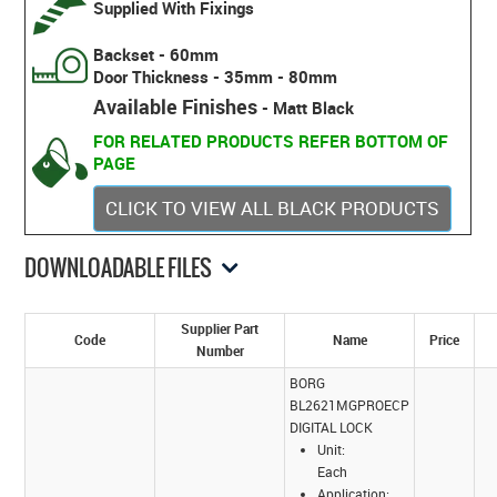
Supplied With Fixings
Backset - 60mm
Door Thickness - 35mm - 80mm
Available Finishes
- Matt Black
FOR RELATED PRODUCTS REFER BOTTOM OF
PAGE
CLICK TO VIEW ALL BLACK PRODUCTS
DOWNLOADABLE FILES
Supplier Part
Code
Name
Price
Number
BORG
BL2621MGPROECP
DIGITAL LOCK
Unit:
Each
Application: