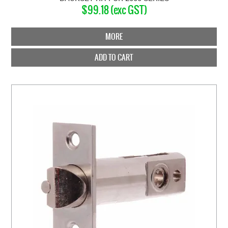
$99.18 (exc GST)
MORE
ADD TO CART