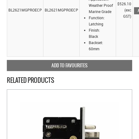
$526.10
Weather Proof
BL2621MGPROECP
BL2621MGPROECP
(exc
Marine Grade
GST)
Function:
Latching
Finish:
Black
Backset:
60mm
ADD TO FAVOURITES
RELATED PRODUCTS