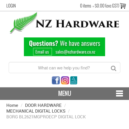
LOGIN
0 items
=
$0.00 (exc GST)
MENU
Home
/
DOOR HARDWARE
CONTACT US - SHIPPING & RETURNS
/
MECHANICAL DIGITAL LOCKS
/
BORG BL2621MGPROECP DIGITAL LOCK
HARDWARE BY FINISH