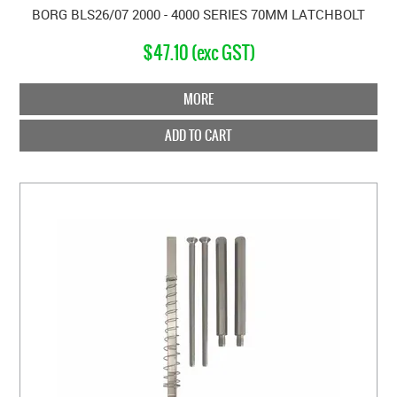
BORG BLS26/07 2000 - 4000 SERIES 70MM LATCHBOLT
$47.10 (exc GST)
MORE
ADD TO CART