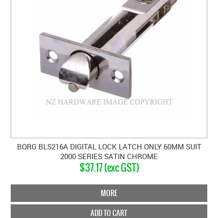
BORG BLS216A DIGITAL LOCK LATCH ONLY 60MM SUIT
2000 SERIES SATIN CHROME
$37.17 (exc GST)
MORE
ADD TO CART