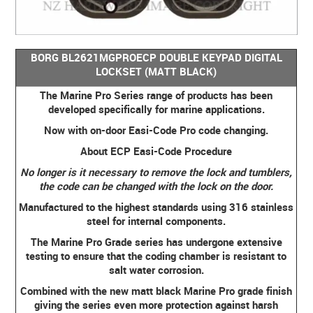
BORG BL2621MGPROECP DOUBLE KEYPAD DIGITAL
LOCKSET (MATT BLACK)
The Marine Pro Series range of products has been
developed specifically for marine applications.
Now with on-door Easi-Code Pro code changing.
About ECP Easi-Code Procedure
No longer is it necessary to remove the lock and tumblers,
the code can be changed with the lock on the door.
Manufactured to the highest standards using 316 stainless
steel for internal components.
The Marine Pro Grade series has undergone extensive
testing to ensure that the coding chamber is resistant to
salt water corrosion.
Combined with the new matt black Marine Pro grade finish
giving the series even more protection against harsh