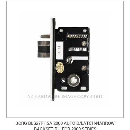
BORG BLS27RHSA 2000 AUTO D/LATCH-NARROW
BACKSET RH FOR 2000 SERIES