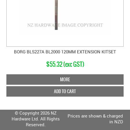
BORG BLS227A BL2000 120MM EXTENSION KITSET
$55.32 (exc GST)
MORE
ADD TO CART
© Copyright 2026 NZ
Prices are shown & charged
Hardware Ltd. All Rights
in NZD
Reserved.