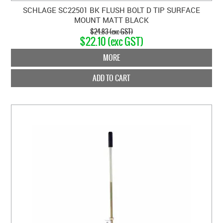
SCHLAGE SC22501 BK FLUSH BOLT D TIP SURFACE
MOUNT MATT BLACK
$24.83 (exc GST)
$22.10 (exc GST)
MORE
ADD TO CART