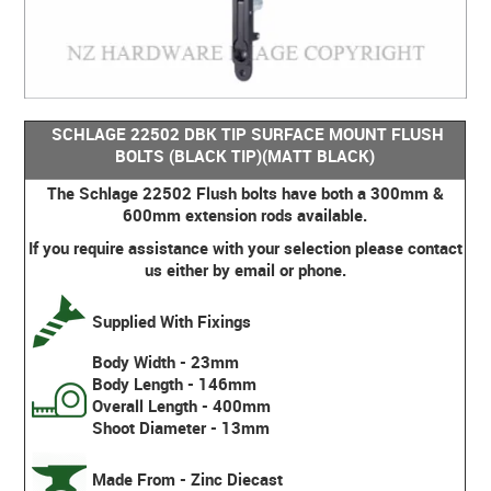
SCHLAGE 22502 DBK TIP SURFACE MOUNT FLUSH
BOLTS (BLACK TIP)(MATT BLACK)
The Schlage 22502 Flush bolts have both a 300mm &
600mm extension rods available.
If you require assistance with your selection please contact
us either by email or phone.
Supplied With Fixings
Body Width - 23mm
Body Length - 146mm
Overall Length - 400mm
Shoot Diameter - 13mm
Made From - Zinc Diecast