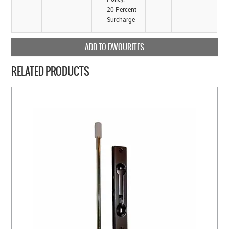
20 Percent
Surcharge
ADD TO FAVOURITES
RELATED PRODUCTS