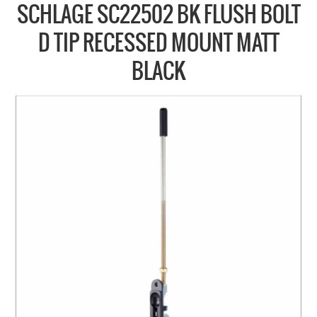
COLLECTIONS
SCHLAGE SC22502 BK FLUSH BOLT
BRANDS
D TIP RECESSED MOUNT MATT
BATHROOM
BLACK
CABINETRY
DOOR HARDWARE
GENERAL
WINDOW
SLIDING & FOLDING SYSTEMS
ACCESSIBLE HARDWARE
MY CART