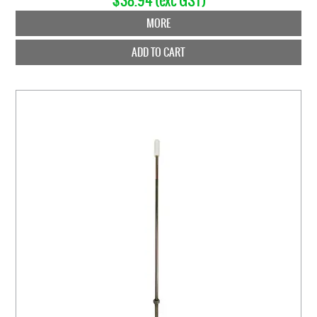
$38.94 (exc GST)
MORE
ADD TO CART