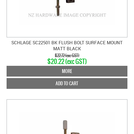
SCHLAGE SC22501 BK FLUSH BOLT SURFACE MOUNT
MATT BLACK
$22.72 (exc GST)
$20.22 (exc GST)
MORE
ADD TO CART