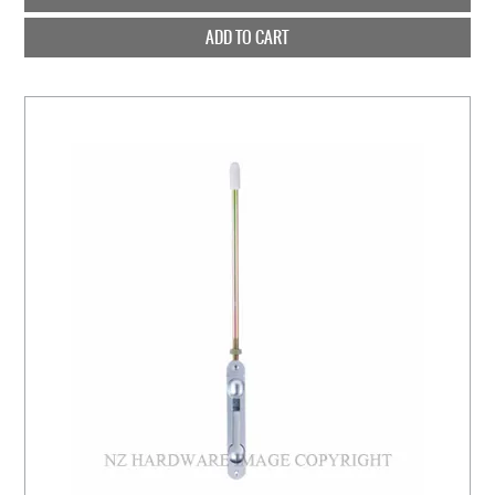
ADD TO CART