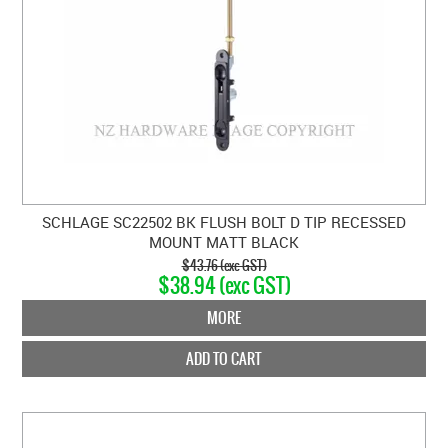
SCHLAGE SC22502 BK FLUSH BOLT D TIP RECESSED
MOUNT MATT BLACK
$43.76 (exc GST)
$38.94 (exc GST)
MORE
ADD TO CART