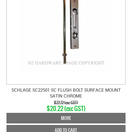
SCHLAGE SC22501 SC FLUSH BOLT SURFACE MOUNT
SATIN CHROME
$22.72 (exc GST)
$20.22 (exc GST)
MORE
ADD TO CART