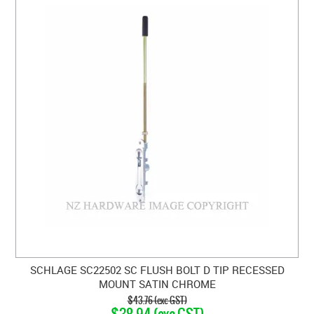
SCHLAGE SC22502 SC FLUSH BOLT D TIP RECESSED
MOUNT SATIN CHROME
$43.76 (exc GST)