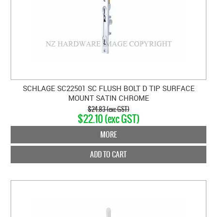
SCHLAGE SC22501 SC FLUSH BOLT D TIP SURFACE
MOUNT SATIN CHROME
$24.83 (exc GST)
$22.10 (exc GST)
MORE
ADD TO CART