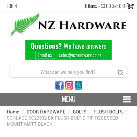
LOGIN
0 items
=
$0.00 (exc GST)
MENU
Home
/
DOOR HARDWARE
CONTACT US - SHIPPING & RETURNS
/
BOLTS
/
FLUSH BOLTS
/
SCHLAGE SC22502 BK FLUSH BOLT D TIP RECESSED
MOUNT MATT BLACK
HARDWARE BY FINISH