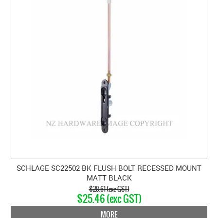
SCHLAGE SC22502 BK FLUSH BOLT RECESSED MOUNT
MATT BLACK
$28.61 (exc GST)
$25.46 (exc GST)
MORE