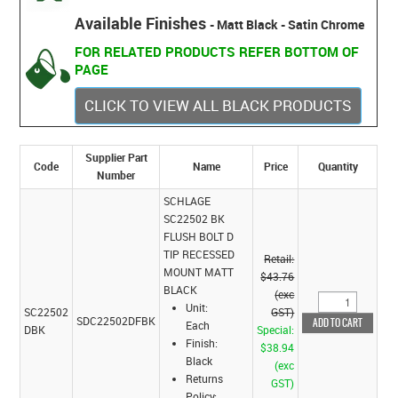
Available Finishes
- Matt Black - Satin Chrome
FOR RELATED PRODUCTS REFER BOTTOM OF
PAGE
CLICK TO VIEW ALL BLACK PRODUCTS
Supplier Part
Code
Name
Price
Quantity
Number
SCHLAGE
SC22502 BK
FLUSH BOLT D
TIP RECESSED
Retail:
MOUNT MATT
$43.76
BLACK
(exc
Unit:
SC22502
GST)
SDC22502DFBK
Each
DBK
Special:
Finish:
$38.94
Black
(exc
Returns
GST)
Policy: