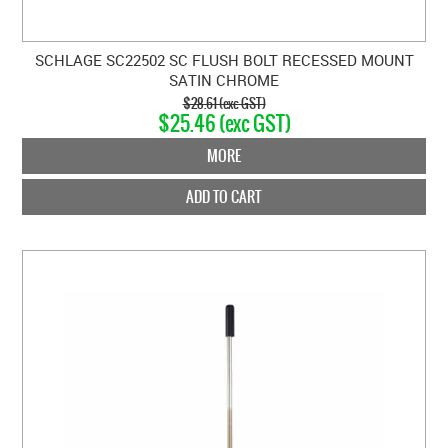
SCHLAGE SC22502 SC FLUSH BOLT RECESSED MOUNT
SATIN CHROME
$28.61 (exc GST)
$25.46 (exc GST)
MORE
ADD TO CART