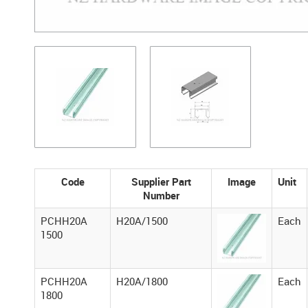
Code
Supplier Part
Image
Unit
Number
PCHH20A
H20A/1500
Each
1500
PCHH20A
H20A/1800
Each
1800