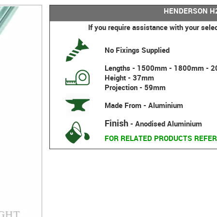
HENDERSON H2
If you require assistance with your sele
No Fixings Supplied
Lengths - 1500mm - 1800mm -
Height - 37mm
Projection - 59mm
Made From - Aluminium
Finish
- Anodised Aluminium
FOR RELATED PRODUCTS REFER