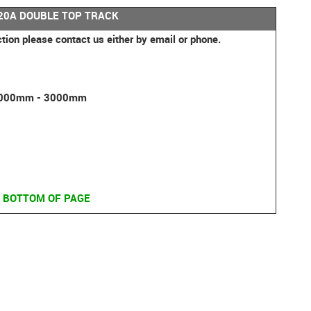
0A DOUBLE TOP TRACK
ction please contact us either by email or phone.
 2000mm - 3000mm
 BOTTOM OF PAGE