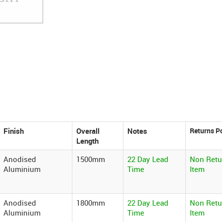
Finish
Overall
Notes
Length
Anodised
1500mm
22 Day Lead
Non Retu
Aluminium
Time
Item
Anodised
1800mm
22 Day Lead
Non Retu
Aluminium
Time
Item