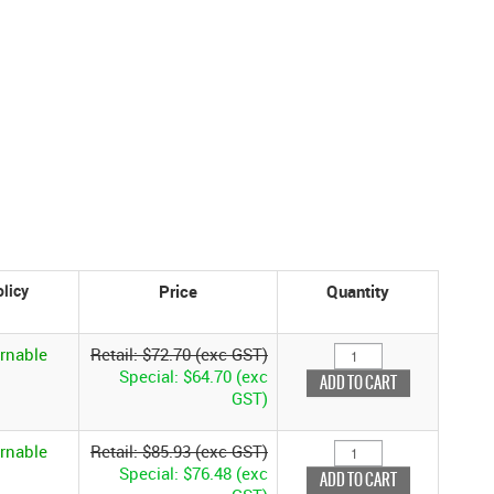
Price
Quantity
rnable
Retail: $72.70 (exc GST)
Special: $64.70 (exc
GST)
rnable
Retail: $85.93 (exc GST)
Special: $76.48 (exc