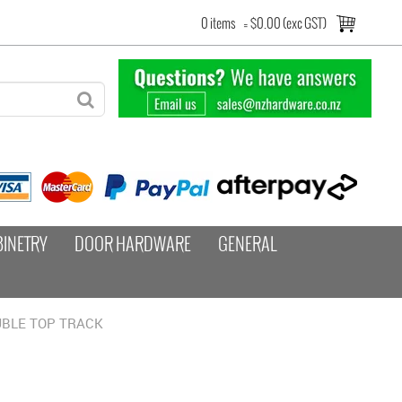
0 items
=
$0.00 (exc GST)
BINETRY
DOOR HARDWARE
GENERAL
BLE TOP TRACK