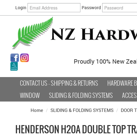
Login
Password
Proudly 100% New Zea
CONTACT US - SHIPPING & RETURNS
HARDWARE BY
WINDOW
SLIDING & FOLDING SYSTEMS
ACCES
Home
/
SLIDING & FOLDING SYSTEMS
/
DOOR 
HENDERSON H20A DOUBLE TOP T