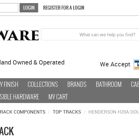
REGISTER FOR A LOGIN
land Owned & Operated
We Accept
 FINISH
COLLECTIONS
BRANDS
BATHROOM
CA
SIBLE HARDWARE
MY CART
TRACK COMPONENTS
/
TOP TRACKS
/
HENDERSON H20A DOU
RACK