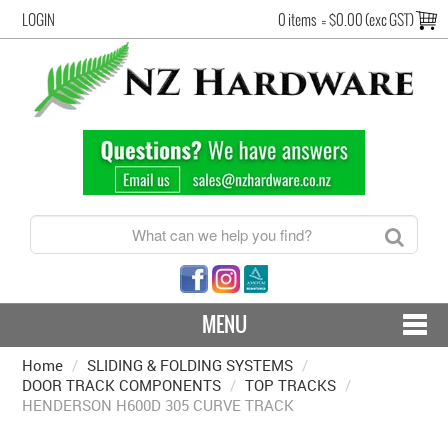
LOGIN
0 items
=
$0.00 (exc GST)
MENU
Home
/
SLIDING & FOLDING SYSTEMS
CONTACT US - SHIPPING & RETURNS
/
DOOR TRACK COMPONENTS
/
TOP TRACKS
/
HENDERSON H600D 305 CURVE TRACK
HARDWARE BY FINISH