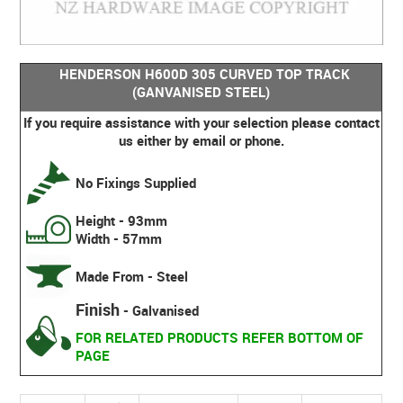
HENDERSON H600D 305 CURVED TOP TRACK
(GANVANISED STEEL)
If you require assistance with your selection please contact
us either by email or phone.
No Fixings Supplied
Height - 93mm
Width - 57mm
Made From - Steel
Finish
- Galvanised
FOR RELATED PRODUCTS REFER BOTTOM OF
PAGE