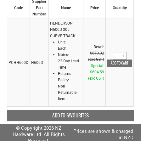
Supplier
Code
Part
Name
Price
Quantity
Number
HENDERSON
H600D 305
CURVE TRACK
Unit:
Retail:
Each
$679.32
Notes:
(exc GST)
22 Day Lead
PCHH600D
H600D
Special:
Time
$604.59
Returns
(exc GST)
Policy:
Non
Returnable
Item
ADD TO FAVOURITES
© Copyright 2026 NZ
Prices are shown & charged
Hardware Ltd. All Rights
in NZD
Reserved.