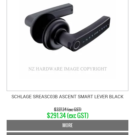
SCHLAGE SREASC03B ASCENT SMART LEVER BLACK
$327.34 (exc GST)
$291.34 (exc GST)
MORE