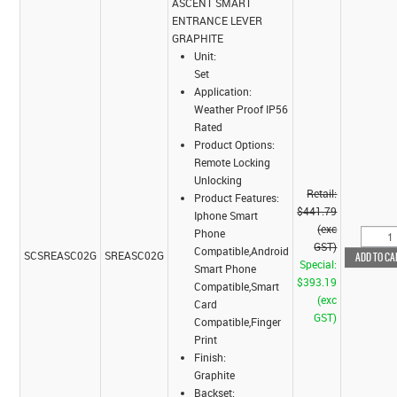
ASCENT SMART
ENTRANCE LEVER
GRAPHITE
Unit:
Set
Application:
Weather Proof IP56
Rated
Product Options:
Remote Locking
Unlocking
Retail:
Product Features:
$441.79
Iphone Smart
(exc
Phone
GST)
Compatible,Android
SCSREASC02G
SREASC02G
Special:
Smart Phone
$393.19
Compatible,Smart
(exc
Card
GST)
Compatible,Finger
Print
Finish:
Graphite
Backset: