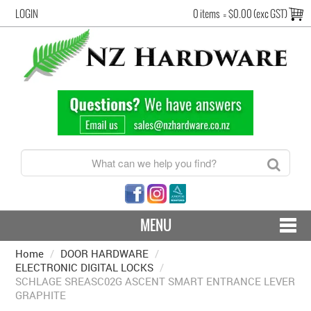
LOGIN
0 items
=
$0.00 (exc GST)
MENU
Home
/
DOOR HARDWARE
CONTACT US - SHIPPING & RETURNS
/
ELECTRONIC DIGITAL LOCKS
/
SCHLAGE SREASC02G ASCENT SMART ENTRANCE LEVER
HARDWARE BY FINISH
GRAPHITE