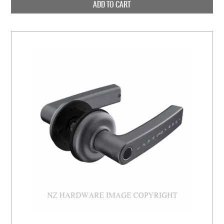
ADD TO CART