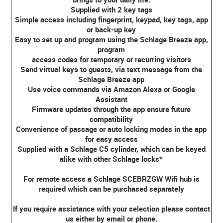
Supplied with 2 key tags
Simple access including fingerprint, keypad, key tags, app
or back-up key
Easy to set up and program using the Schlage Breeze app,
program
access codes for temporary or recurring visitors
Send virtual keys to guests, via text message from the
Schlage Breeze app
Use voice commands via Amazon Alexa or Google
Assistant
Firmware updates through the app ensure future
compatibility
Convenience of passage or auto locking modes in the app
for easy access
Supplied with a Schlage C5 cylinder, which can be keyed
alike with other Schlage locks*
For remote access a Schlage SCEBRZGW Wifi hub is
required which can be purchased separately
If you require assistance with your selection please contact
us either by email or phone.