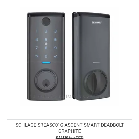
SCHLAGE SREASC01G ASCENT SMART DEADBOLT
GRAPHITE
$441.79 (exc GST)