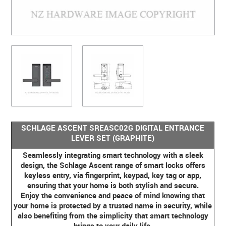
SCHLAGE ASCENT SREASC02G DIGITAL ENTRANCE
LEVER SET (GRAPHITE)
Seamlessly integrating smart technology with a sleek
design, the Schlage Ascent range of smart locks offers
keyless entry, via fingerprint, keypad, key tag or app,
ensuring that your home is both stylish and secure.
Enjoy the convenience and peace of mind knowing that
your home is protected by a trusted name in security, while
also benefiting from the simplicity that smart technology
brings to your daily life.