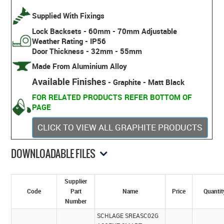
Supplied With Fixings
Lock Backsets - 60mm - 70mm Adjustable
Weather Rating - IP56
Door Thickness - 32mm - 55mm
Made From Aluminium Alloy
Available Finishes
- Graphite - Matt Black
FOR RELATED PRODUCTS REFER BOTTOM OF
PAGE
CLICK TO VIEW ALL GRAPHITE PRODUCTS
DOWNLOADABLE FILES
Supplier
Code
Part
Name
Price
Quantit
Number
SCHLAGE SREASC02G