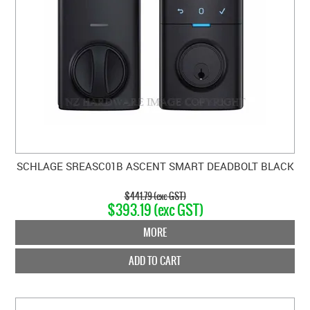
SCHLAGE SREASC01B ASCENT SMART DEADBOLT BLACK
$441.79 (exc GST)
$393.19 (exc GST)
MORE
ADD TO CART