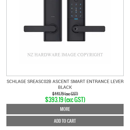
SCHLAGE SREASC02B ASCENT SMART ENTRANCE LEVER
BLACK
$441.79 (exc GST)
$393.19 (exc GST)
MORE
ADD TO CART