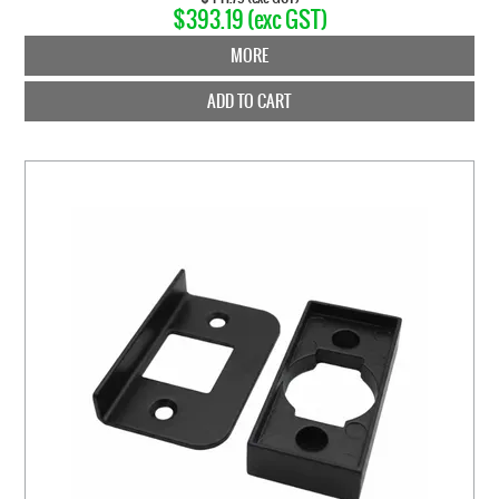
$393.19 (exc GST)
MORE
ADD TO CART