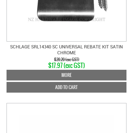
SCHLAGE SRL14340 SC UNIVERSAL REBATE KIT SATIN
CHROME
$20.20 (exc GST)
$17.97 (exc GST)
MORE
ADD TO CART