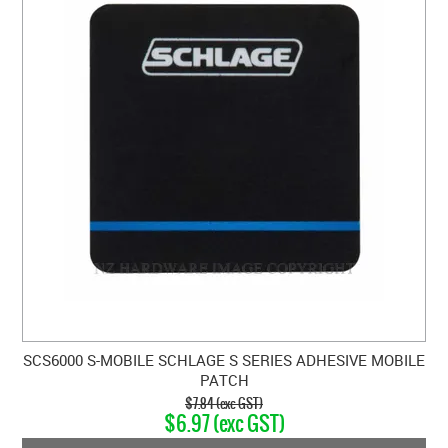
SCS6000 S-MOBILE SCHLAGE S SERIES ADHESIVE MOBILE
PATCH
$7.84 (exc GST)
$6.97 (exc GST)