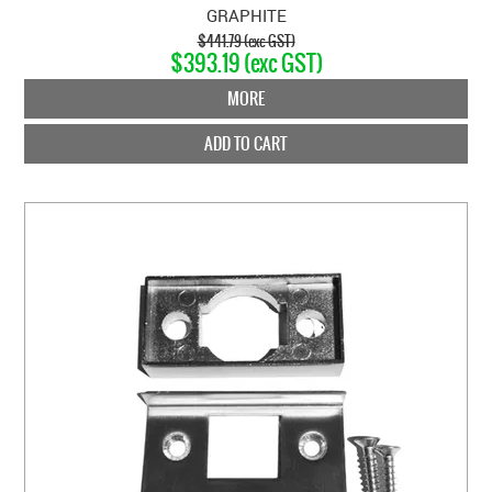
GRAPHITE
$441.79 (exc GST)
$393.19 (exc GST)
MORE
ADD TO CART