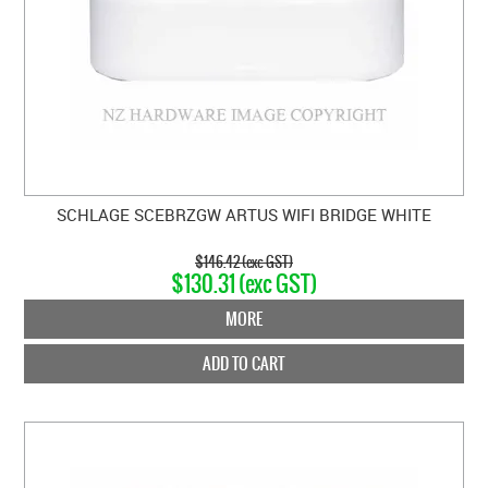
SCHLAGE SCEBRZGW ARTUS WIFI BRIDGE WHITE
$146.42 (exc GST)
$130.31 (exc GST)
MORE
ADD TO CART