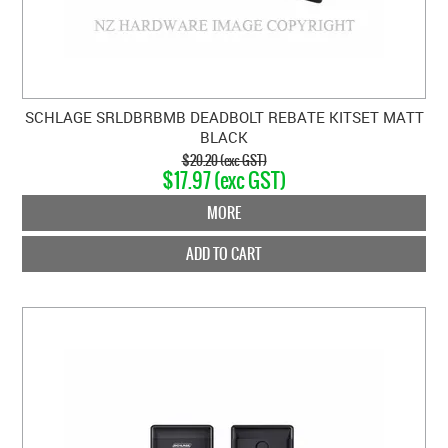
SCHLAGE SRLDBRBMB DEADBOLT REBATE KITSET MATT
BLACK
$20.20 (exc GST)
$17.97 (exc GST)
MORE
ADD TO CART