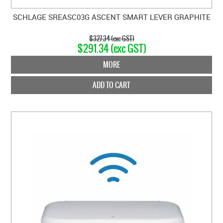
SCHLAGE SREASC03G ASCENT SMART LEVER GRAPHITE
$327.34 (exc GST)
$291.34 (exc GST)
MORE
ADD TO CART