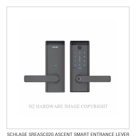
SCHLAGE SREASC02G ASCENT SMART ENTRANCE LEVER