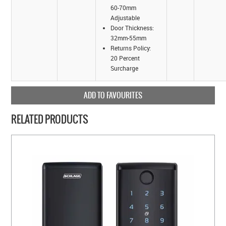
60-70mm
Adjustable
Door Thickness:
32mm-55mm
Returns Policy:
20 Percent
Surcharge
ADD TO FAVOURITES
RELATED PRODUCTS