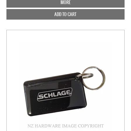
MORE
ADD TO CART