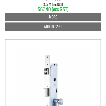
$75.74 (exc GST)
$67.40 (exc GST)
MORE
ADD TO CART