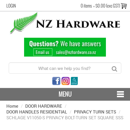
LOGIN
0 items
=
$0.00 (exc GST)
MENU
Home
/
DOOR HARDWARE
CONTACT US - SHIPPING & RETURNS
/
DOOR HANDLES RESIDENTIAL
/
PRIVACY TURN SETS
/
SCHLAGE V11050-S PRIVACY BOLT-TURN SET SQUARE SSS
HARDWARE BY FINISH