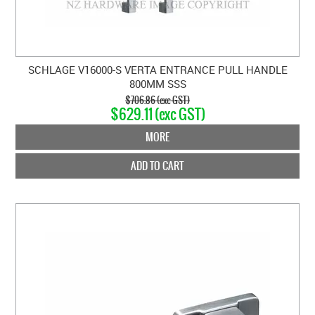
SCHLAGE V16000-S VERTA ENTRANCE PULL HANDLE
800MM SSS
$706.86 (exc GST)
$629.11 (exc GST)
MORE
ADD TO CART