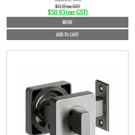
$57.22 (exc GST)
$50.93 (exc GST)
MORE
ADD TO CART