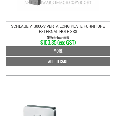
SCHLAGE V13000-S VERTA LONG PLATE FURNITURE
EXTERNAL HOLE SSS
$116.13 (exc GST)
$103.35 (exc GST)
MORE
ADD TO CART