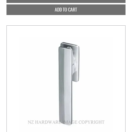
ADD TO CART