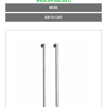
MORE
ADD TO CART