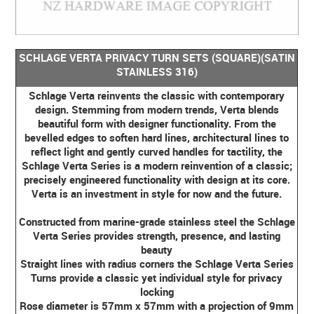
SCHLAGE VERTA PRIVACY TURN SETS (SQUARE)(SATIN
STAINLESS 316)
Schlage Verta reinvents the classic with contemporary
design. Stemming from modern trends, Verta blends
beautiful form with designer functionality. From the
bevelled edges to soften hard lines, architectural lines to
reflect light and gently curved handles for tactility, the
Schlage Verta Series is a modern reinvention of a classic;
precisely engineered functionality with design at its core.
Verta is an investment in style for now and the future.
Constructed from marine-grade stainless steel the Schlage
Verta Series provides strength, presence, and lasting
beauty
Straight lines with radius corners the Schlage Verta Series
Turns provide a classic yet individual style for privacy
locking
Rose diameter is 57mm x 57mm with a projection of 9mm