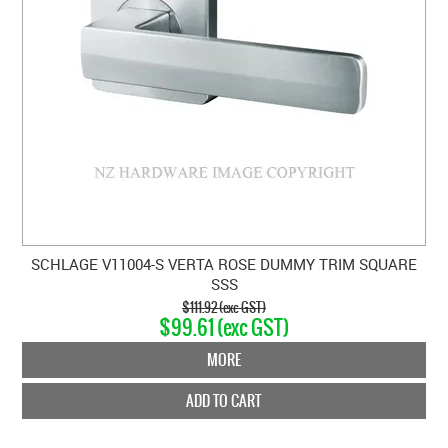
SCHLAGE V11004-S VERTA ROSE DUMMY TRIM SQUARE
SSS
$111.92 (exc GST)
$99.61 (exc GST)
MORE
ADD TO CART