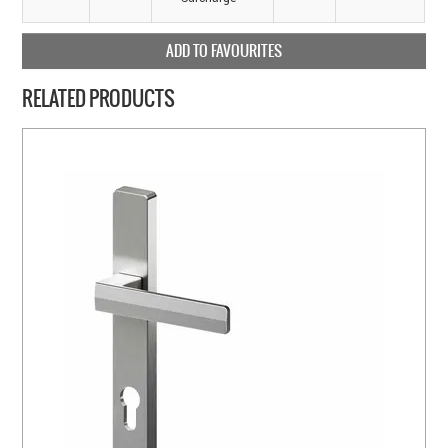
ADD TO FAVOURITES
RELATED PRODUCTS