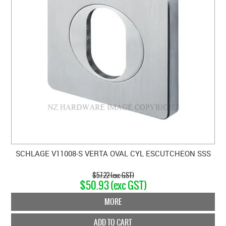
SCHLAGE V11008-S VERTA OVAL CYL ESCUTCHEON SSS
$57.22 (exc GST)
$50.93 (exc GST)
MORE
ADD TO CART