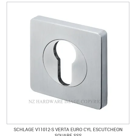
SCHLAGE V11012-S VERTA EURO CYL ESCUTCHEON
SQUARE SSS