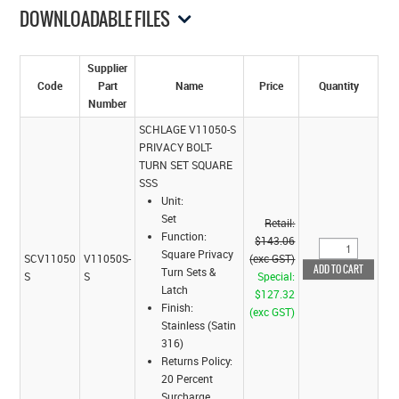
DOWNLOADABLE FILES
Supplier
Code
Part
Name
Price
Quantity
Number
SCHLAGE V11050-S
PRIVACY BOLT-
TURN SET SQUARE
SSS
Unit:
Set
Retail:
Function:
$143.06
Square Privacy
SCV11050
V11050S-
(exc GST)
Turn Sets &
S
S
Special:
Latch
$127.32
Finish:
(exc GST)
Stainless (Satin
316)
Returns Policy:
20 Percent
Surcharge