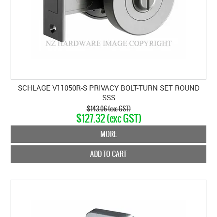
SCHLAGE V11050R-S PRIVACY BOLT-TURN SET ROUND
SSS
$143.06 (exc GST)
$127.32 (exc GST)
MORE
ADD TO CART