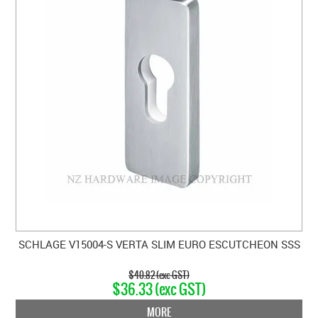
SCHLAGE V15004-S VERTA SLIM EURO ESCUTCHEON SSS
$40.82 (exc GST)
$36.33 (exc GST)
MORE