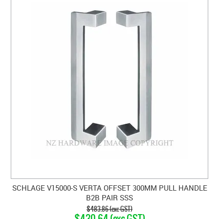
SCHLAGE V15000-S VERTA OFFSET 300MM PULL HANDLE
B2B PAIR SSS
$483.86 (exc GST)
$430.64 (exc GST)