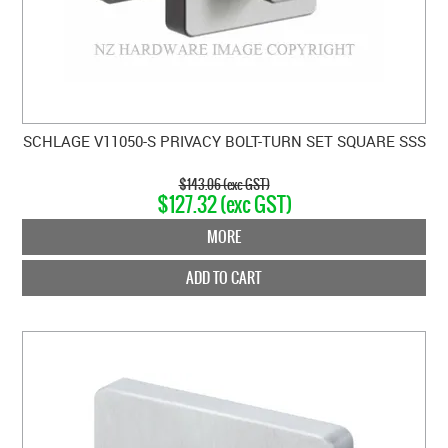
SCHLAGE V11050-S PRIVACY BOLT-TURN SET SQUARE SSS
$143.06 (exc GST)
$127.32 (exc GST)
MORE
ADD TO CART