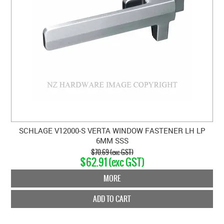
SCHLAGE V12000-S VERTA WINDOW FASTENER LH LP
6MM SSS
$70.69 (exc GST)
$62.91 (exc GST)
MORE
ADD TO CART