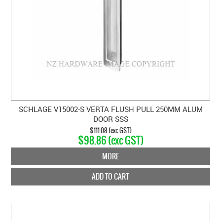
SCHLAGE V15002-S VERTA FLUSH PULL 250MM ALUM
DOOR SSS
$111.08 (exc GST)
$98.86 (exc GST)
MORE
ADD TO CART