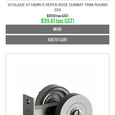
SCHLAGE V11004R-S VERTA ROSE DUMMY TRIM ROUND
SSS
$111.92 (exc GST)
$99.61 (exc GST)
MORE
ADD TO CART