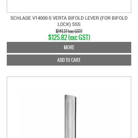
SCHLAGE V14000-S VERTA BIFOLD LEVER (FOR BIFOLD
LOCK) SSS
$141.37 (exc GST)
$125.82 (exc GST)
MORE
ADD TO CART