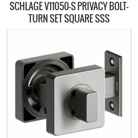
COLLECTIONS
SCHLAGE V11050-S PRIVACY BOLT-
BRANDS
TURN SET SQUARE SSS
BATHROOM
CABINETRY
DOOR HARDWARE
GENERAL
WINDOW
SLIDING & FOLDING SYSTEMS
ACCESSIBLE HARDWARE
MY CART