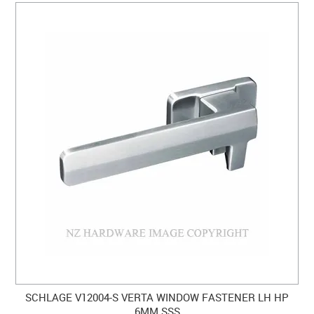
SCHLAGE V12004-S VERTA WINDOW FASTENER LH HP
6MM SSS