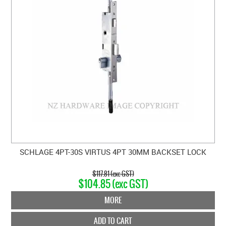
SCHLAGE 4PT-30S VIRTUS 4PT 30MM BACKSET LOCK
$117.81 (exc GST)
$104.85 (exc GST)
MORE
ADD TO CART