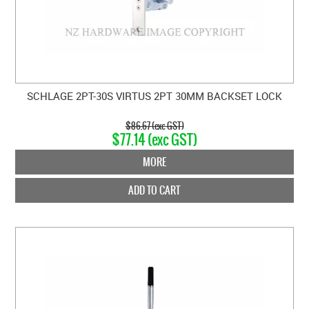
SCHLAGE 2PT-30S VIRTUS 2PT 30MM BACKSET LOCK
$86.67 (exc GST)
$77.14 (exc GST)
MORE
ADD TO CART