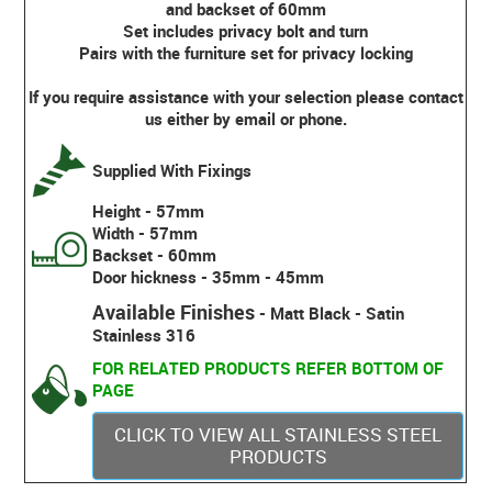
and backset of 60mm
Set includes privacy bolt and turn
Pairs with the furniture set for privacy locking
If you require assistance with your selection please contact
us either by email or phone.
Supplied With Fixings
Height - 57mm
Width - 57mm
Backset - 60mm
Door hickness - 35mm - 45mm
Available Finishes
- Matt Black - Satin
Stainless 316
FOR RELATED PRODUCTS REFER BOTTOM OF
PAGE
CLICK TO VIEW ALL STAINLESS STEEL
PRODUCTS