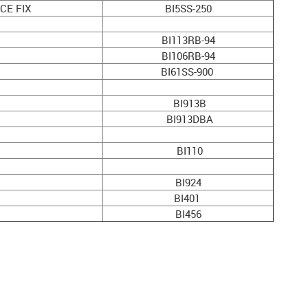
CE FIX
BI5SS-250
BI113RB-94
BI106RB-94
BI61SS-900
)
BI913B
BI913DBA
BI110
BI924
BI401
BI456