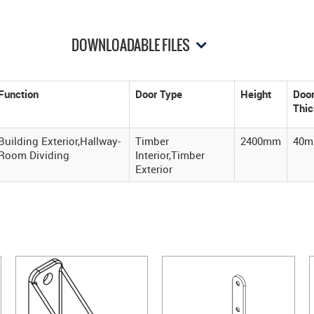
DOWNLOADABLE FILES
Function
Door Type
Height
Doo
Thi
Building Exterior,Hallway-
Timber
2400mm
40
Room Dividing
Interior,Timber
Exterior