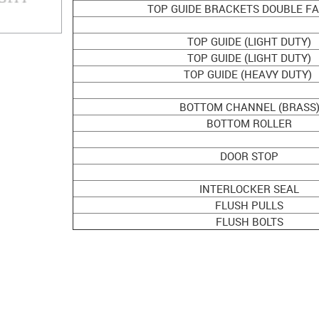
TOP GUIDE BRACKETS DOUBLE FA
TOP GUIDE (LIGHT DUTY)
TOP GUIDE (LIGHT DUTY)
TOP GUIDE (HEAVY DUTY)
BOTTOM CHANNEL (BRASS
BOTTOM ROLLER
DOOR STOP
INTERLOCKER SEAL
FLUSH PULLS
FLUSH BOLTS