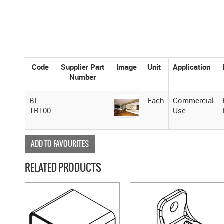
Code
Supplier Part
Image
Unit
Application
Number
BI
Each
Commercial
TR100
Use
ADD TO FAVOURITES
RELATED PRODUCTS