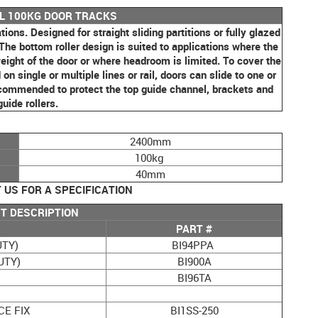
LL 100KG DOOR TRACKS
tions. Designed for straight sliding partitions or fully glazed
 The bottom roller design is suited to applications where the
e weight of the door or where headroom is limited. To cover the
n single or multiple lines or rail, doors can slide to one or
recommended to protect the top guide channel, brackets and
guide rollers.
2400mm
100kg
40mm
US FOR A SPECIFICATION
T DESCRIPTION
PART #
UTY)
BI94PPA
UTY)
BI900A
BI96TA
CE FIX
BI1SS-250