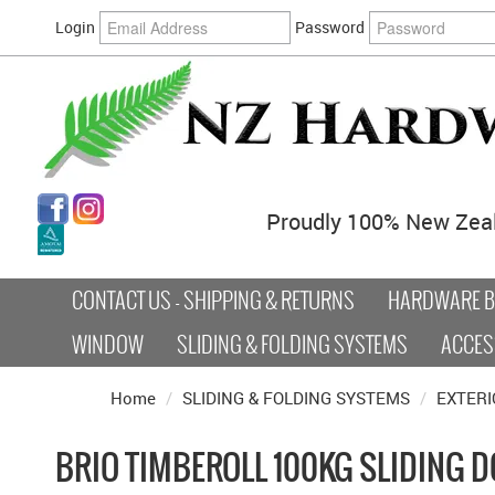
Login
Password
Proudly 100% New Zea
CONTACT US - SHIPPING & RETURNS
HARDWARE BY
WINDOW
SLIDING & FOLDING SYSTEMS
ACCES
Home
/
SLIDING & FOLDING SYSTEMS
/
EXTERI
BRIO TIMBEROLL 100KG SLIDING 