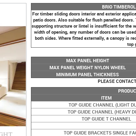
BRIO TIMBERO
For timber sliding doors interior and exterior applica
patio doors. Also suitable for flush panelled doors.
supporting structure or lintel is insufficient for th
width of opening, any number of doors can be used o
both sides. Where fitted externally, a canopy is 
top 
MAX PANEL HEIGHT
MAX PANEL WEIGHT NYLON WHEEL
MINIMUM PANEL THICKNESS
PLEASE CONTACT 
PRODUC
ITEM
TOP GUIDE CHANNEL (LIGHT D
TOP GUIDE CHANNEL (HEAVY D
TOP GUIDE T CHANNEL
TOP GUIDE BRACKETS SINGLE FA