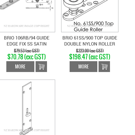
BRIO 106RB/94 GUIDE
BRIO 61SS/900 TOP GUIDE
EDGE FIX SS SATIN
DOUBLE NYLON ROLLER
STAINLESS
SATIN STAINLESS
$79.53 (exc GST)
$223.00 (exc GST)
$70.78 (exc GST)
$198.47 (exc GST)
MORE
MORE