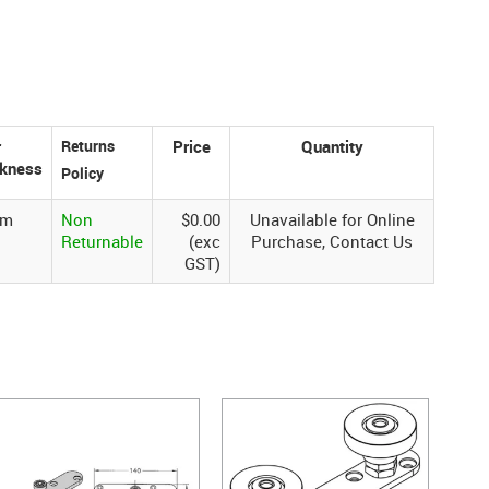
r
Price
Quantity
ckness
mm
Non
$0.00
Unavailable for Online
Returnable
(exc
Purchase, Contact Us
GST)