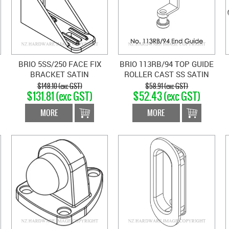
BRIO 5SS/250 FACE FIX
BRIO 113RB/94 TOP GUIDE
BRACKET SATIN
ROLLER CAST SS SATIN
STAINLESS
STAINLESS
$148.10 (exc GST)
$58.91 (exc GST)
$131.81 (exc GST)
$52.43 (exc GST)
MORE
MORE