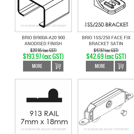
BRIO BI900A-A20 900
BRIO 1SS/250 FACE FIX
ANODISED FINISH
BRACKET SATIN
CHANNEL - 2M
STAINLESS
$217.95 (exc GST)
$47.97 (exc GST)
$193.97 (exc GST)
$42.69 (exc GST)
MORE
MORE