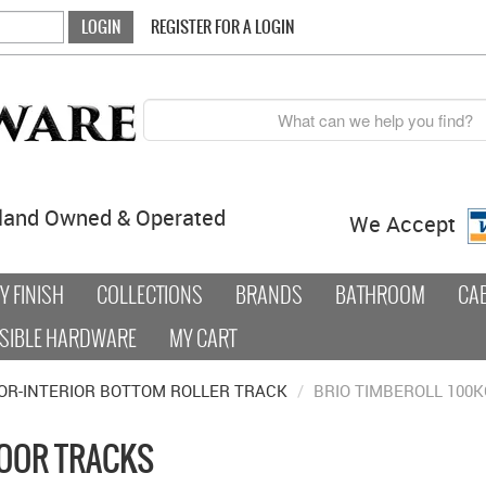
REGISTER FOR A LOGIN
land Owned & Operated
We Accept
 FINISH
COLLECTIONS
BRANDS
BATHROOM
CA
SIBLE HARDWARE
MY CART
OR-INTERIOR BOTTOM ROLLER TRACK
/
BRIO TIMBEROLL 100K
DOOR TRACKS