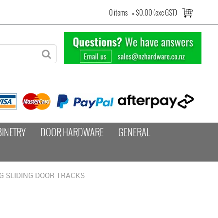
0 items
=
$0.00 (exc GST)
BINETRY
DOOR HARDWARE
GENERAL
G SLIDING DOOR TRACKS