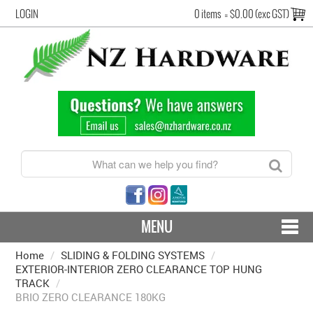
LOGIN
0 items
=
$0.00 (exc GST)
MENU
Home
/
SLIDING & FOLDING SYSTEMS
CONTACT US - SHIPPING & RETURNS
/
EXTERIOR-INTERIOR ZERO CLEARANCE TOP HUNG
TRACK
/
HARDWARE BY FINISH
BRIO ZERO CLEARANCE 180KG