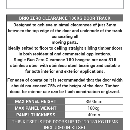
BRIO ZERO CLEARANCE 180KG DOOR TRACK
Designed to achieve minimal clearances of just 3mm
between the top edge of the door and underside of the track
concealing all
moving parts.
Ideally suited to floor to ceiling straight sliding timber doors
in both residential and commercial applications.
Single Run Zero Clearance 180 hangers are cast 316
stainless steel with stainless steel bearings and suitable
for both interior and exterior applications.
For ease of operation it is recommended that the door width
should not exceed 75% of the height of the door. Timber
doors for interior use can be flush construction or glazed.
MAX PANEL HEIGHT
3500mm
MAX PANEL WEIGHT
180kg
PANEL THICKNESS
40mm
THIS KITSET IS FOR DOORS UP TO 120-180-KG ITEMS
INCLUDED IN KITSET