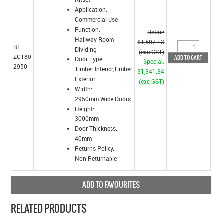
Application:
Commercial Use
Function:
Retail:
Hallway-Room
$1,507.13
BI
Dividing
(exc GST)
ZC180
Door Type:
Special:
2950
Timber Interior,Timber
$1,341.34
Exterior
(exc GST)
Width:
2950mm Wide Doors
Height:
3000mm
Door Thickness:
40mm
Returns Policy:
Non Returnable
ADD TO FAVOURITES
RELATED PRODUCTS