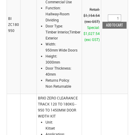
Commercial Use
Function:
Retail:
Hallway-Room
$1,154.54
BI
Dividing
(exc GST)
ZC180
Door Type:
Special:
950
Timber Interior,Timber
$1,027.54
Exterior
(exc GST)
Width:
950mm Wide Doors
Height:
3000mm
Door Thickness:
40mm
Returns Policy:
Non Returnable
BRIO ZERO CLEARANCE
TRACK 120 TO 180KG -
950 TO 1450MM DOOR
WIDTH KIT
Unit:
Kitset
Application: