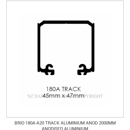
BRIO 180A-A20 TRACK ALUMINIUM ANOD 2000MM
ANODISED ALUMINIUM