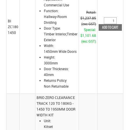
Commercial Use
Function:
Retail:
Hallway-Room
$1,237.85
BI
Dividing
(exc GST)
ZC180
Door Type:
Special:
1450
Timber Interior,Timber
$1,101.68
Exterior
(exc GST)
Width:
1450mm Wide Doors
Height:
3000mm
Door Thickness:
40mm
Returns Policy:
Non Returnable
BRIO ZERO CLEARANCE
TRACK 120 TO 180KG -
1450 TO 1950MM DOOR
WIDTH KIT
Unit:
Kitset