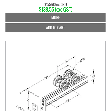
$155.68 (exc GST)
$138.55 (exc GST)
MORE
ADD TO CART