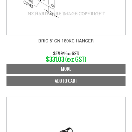
BRIO 61GN 180KG HANGER
$371.94 (exc GST)
$331.03 (exc GST)
MORE
ADD TO CART