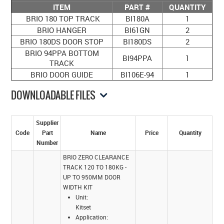
ITEM
PART #
QUANTITY
BRIO 180 TOP TRACK
BI180A
1
BRIO HANGER
BI61GN
2
BRIO 180DS DOOR STOP
BI180DS
2
BRIO 94PPA BOTTOM
BI94PPA
1
TRACK
BRIO DOOR GUIDE
BI106E-94
1
DOWNLOADABLE FILES
Supplier
Code
Part
Name
Price
Quantity
Number
BRIO ZERO CLEARANCE
TRACK 120 TO 180KG -
UP TO 950MM DOOR
WIDTH KIT
Unit:
Kitset
Application: