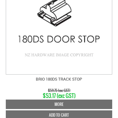
BRIO 180DS TRACK STOP
$59.75 (exc GST)
$53.17 (exc GST)
MORE
ADD TO CART