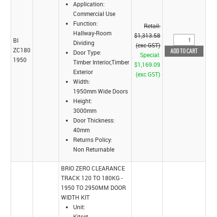
Application:
Commercial Use
Function:
Retail:
Hallway-Room
$1,313.58
BI
Dividing
(exc GST)
ZC180
Door Type:
Special:
1950
Timber Interior,Timber
$1,169.09
Exterior
(exc GST)
Width:
1950mm Wide Doors
Height:
3000mm
Door Thickness:
40mm
Returns Policy:
Non Returnable
BRIO ZERO CLEARANCE
TRACK 120 TO 180KG -
1950 TO 2950MM DOOR
WIDTH KIT
Unit:
Kitset