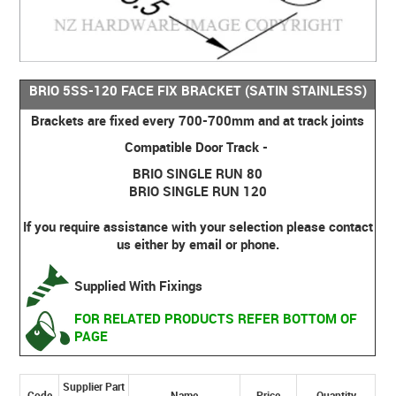
BRIO 5SS-120 FACE FIX BRACKET (SATIN STAINLESS)
Brackets are fixed every 700-700mm and at track joints
Compatible Door Track -
BRIO SINGLE RUN 80
BRIO SINGLE RUN 120
If you require assistance with your selection please contact
us either by email or phone.
Supplied With Fixings
FOR RELATED PRODUCTS REFER BOTTOM OF
PAGE
Supplier Part
Code
Name
Price
Quantity