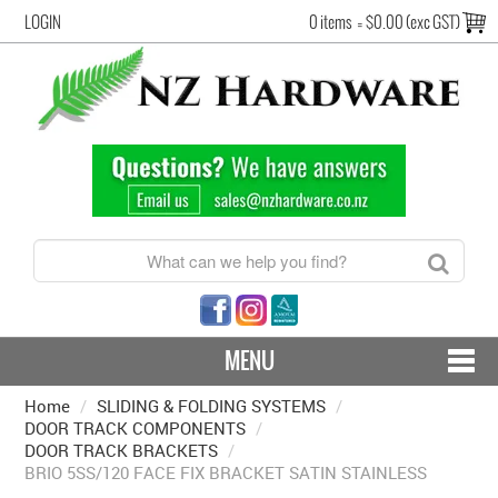
LOGIN
0 items
=
$0.00 (exc GST)
MENU
Home
/
SLIDING & FOLDING SYSTEMS
CONTACT US - SHIPPING & RETURNS
/
DOOR TRACK COMPONENTS
/
DOOR TRACK BRACKETS
/
HARDWARE BY FINISH
BRIO 5SS/120 FACE FIX BRACKET SATIN STAINLESS