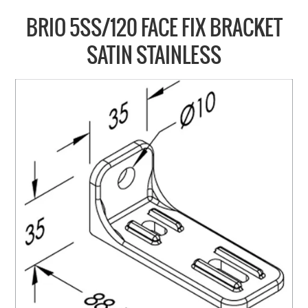
COLLECTIONS
BRIO 5SS/120 FACE FIX BRACKET
BRANDS
SATIN STAINLESS
BATHROOM
CABINETRY
DOOR HARDWARE
GENERAL
WINDOW
SLIDING & FOLDING SYSTEMS
ACCESSIBLE HARDWARE
MY CART