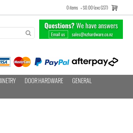
0 items
=
$0.00 (exc GST)
BINETRY
DOOR HARDWARE
GENERAL