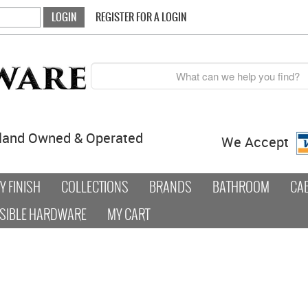
REGISTER FOR A LOGIN
land Owned & Operated
We Accept
 FINISH
COLLECTIONS
BRANDS
BATHROOM
CA
SIBLE HARDWARE
MY CART