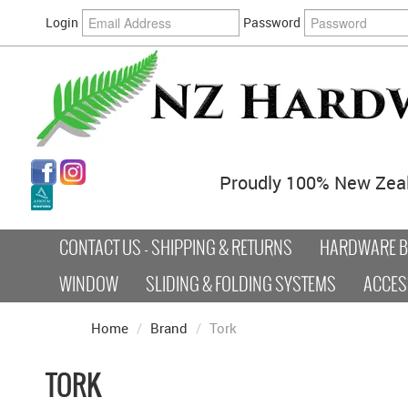
Login
Password
Proudly 100% New Zea
CONTACT US - SHIPPING & RETURNS
HARDWARE BY
WINDOW
SLIDING & FOLDING SYSTEMS
ACCES
Home
/
Brand
/
Tork
TORK