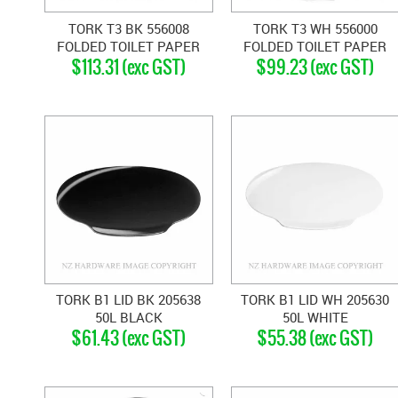
TORK T3 BK 556008
TORK T3 WH 556000
FOLDED TOILET PAPER
FOLDED TOILET PAPER
$113.31 (exc GST)
$99.23 (exc GST)
DISPENSER BLACK
DISPENSER WHITE
TORK B1 LID BK 205638
TORK B1 LID WH 205630
50L BLACK
50L WHITE
$61.43 (exc GST)
$55.38 (exc GST)