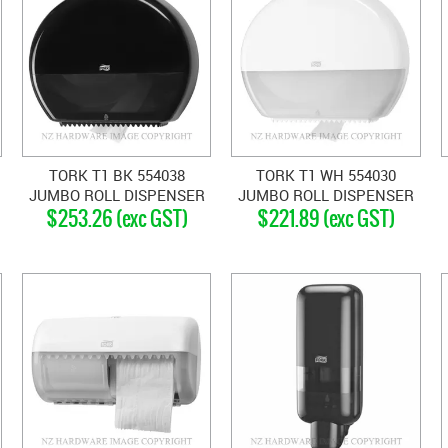
TORK T1 BK 554038
TORK T1 WH 554030
JUMBO ROLL DISPENSER
JUMBO ROLL DISPENSER
$253.26 (exc GST)
$221.89 (exc GST)
BLACK
WHITE