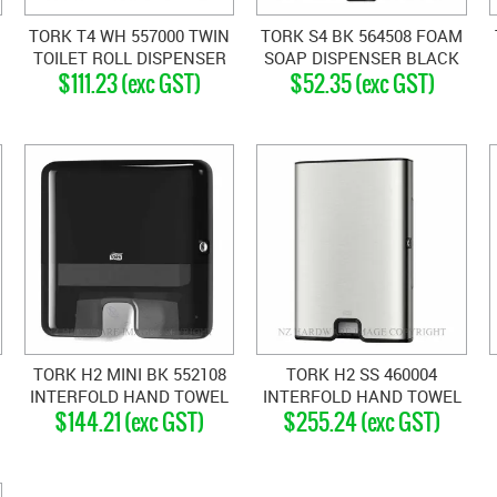
TORK T4 WH 557000 TWIN
TORK S4 BK 564508 FOAM
TOILET ROLL DISPENSER
SOAP DISPENSER BLACK
$111.23 (exc GST)
$52.35 (exc GST)
WHITE
TORK H2 MINI BK 552108
TORK H2 SS 460004
INTERFOLD HAND TOWEL
INTERFOLD HAND TOWEL
$144.21 (exc GST)
$255.24 (exc GST)
DISPENSER BLACK
DISPENSER SATIN
STAINLESS