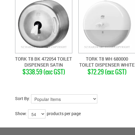
TORK T8 BK 472054 TOILET
TORK T8 WH 680000
DISPENSER SATIN
TOILET DISPENSER WHITE
$338.59 (exc GST)
$72.29 (exc GST)
STAINLESS
Sort By:
Show:
products per page