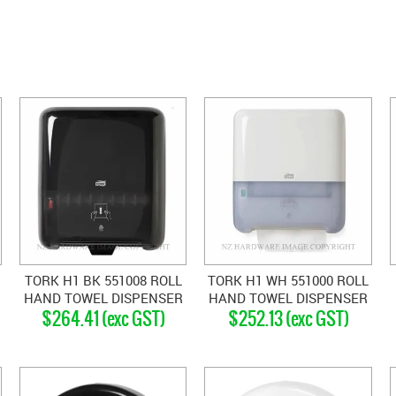
TORK H1 BK 551008 ROLL
TORK H1 WH 551000 ROLL
HAND TOWEL DISPENSER
HAND TOWEL DISPENSER
$264.41 (exc GST)
$252.13 (exc GST)
BLACK
WHITE