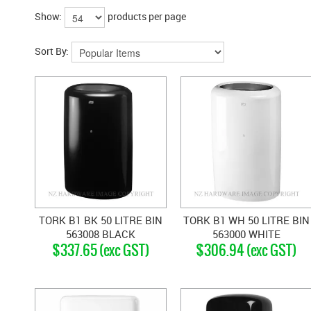
Show:
products per page
Sort By:
TORK B1 BK 50 LITRE BIN
TORK B1 WH 50 LITRE BIN
563008 BLACK
563000 WHITE
$337.65 (exc GST)
$306.94 (exc GST)