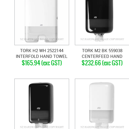
TORK H2 WH 2522144
TORK M2 BK 559038
INTERFOLD HAND TOWEL
CENTERFEED HAND
$165.94 (exc GST)
$232.66 (exc GST)
DISPENSER WHITE
TOWEL DISPENSER BLACK