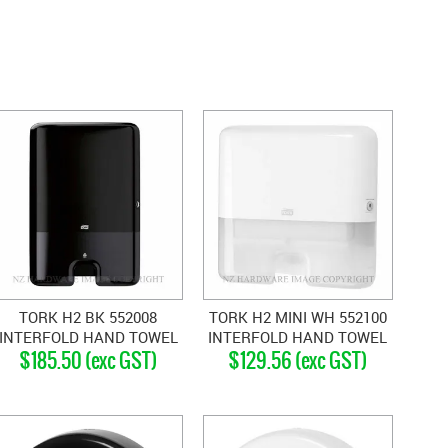
TORK H2 BK 552008
TORK H2 MINI WH 552100
INTERFOLD HAND TOWEL
INTERFOLD HAND TOWEL
$185.50 (exc GST)
$129.56 (exc GST)
DISPENSER BLACK
DISPENSER WHITE