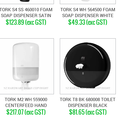
TORK S4 SS 460010 FOAM
TORK S4 WH 564500 FOAM
SOAP DISPENSER SATIN
SOAP DISPENSER WHITE
$123.89 (exc GST)
$49.33 (exc GST)
STAINLESS
TORK M2 WH 559000
TORK T8 BK 680008 TOILET
CENTERFEED HAND
DISPENSER BLACK
$217.07 (exc GST)
$81.65 (exc GST)
TOWEL DISPENSER WHITE