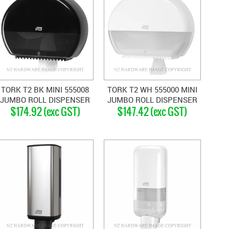
TORK T2 BK MINI 555008
TORK T2 WH 555000 MINI
JUMBO ROLL DISPENSER
JUMBO ROLL DISPENSER
$174.92 (exc GST)
$147.42 (exc GST)
BLACK
WHITE