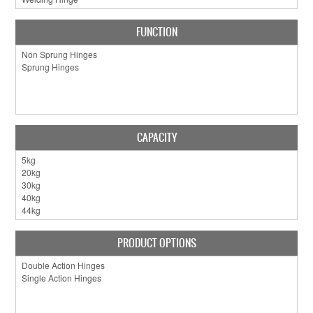
FUNCTION
CAPACITY
PRODUCT OPTIONS