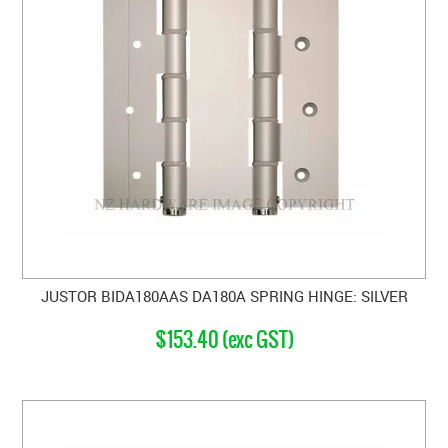
JUSTOR BIDA180AAS DA180A SPRING HINGE: SILVER
$153.40 (exc GST)