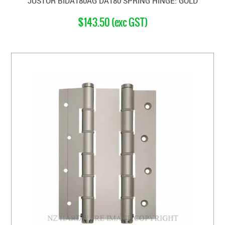
JUSTOR BIDA180AG DA180 SPRING HINGE: GOLD
$143.50 (exc GST)