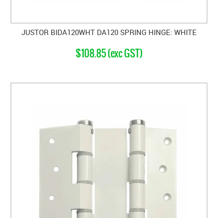
JUSTOR BIDA120WHT DA120 SPRING HINGE: WHITE
$108.85 (exc GST)