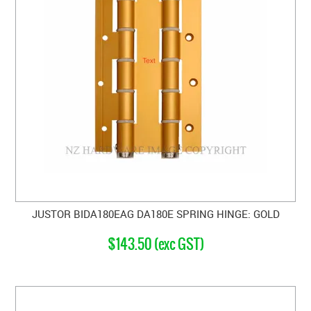
JUSTOR BIDA180EAG DA180E SPRING HINGE: GOLD
$143.50 (exc GST)