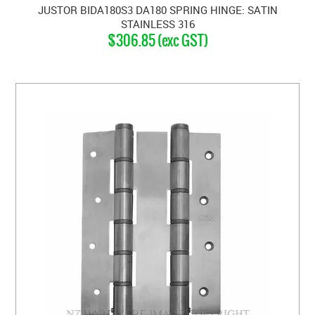
JUSTOR BIDA180S3 DA180 SPRING HINGE: SATIN
STAINLESS 316
$306.85 (exc GST)