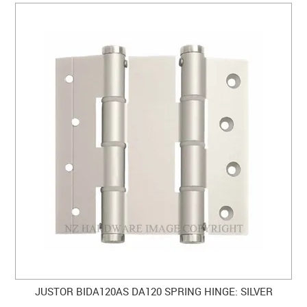
JUSTOR BIDA120AS DA120 SPRING HINGE: SILVER