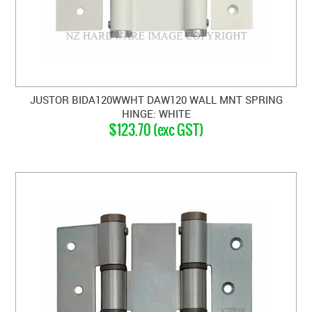
JUSTOR BIDA120WWHT DAW120 WALL MNT SPRING
HINGE: WHITE
$123.70 (exc GST)