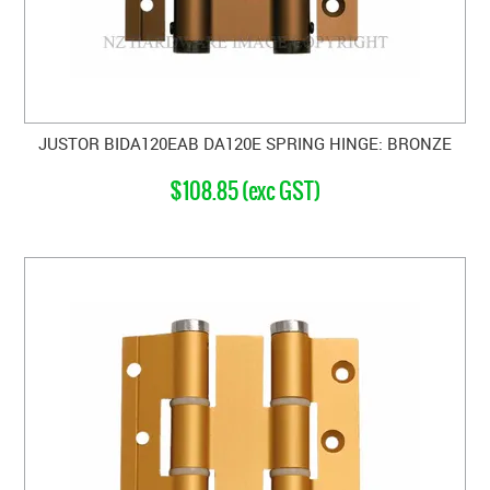
JUSTOR BIDA120EAB DA120E SPRING HINGE: BRONZE
$108.85 (exc GST)