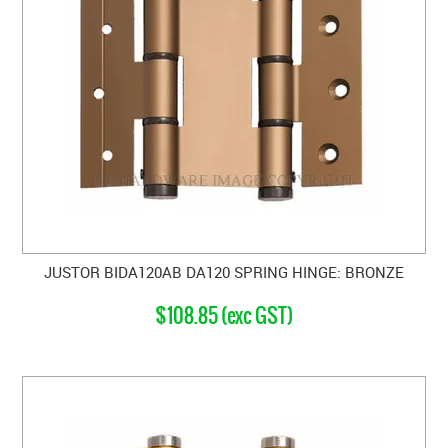
JUSTOR BIDA120AB DA120 SPRING HINGE: BRONZE
$108.85 (exc GST)