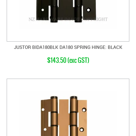
JUSTOR BIDA180BLK DA180 SPRING HINGE: BLACK
$143.50 (exc GST)