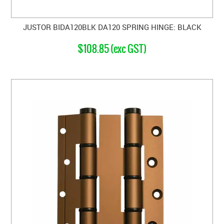
JUSTOR BIDA120BLK DA120 SPRING HINGE: BLACK
$108.85 (exc GST)