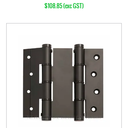
$108.85 (exc GST)