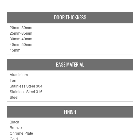
DOOR THICKNESS
BASE MATERIAL
FINISH