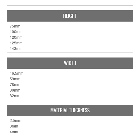
HEIGHT
WIDTH
MATERIAL THICKNESS