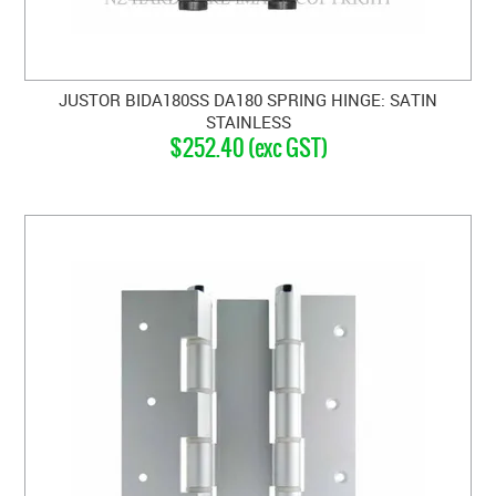
JUSTOR BIDA180SS DA180 SPRING HINGE: SATIN
STAINLESS
$252.40 (exc GST)