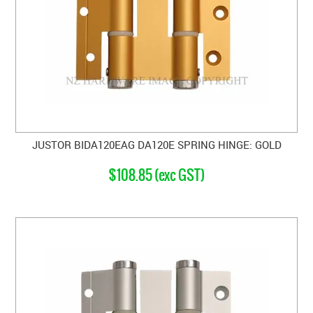
JUSTOR BIDA120EAG DA120E SPRING HINGE: GOLD
$108.85 (exc GST)