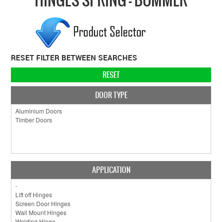
COLLECTIONS
BRANDS
BATHROOM
RESET FILTER BETWEEN SEARCHES
CABINETRY
RESET
DOOR HARDWARE
DOOR TYPE
GENERAL
WINDOW
SLIDING & FOLDING SYSTEMS
ACCESSIBLE HARDWARE
APPLICATION
MY CART