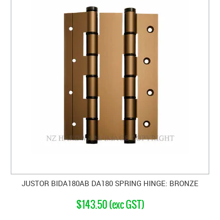
JUSTOR BIDA180AB DA180 SPRING HINGE: BRONZE
$143.50 (exc GST)