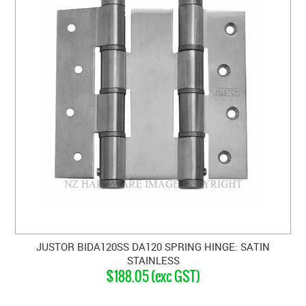
JUSTOR BIDA120SS DA120 SPRING HINGE: SATIN
STAINLESS
$188.05 (exc GST)