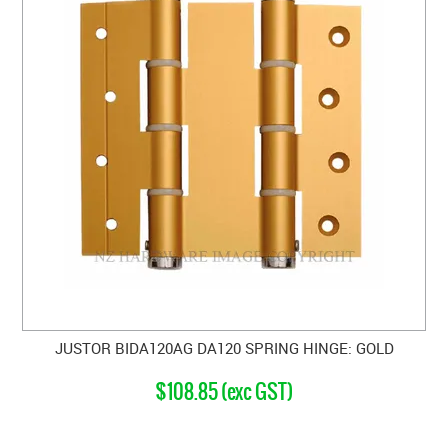
JUSTOR BIDA120AG DA120 SPRING HINGE: GOLD
$108.85 (exc GST)