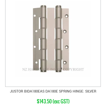
JUSTOR BIDA180EAS DA180E SPRING HINGE: SILVER
$143.50 (exc GST)