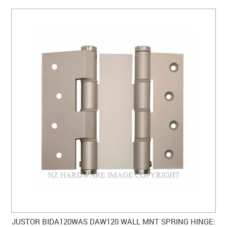
JUSTOR BIDA120WAS DAW120 WALL MNT SPRING HINGE: