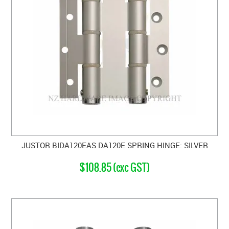
JUSTOR BIDA120EAS DA120E SPRING HINGE: SILVER
$108.85 (exc GST)