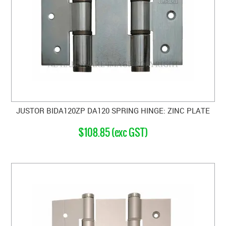
JUSTOR BIDA120ZP DA120 SPRING HINGE: ZINC PLATE
$108.85 (exc GST)