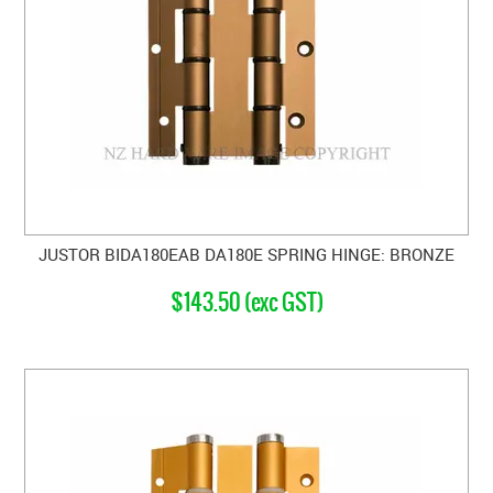
JUSTOR BIDA180EAB DA180E SPRING HINGE: BRONZE
$143.50 (exc GST)