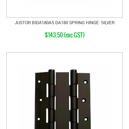
JUSTOR BIDA180AS DA180 SPRING HINGE: SILVER
$143.50 (exc GST)