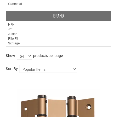
BRAND
Show:
products per page
Sort By: