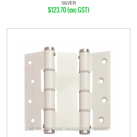
SILVER
$123.70 (exc GST)