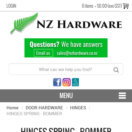
LOGIN
0 items
=
$0.00 (exc GST)
MENU
Home
/
DOOR HARDWARE
CONTACT US - SHIPPING & RETURNS
/
HINGES
/
HINGES SPRING - BOMMER
HARDWARE BY FINISH
HINGES SPRING - BOMMER