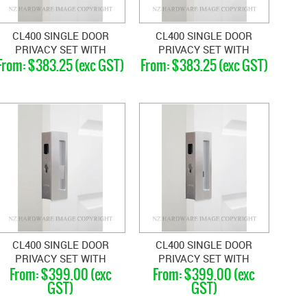
CL400 SINGLE DOOR
CL400 SINGLE DOOR
PRIVACY SET WITH
PRIVACY SET WITH
$383.25 (exc GST)
$383.25 (exc GST)
EMERGENCY RELEASE
EMERGENCY RELEASE
LEFT HAND 33-40MM
RIGHT HAND 33-40MM
CL400 SINGLE DOOR
CL400 SINGLE DOOR
PRIVACY SET WITH
PRIVACY SET WITH
$399.00 (exc
$399.00 (exc
EMERGENCY RELEASE
EMERGENCY RELEASE
GST)
GST)
LEFT HAND 46-52MM
RIGHT HAND 46-52MM