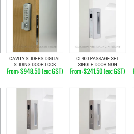
CAVITY SLIDERS DIGITAL
CL400 PASSAGE SET
SLIDING DOOR LOCK
SINGLE DOOR NON
$948.50 (exc GST)
$241.50 (exc GST)
MAGNETIC 40-46MM
DOORS