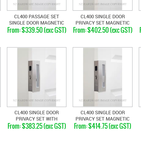
CL400 PASSAGE SET
CL400 SINGLE DOOR
SINGLE DOOR MAGNETIC
PRIVACY SET MAGNETIC
$339.50 (exc GST)
$402.50 (exc GST)
33-40MM DOORS
33-40MM
CL400 SINGLE DOOR
CL400 SINGLE DOOR
PRIVACY SET WITH
PRIVACY SET MAGNETIC
$383.25 (exc GST)
$414.75 (exc GST)
EMERGENCY RELEASE
46-52MM
RIGHT HAND 40-46MM