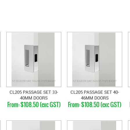
CL205 PASSAGE SET 33-
CL205 PASSAGE SET 40-
40MM DOORS
46MM DOORS
$108.50 (exc GST)
$108.50 (exc GST)