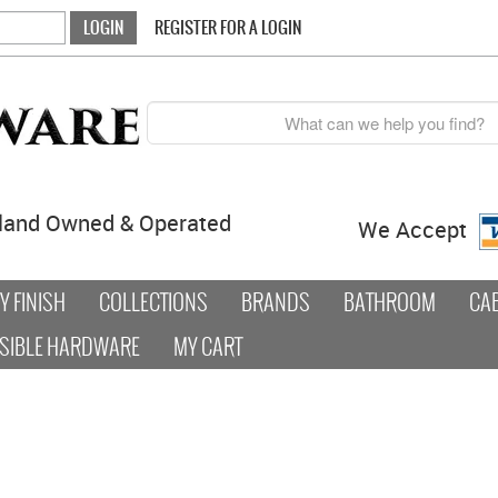
REGISTER FOR A LOGIN
land Owned & Operated
We Accept
 FINISH
COLLECTIONS
BRANDS
BATHROOM
CA
SIBLE HARDWARE
MY CART