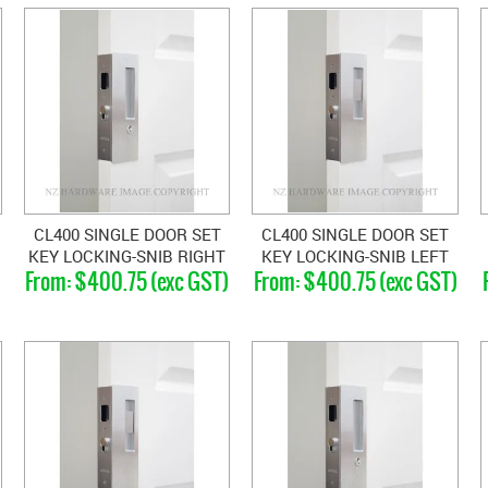
CL400 SINGLE DOOR SET
CL400 SINGLE DOOR SET
KEY LOCKING-SNIB RIGHT
KEY LOCKING-SNIB LEFT
)
$400.75 (exc GST)
$400.75 (exc GST)
HAND MAGNETIC 33-40MM
HAND MAGNETIC 33-40MM