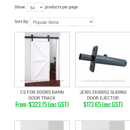
Show:
products per page
Sort By:
CS FOR DOORS BARN
JEXIS ZK00052 SLIDING
DOOR TRACK
DOOR EJECTOR
$323.75 (exc GST)
$173.65 (exc GST)