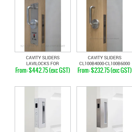
CAVITY SLIDERS
CAVITY SLIDERS
LAVILOCKS FOR
CL100B4000-CL100B6000
$442.75 (exc GST)
$232.75 (exc GST)
ACCESSIBLE TOILETS
LATCHING SERIES