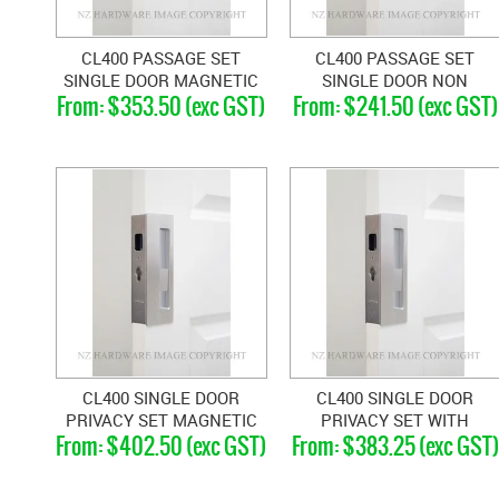
CL400 PASSAGE SET
CL400 PASSAGE SET
SINGLE DOOR MAGNETIC
SINGLE DOOR NON
$353.50 (exc GST)
$241.50 (exc GST)
46-52MM DOORS
MAGNETIC 33-40MM
DOORS
CL400 SINGLE DOOR
CL400 SINGLE DOOR
PRIVACY SET MAGNETIC
PRIVACY SET WITH
$402.50 (exc GST)
$383.25 (exc GST)
40-46MM
EMERGENCY RELEASE
LEFT HAND 40-46MM