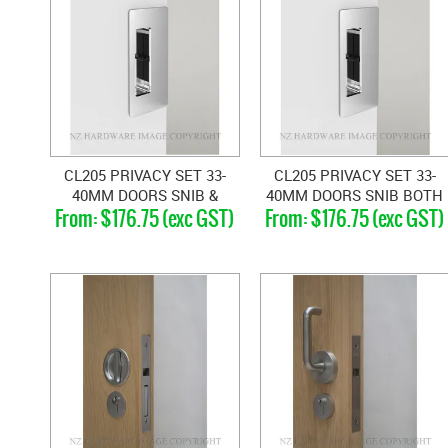
CL205 PRIVACY SET 33-
CL205 PRIVACY SET 33-
40MM DOORS SNIB &
40MM DOORS SNIB BOTH
$176.75 (exc GST)
$176.75 (exc GST)
EMERGENCY
SIDES