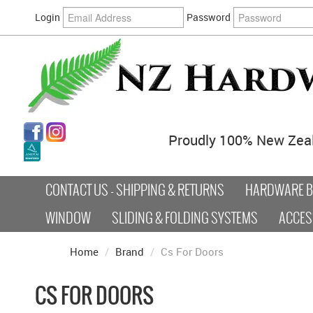
Login
Password
Proudly 100% New Zea
CONTACT US - SHIPPING & RETURNS
HARDWARE BY
WINDOW
SLIDING & FOLDING SYSTEMS
ACCES
Home
/
Brand
/
Cs For Doors
CS FOR DOORS