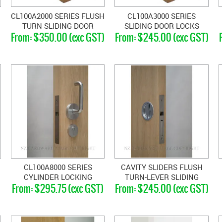
CL100A2000 SERIES FLUSH
CL100A3000 SERIES
TURN SLIDING DOOR
SLIDING DOOR LOCKS
$350.00 (exc GST)
$245.00 (exc GST)
LOCKS
CL100A8000 SERIES
CAVITY SLIDERS FLUSH
CYLINDER LOCKING
TURN-LEVER SLIDING
$295.75 (exc GST)
$245.00 (exc GST)
HANDLES
DOOR LATCHES