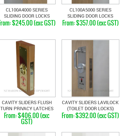
CL100A4000 SERIES
CL100A5000 SERIES
SLIDING DOOR LOCKS
SLIDING DOOR LOCKS
$245.00 (exc GST)
$357.00 (exc GST)
CAVITY SLIDERS FLUSH
CAVITY SLIDERS LAVILOCK
TURN PRIVACY LATCHES
(TOILET DOOR LOCKS)
$406.00 (exc
$392.00 (exc GST)
GST)