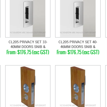
CL205 PRIVACY SET 33-
CL205 PRIVACY SET 40-
40MM DOORS SNIB &
46MM DOORS SNIB &
$176.75 (exc GST)
$176.75 (exc GST)
BLANK
EMERGENCY