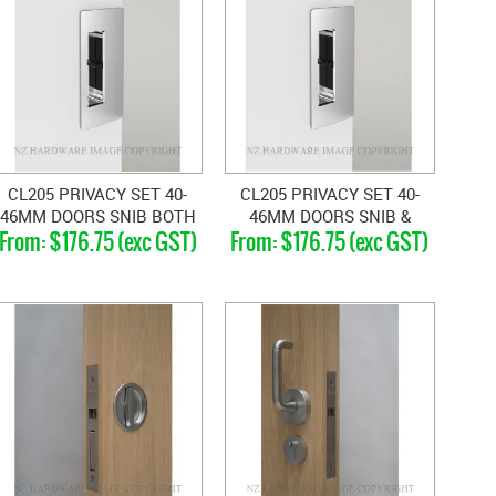
CL205 PRIVACY SET 40-
CL205 PRIVACY SET 40-
46MM DOORS SNIB BOTH
46MM DOORS SNIB &
$176.75 (exc GST)
$176.75 (exc GST)
SIDES
BLANK