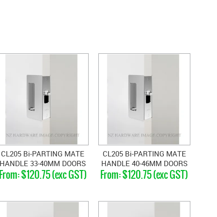
CL205 Bi-PARTING MATE
CL205 Bi-PARTING MATE
HANDLE 33-40MM DOORS
HANDLE 40-46MM DOORS
$120.75 (exc GST)
$120.75 (exc GST)