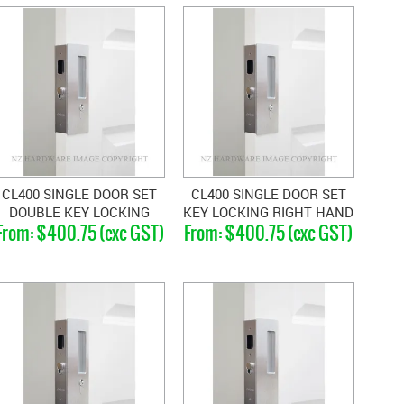
CL400 SINGLE DOOR SET
CL400 SINGLE DOOR SET
DOUBLE KEY LOCKING
KEY LOCKING RIGHT HAND
$400.75 (exc GST)
$400.75 (exc GST)
MAGNETIC 33-40MM
MAGNETIC 40-46MM