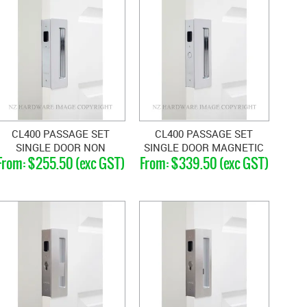
CL400 PASSAGE SET
CL400 PASSAGE SET
SINGLE DOOR NON
SINGLE DOOR MAGNETIC
$255.50 (exc GST)
$339.50 (exc GST)
MAGNETIC 46-52MM
40-46MM DOORS
DOORS