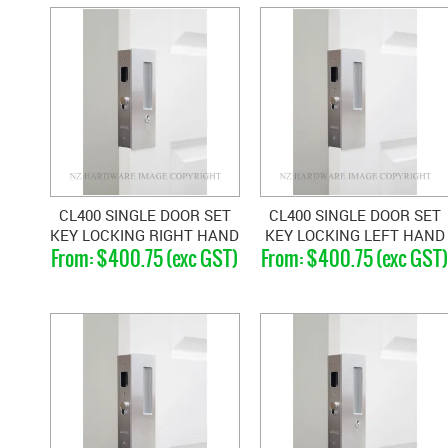
CL400 SINGLE DOOR SET
CL400 SINGLE DOOR SET
KEY LOCKING RIGHT HAND
KEY LOCKING LEFT HAND
$400.75 (exc GST)
$400.75 (exc GST
MAGNETIC 33-40MM
MAGNETIC 33-40MM