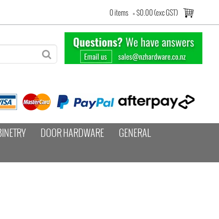
0 items
=
$0.00 (exc GST)
BINETRY
DOOR HARDWARE
GENERAL