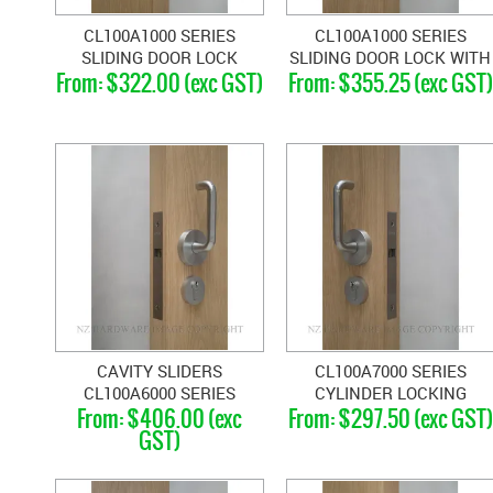
CL100A1000 SERIES
CL100A1000 SERIES
SLIDING DOOR LOCK
SLIDING DOOR LOCK WITH
$322.00 (exc GST)
$355.25 (exc GST)
FLUSH TURN WITH FINGER
LEVER
PULL
CAVITY SLIDERS
CL100A7000 SERIES
CL100A6000 SERIES
CYLINDER LOCKING
$406.00 (exc
$297.50 (exc GST)
DOUBLE LEVER HANDLE
HANDLES
GST)
LOCKS