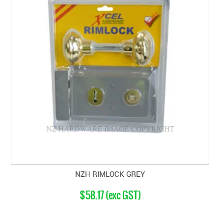
NZH RIMLOCK GREY
$58.17 (exc GST)