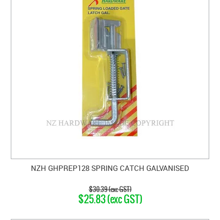
NZH GHPREP128 SPRING CATCH GALVANISED
$30.39 (exc GST)
$25.83 (exc GST)