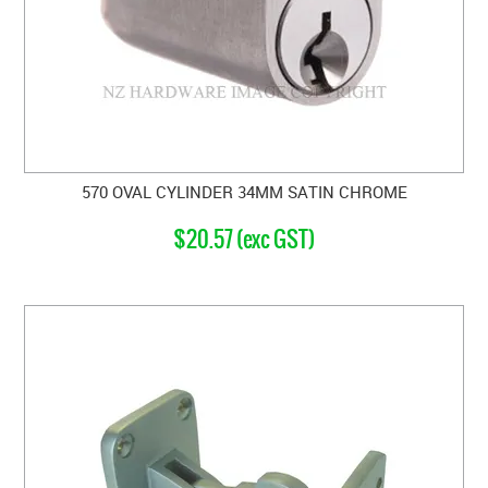
570 OVAL CYLINDER 34MM SATIN CHROME
$20.57 (exc GST)