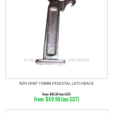
NZH DH87 150MM PEDESTAL LATCHBACK
$81.38 (exc GST)
$69.98 (exc GST)