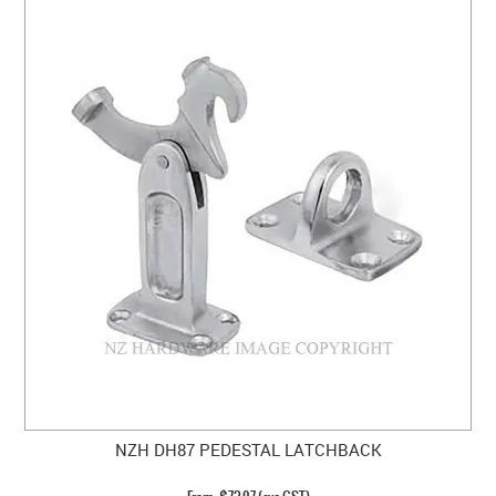
NZH DH87 PEDESTAL LATCHBACK