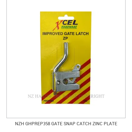
NZH GHPREP358 GATE SNAP CATCH ZINC PLATE