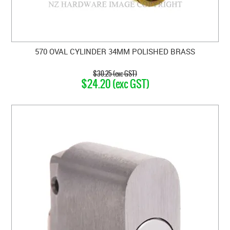
570 OVAL CYLINDER 34MM POLISHED BRASS
$30.25 (exc GST)
$24.20 (exc GST)