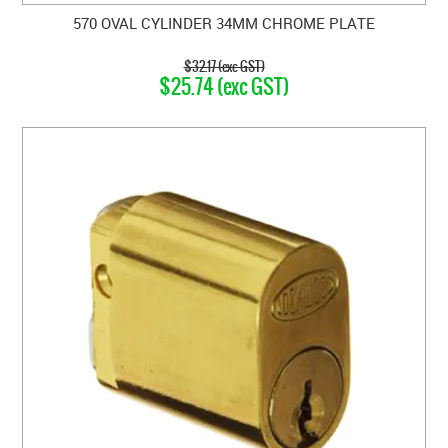
570 OVAL CYLINDER 34MM CHROME PLATE
$32.17 (exc GST)
$25.74 (exc GST)