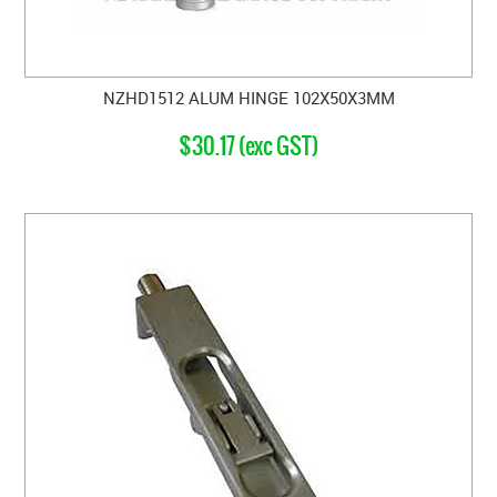
NZHD1512 ALUM HINGE 102X50X3MM
$30.17 (exc GST)