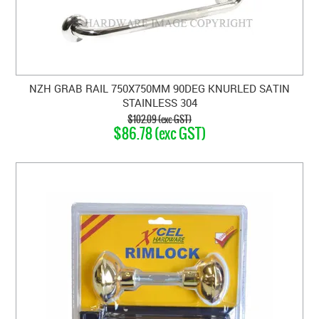
NZH GRAB RAIL 750X750MM 90DEG KNURLED SATIN
STAINLESS 304
$102.09 (exc GST)
$86.78 (exc GST)