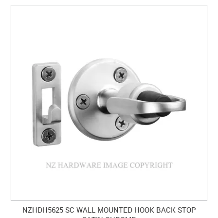
NZHDH5625 SC WALL MOUNTED HOOK BACK STOP