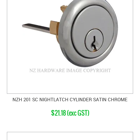
NZH 201 SC NIGHTLATCH CYLINDER SATIN CHROME
$21.18 (exc GST)