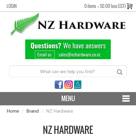
LOGIN
0 items
=
$0.00 (exc GST)
MENU
Home
/
Brand
CONTACT US - SHIPPING & RETURNS
/
NZ Hardware
HARDWARE BY FINISH
NZ HARDWARE