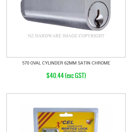
570 OVAL CYLINDER 62MM SATIN CHROME
$40.44 (exc GST)