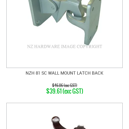
NZH 81 SC WALL MOUNT LATCH BACK
$46.06 (exc GST)
$39.61 (exc GST)