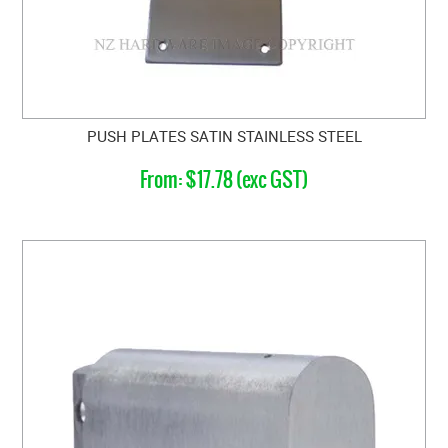
PUSH PLATES SATIN STAINLESS STEEL
$17.78 (exc GST)