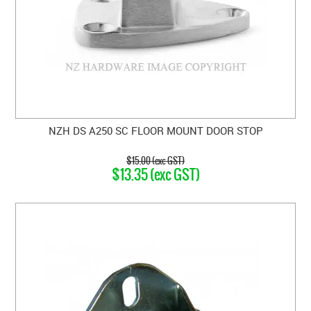
NZH DS A250 SC FLOOR MOUNT DOOR STOP
$15.00 (exc GST)
$13.35 (exc GST)