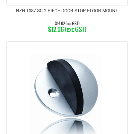
NZH 1087 SC 2 PIECE DOOR STOP FLOOR MOUNT
$14.02 (exc GST)
$12.06 (exc GST)