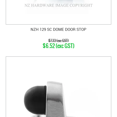
NZH 129 SC DOME DOOR STOP
$7.33 (exc GST)
$6.52 (exc GST)