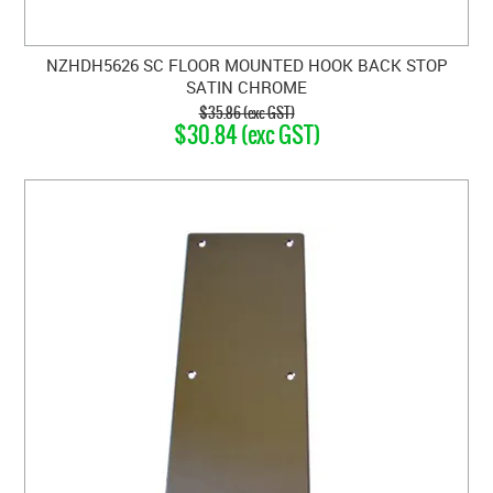
NZHDH5626 SC FLOOR MOUNTED HOOK BACK STOP
SATIN CHROME
$35.86 (exc GST)
$30.84 (exc GST)