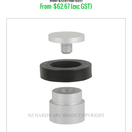
$72.87 (exc GST)
$62.67 (exc GST)