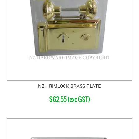
NZH RIMLOCK BRASS PLATE
$62.55 (exc GST)