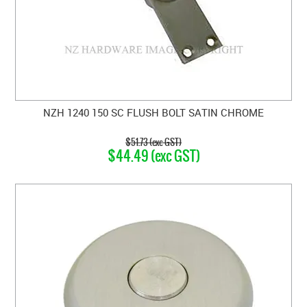
NZH 1240 150 SC FLUSH BOLT SATIN CHROME
$51.73 (exc GST)
$44.49 (exc GST)