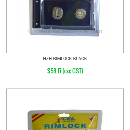
NZH RIMLOCK BLACK
$58.17 (exc GST)