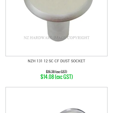
NZH 131 12 SC CF DUST SOCKET
$16.38 (exc GST)
$14.08 (exc GST)