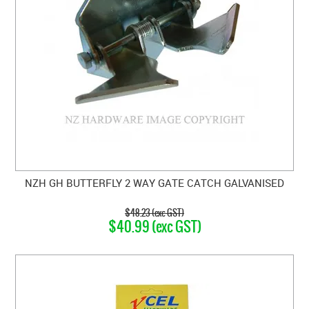
NZH GH BUTTERFLY 2 WAY GATE CATCH GALVANISED
$48.23 (exc GST)
$40.99 (exc GST)