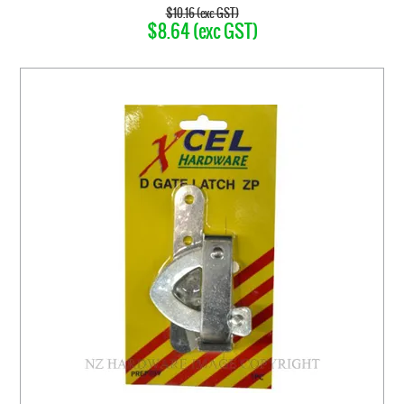
$10.16 (exc GST)
$8.64 (exc GST)