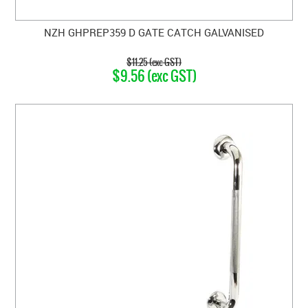
NZH GHPREP359 D GATE CATCH GALVANISED
$11.25 (exc GST)
$9.56 (exc GST)