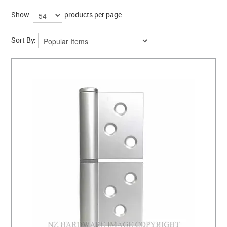
COLLECTIONS
Show:
products per page
BRANDS
Sort By:
BATHROOM
CABINETRY
DOOR HARDWARE
GENERAL
WINDOW
SLIDING & FOLDING SYSTEMS
ACCESSIBLE HARDWARE
MY CART