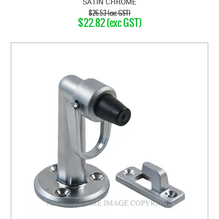
SATIN CHROME
$26.53 (exc GST)
$22.82 (exc GST)