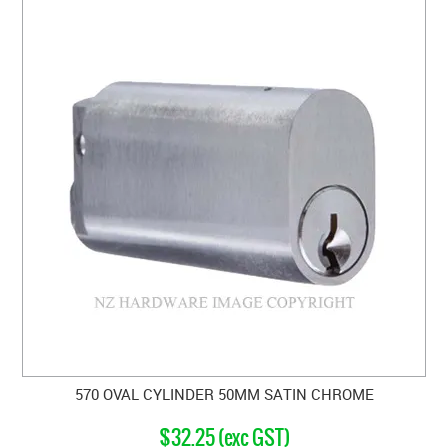
570 OVAL CYLINDER 50MM SATIN CHROME
$32.25 (exc GST)