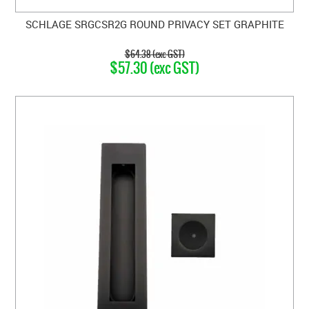
SCHLAGE SRGCSR2G ROUND PRIVACY SET GRAPHITE
$64.38 (exc GST)
$57.30 (exc GST)