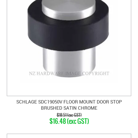
SCHLAGE SDC19050V FLOOR MOUNT DOOR STOP
BRUSHED SATIN CHROME
$18.51 (exc GST)
$16.48 (exc GST)