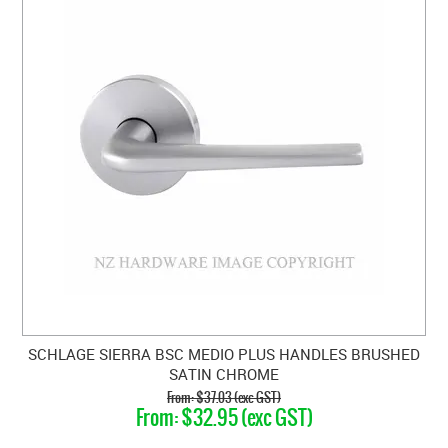
SCHLAGE SIERRA BSC MEDIO PLUS HANDLES BRUSHED
SATIN CHROME
$37.03 (exc GST)
$32.95 (exc GST)