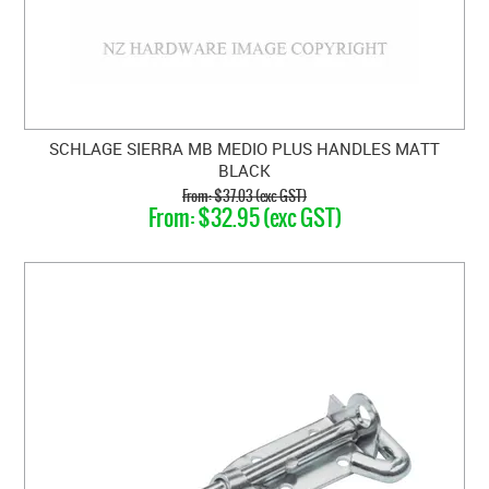
SCHLAGE SIERRA MB MEDIO PLUS HANDLES MATT
BLACK
$37.03 (exc GST)
$32.95 (exc GST)