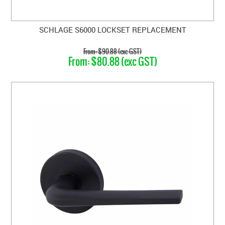
SCHLAGE S6000 LOCKSET REPLACEMENT
$90.88 (exc GST)
$80.88 (exc GST)