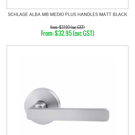
SCHLAGE ALBA MB MEDIO PLUS HANDLES MATT BLACK
$37.03 (exc GST)
$32.95 (exc GST)