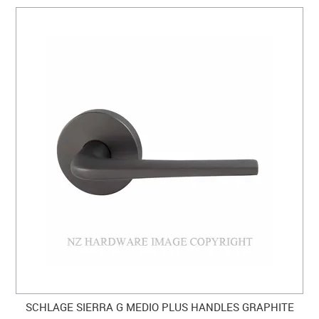
SCHLAGE SIERRA G MEDIO PLUS HANDLES GRAPHITE