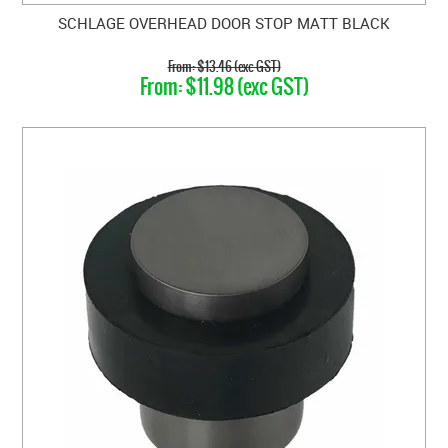
SCHLAGE OVERHEAD DOOR STOP MATT BLACK
$13.46 (exc GST)
$11.98 (exc GST)