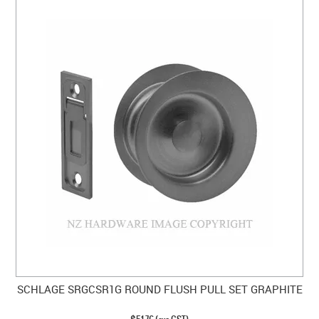
SCHLAGE SRGCSR1G ROUND FLUSH PULL SET GRAPHITE