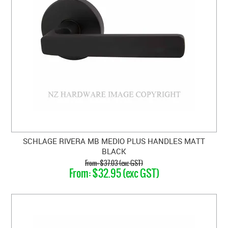
SCHLAGE RIVERA MB MEDIO PLUS HANDLES MATT
BLACK
$37.03 (exc GST)
$32.95 (exc GST)