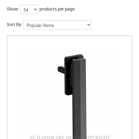
COLLECTIONS
Show:
products per page
BRANDS
Sort By:
BATHROOM
CABINETRY
DOOR HARDWARE
GENERAL
WINDOW
SLIDING & FOLDING SYSTEMS
ACCESSIBLE HARDWARE
MY CART