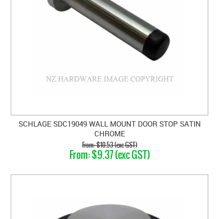
SCHLAGE SDC19049 WALL MOUNT DOOR STOP SATIN
CHROME
$10.53 (exc GST)
$9.37 (exc GST)