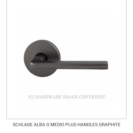
SCHLAGE ALBA G MEDIO PLUS HANDLES GRAPHITE