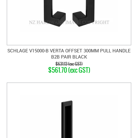
SCHLAGE V15000-B VERTA OFFSET 300MM PULL HANDLE
B2B PAIR BLACK
$631.13 (exc GST)
$561.70 (exc GST)