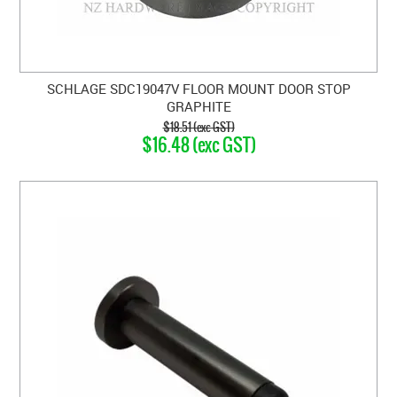
SCHLAGE SDC19047V FLOOR MOUNT DOOR STOP
GRAPHITE
$18.51 (exc GST)
$16.48 (exc GST)