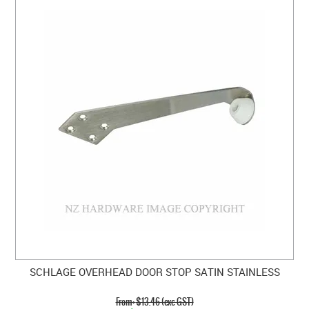
SCHLAGE OVERHEAD DOOR STOP SATIN STAINLESS
$13.46 (exc GST)