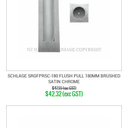
SCHLAGE SRGFPRSC-180 FLUSH PULL 180MM BRUSHED
SATIN CHROME
$47.55 (exc GST)
$42.32 (exc GST)