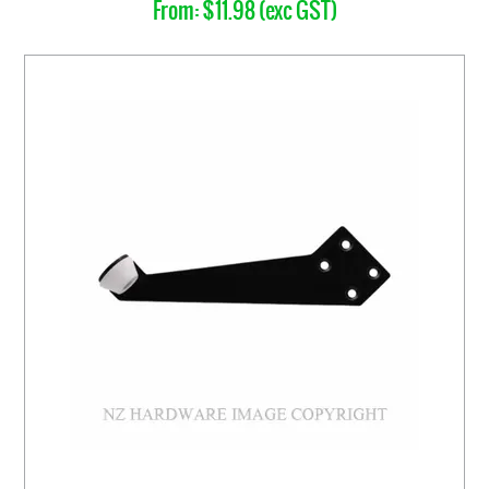
$11.98 (exc GST)