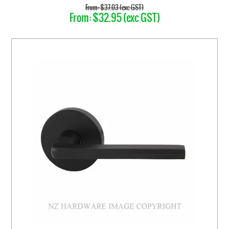
$37.03 (exc GST)
$32.95 (exc GST)