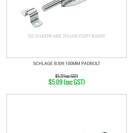
SCHLAGE B309 100MM PADBOLT
$5.72 (exc GST)
$5.09 (exc GST)