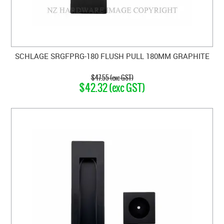
SCHLAGE SRGFPRG-180 FLUSH PULL 180MM GRAPHITE
$47.55 (exc GST)
$42.32 (exc GST)