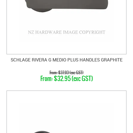
SCHLAGE RIVERA G MEDIO PLUS HANDLES GRAPHITE
$37.03 (exc GST)
$32.95 (exc GST)