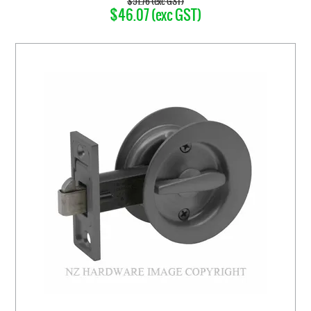
$51.76 (exc GST)
$46.07 (exc GST)