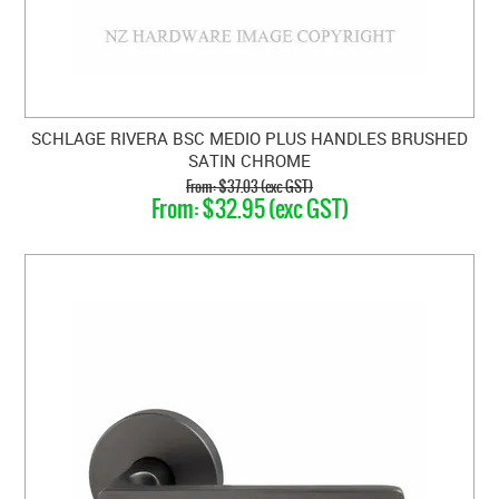
SCHLAGE RIVERA BSC MEDIO PLUS HANDLES BRUSHED
SATIN CHROME
$37.03 (exc GST)
$32.95 (exc GST)