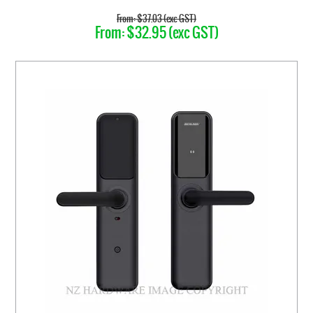
$37.03 (exc GST)
$32.95 (exc GST)