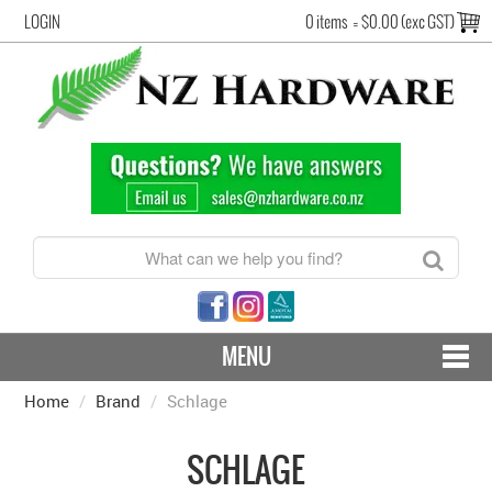
LOGIN
0 items
=
$0.00 (exc GST)
MENU
Home
/
Brand
CONTACT US - SHIPPING & RETURNS
/
Schlage
HARDWARE BY FINISH
SCHLAGE