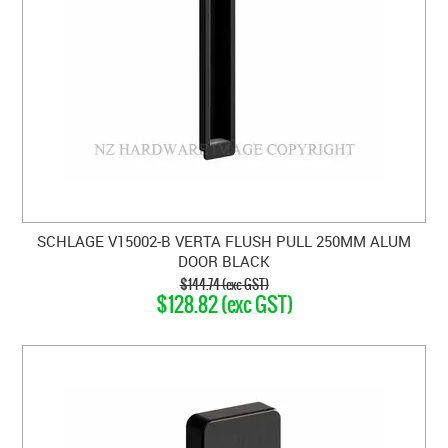
SCHLAGE V15002-B VERTA FLUSH PULL 250MM ALUM
DOOR BLACK
$144.74 (exc GST)
$128.82 (exc GST)