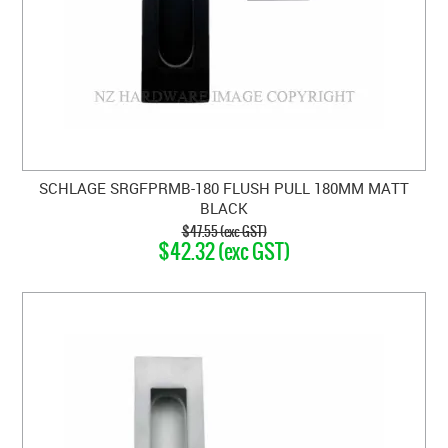
SCHLAGE SRGFPRMB-180 FLUSH PULL 180MM MATT
BLACK
$47.55 (exc GST)
$42.32 (exc GST)