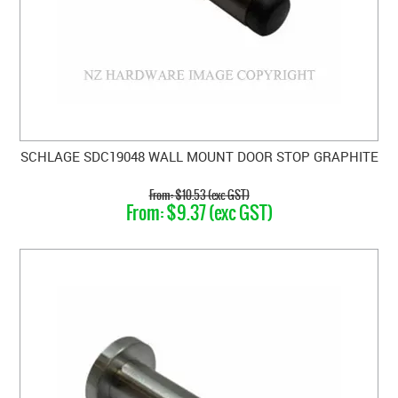
SCHLAGE SDC19048 WALL MOUNT DOOR STOP GRAPHITE
$10.53 (exc GST)
$9.37 (exc GST)