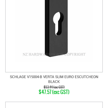
SCHLAGE V15004-B VERTA SLIM EURO ESCUTCHEON
BLACK
$53.44 (exc GST)
$47.57 (exc GST)