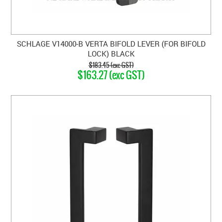
SCHLAGE V14000-B VERTA BIFOLD LEVER (FOR BIFOLD
LOCK) BLACK
$183.45 (exc GST)
$163.27 (exc GST)