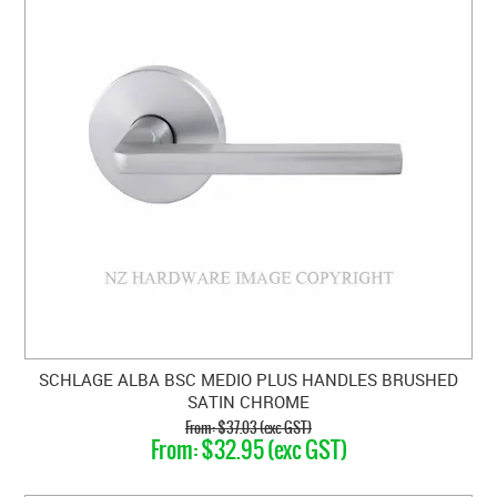
SCHLAGE ALBA BSC MEDIO PLUS HANDLES BRUSHED
SATIN CHROME
$37.03 (exc GST)
$32.95 (exc GST)