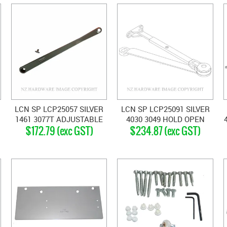
LCN SP LCP25057 SILVER
LCN SP LCP25091 SILVER
1461 3077T ADJUSTABLE
4030 3049 HOLD OPEN
$172.79 (exc GST)
$234.87 (exc GST)
TRACK ARM SILVER GREY
ARM SILVER GREY