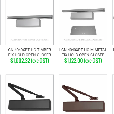
CN 4040XPT HO TIMBER
LCN 4040XPT HO M METAL
FIX HOLD OPEN CLOSER
FIX HOLD OPEN CLOSER
$1,002.32 (exc GST)
$1,122.00 (exc GST)
SILVER GREY
SILVER GREY