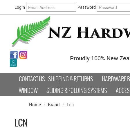
Login
Password
Proudly 100% New Zea
CONTACT US - SHIPPING & RETURNS
HARDWARE BY
WINDOW
SLIDING & FOLDING SYSTEMS
ACCES
Home
/
Brand
/
Lcn
LCN