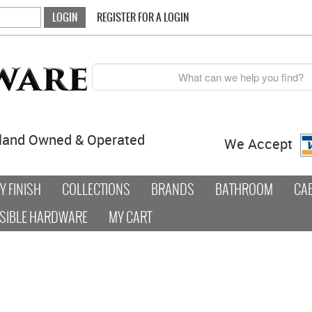
REGISTER FOR A LOGIN
land Owned & Operated
We Accept
 FINISH
COLLECTIONS
BRANDS
BATHROOM
CA
SIBLE HARDWARE
MY CART