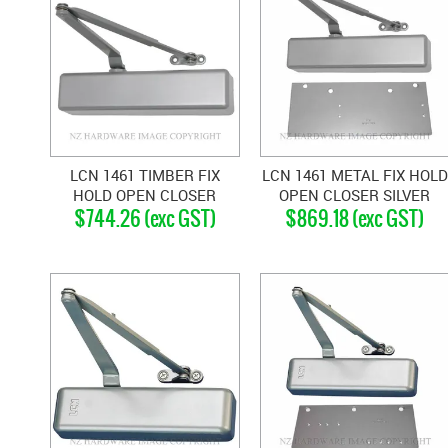
LCN 1461 TIMBER FIX
LCN 1461 METAL FIX HOLD
HOLD OPEN CLOSER
OPEN CLOSER SILVER
$744.26 (exc GST)
$869.18 (exc GST)
SILVER GREY
GREY