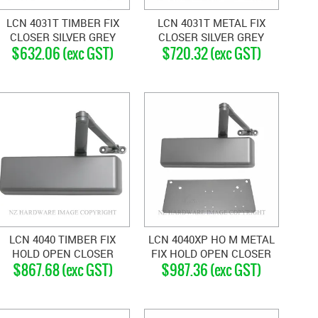
LCN 4031T TIMBER FIX
LCN 4031T METAL FIX
CLOSER SILVER GREY
CLOSER SILVER GREY
$632.06 (exc GST)
$720.32 (exc GST)
LCN 4040 TIMBER FIX
LCN 4040XP HO M METAL
HOLD OPEN CLOSER
FIX HOLD OPEN CLOSER
$867.68 (exc GST)
$987.36 (exc GST)
SILVER GREY
SILVER GREY