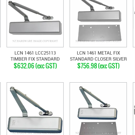
LCN 1461 LCC25113
LCN 1461 METAL FIX
TIMBER FIX STANDARD
STANDARD CLOSER SILVER
$632.06 (exc GST)
$756.98 (exc GST)
CLOSER SILVER GREY
GREY