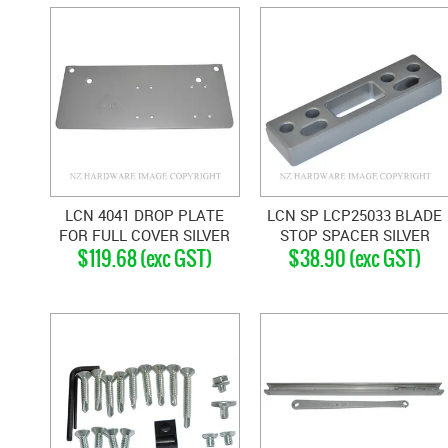
LCN 4041 DROP PLATE
LCN SP LCP25033 BLADE
FOR FULL COVER SILVER
STOP SPACER SILVER
$119.68 (exc GST)
$38.90 (exc GST)
GREY
GREY