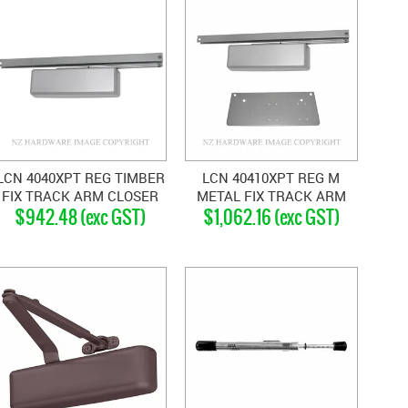
LCN 4040XPT REG TIMBER
LCN 40410XPT REG M
FIX TRACK ARM CLOSER
METAL FIX TRACK ARM
$942.48 (exc GST)
$1,062.16 (exc GST)
SILVER GREY
CLOSER SILVER GREY