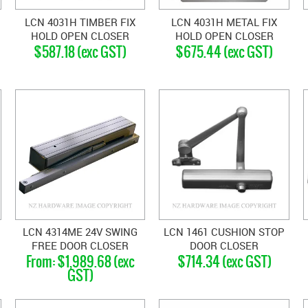
LCN 4031H TIMBER FIX
LCN 4031H METAL FIX
HOLD OPEN CLOSER
HOLD OPEN CLOSER
$587.18 (exc GST)
$675.44 (exc GST)
SILVER GREY
SILVER GREY
LCN 4314ME 24V SWING
LCN 1461 CUSHION STOP
FREE DOOR CLOSER
DOOR CLOSER
$1,989.68 (exc
$714.34 (exc GST)
GST)