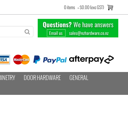
0 items
=
$0.00 (exc GST)
BINETRY
DOOR HARDWARE
GENERAL