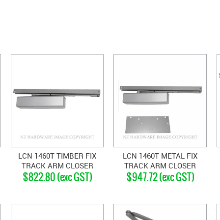
LCN 1460T TIMBER FIX
LCN 1460T METAL FIX
TRACK ARM CLOSER
TRACK ARM CLOSER
$822.80 (exc GST)
$947.72 (exc GST)
SILVER GREY
SILVER GREY