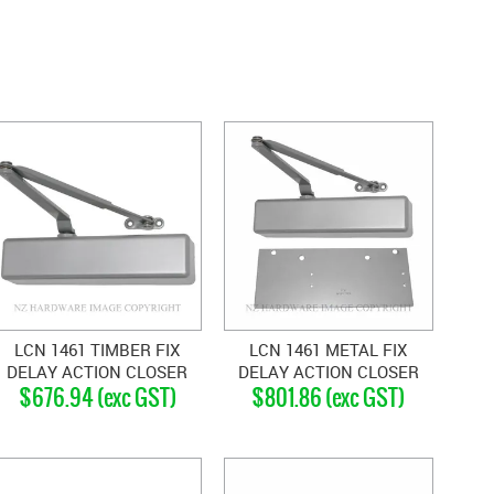
LCN 1461 TIMBER FIX
LCN 1461 METAL FIX
DELAY ACTION CLOSER
DELAY ACTION CLOSER
$676.94 (exc GST)
$801.86 (exc GST)
SILVER GREY
SILVER GREY