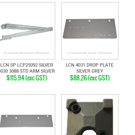
LCN SP LCP25092 SILVER
LCN 4031 DROP PLATE
4030 3088 STD ARM SILVER
SILVER GREY
$115.94 (exc GST)
$88.26 (exc GST)
GREY