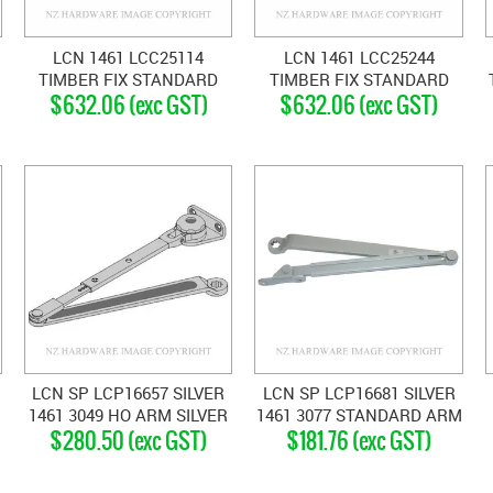
LCN 1461 LCC25114
LCN 1461 LCC25244
TIMBER FIX STANDARD
TIMBER FIX STANDARD
$632.06 (exc GST)
$632.06 (exc GST)
CLOSER MATT BLACK
CLOSER DARK BRONZE
LCN SP LCP16657 SILVER
LCN SP LCP16681 SILVER
1461 3049 HO ARM SILVER
1461 3077 STANDARD ARM
$280.50 (exc GST)
$181.76 (exc GST)
GREY
SILVER GREY