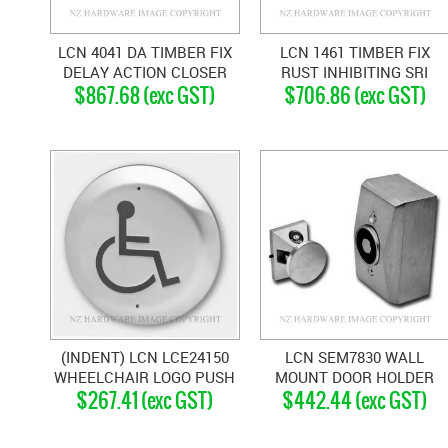
LCN 4041 DA TIMBER FIX
LCN 1461 TIMBER FIX
DELAY ACTION CLOSER
RUST INHIBITING SRI
$867.68 (exc GST)
$706.86 (exc GST)
SILVER GREY
FINISH STANDARD
CLOSER SILVER GREY
(INDENT) LCN LCE24150
LCN SEM7830 WALL
WHEELCHAIR LOGO PUSH
MOUNT DOOR HOLDER
$267.41 (exc GST)
$442.44 (exc GST)
PLATE ACTUATOR
11704 SATIN CHROME