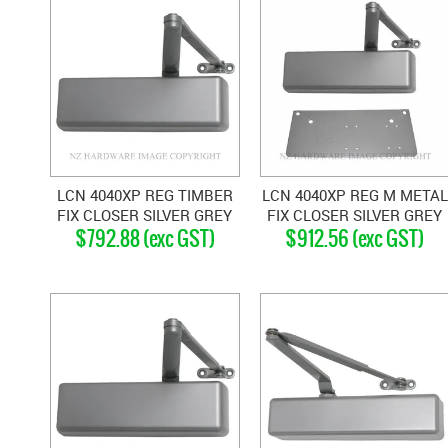
LCN 4040XP REG TIMBER
LCN 4040XP REG M METAL
FIX CLOSER SILVER GREY
FIX CLOSER SILVER GREY
$792.88 (exc GST)
$912.56 (exc GST)