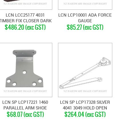
LCN LCC25177 4031
LCN LCP10001 ADA FORCE
TIMBER FIX CLOSER DARK
GAUGE
$486.20 (exc GST)
$85.27 (exc GST)
BRONZE
LCN SP LCP17221 1460
LCN SP LCP17328 SILVER
PARALLEL ARM SHOE
4041 3049 HOLD OPEN
$68.07 (exc GST)
$264.04 (exc GST)
SILVER GREY
ARM SILVER GREY