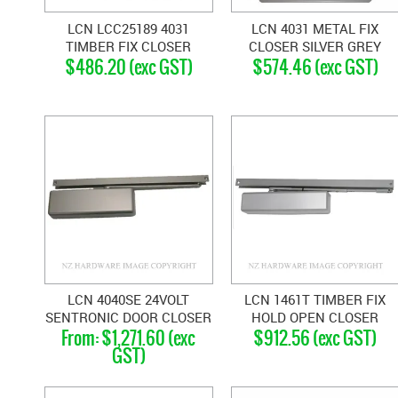
LCN LCC25189 4031
LCN 4031 METAL FIX
TIMBER FIX CLOSER
CLOSER SILVER GREY
$486.20 (exc GST)
$574.46 (exc GST)
SILVER GREY
LCN 4040SE 24VOLT
LCN 1461T TIMBER FIX
SENTRONIC DOOR CLOSER
HOLD OPEN CLOSER
$1,271.60 (exc
$912.56 (exc GST)
SILVER GREY
GST)