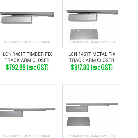
LCN 1461T TIMBER FIX
LCN 1461T METAL FIX
TRACK ARM CLOSER
TRACK ARM CLOSER
$792.88 (exc GST)
$917.80 (exc GST)
SILVER GREY
SILVER GREY