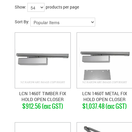
Show:
products per page
Sort By:
LCN 1460T TIMBER FIX
LCN 1460T METAL FIX
HOLD OPEN CLOSER
HOLD OPEN CLOSER
$912.56 (exc GST)
$1,037.48 (exc GST)
SILVER GREY
SILVER GREY